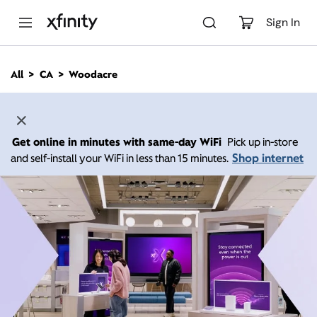
M
a
Sign In
i
n
C
All
CA
Woodacre
o
n
t
e
n
Get online in minutes with same-day WiFi
Pick up in-store
t
Shop internet
and self-install your WiFi in less than 15 minutes.