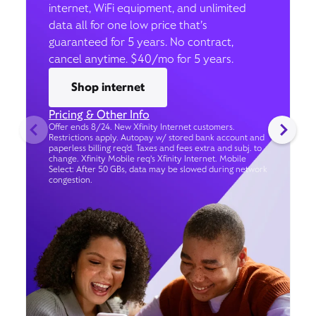
internet, WiFi equipment, and unlimited
data all for one low price that’s
guaranteed for 5 years. No contract,
cancel anytime. $40/mo for 5 years.
Shop internet
Pricing & Other Info
Offer ends 8/24. New Xfinity Internet customers.
Restrictions apply. Autopay w/ stored bank account and
paperless billing req’d. Taxes and fees extra and subj. to
change. Xfinity Mobile req's Xfinity Internet. Mobile
Select: After 50 GBs, data may be slowed during network
congestion.