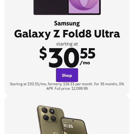
Samsung
Galaxy Z Fold8 Ultra
30
starting at
$
55
/mo
Shop
Starting at $30.55/mo, formerly $58.33 per month. For 36 months, 0%
APR. Full price: $2,099.99