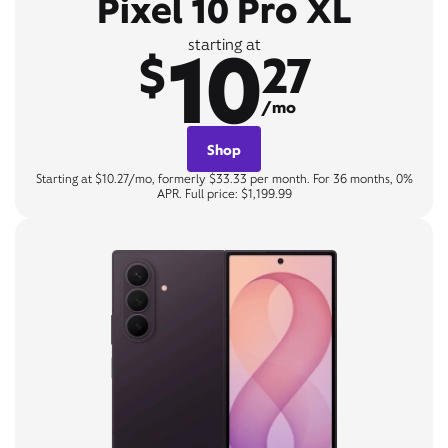
Pixel 10 Pro XL
10
starting at
$
27
/mo
Shop
Starting at $10.27/mo, formerly $33.33 per month. For 36 months, 0%
APR. Full price: $1,199.99