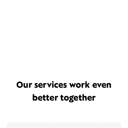
Our services work even
better together