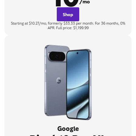
/mo
Shop
Starting at $10.27/mo, formerly $33.33 per month. For 36 months, 0%
APR. Full price: $1,199.99
Google