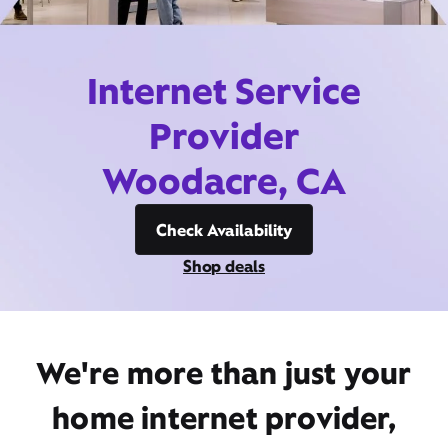
Internet Service
Provider
Woodacre, CA
Check Availability
Shop deals
We're more than just your
home internet provider,