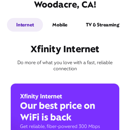
Woodacre, CA!
Internet
Mobile
TV & Streaming
Xfinity Internet
Do more of what you love with a fast, reliable
connection
Xfinity Internet
Our best price on
WiFi is back
Get reliable, fiber-powered 300 Mbps