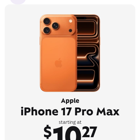
Apple
iPhone 17 Pro Max
10
starting at
$
27