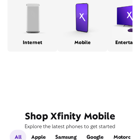
Internet
Mobile
Entertain
Shop Xfinity Mobile
Explore the latest phones to get started
All
Apple
Samsung
Google
Motorola