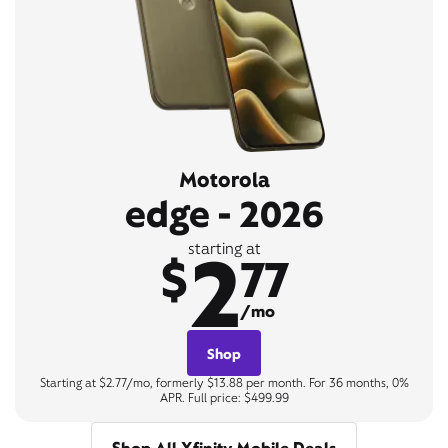
Motorola
edge - 2026
2
starting at
$
77
/mo
Shop
Starting at $2.77/mo, formerly $13.88 per month. For 36 months, 0%
APR. Full price: $499.99