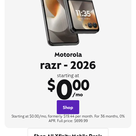
Motorola
razr - 2026
0
starting at
$
00
/mo
Shop
Starting at $0.00/mo, formerly $19.44 per month. For 36 months, 0%
APR. Full price: $699.99