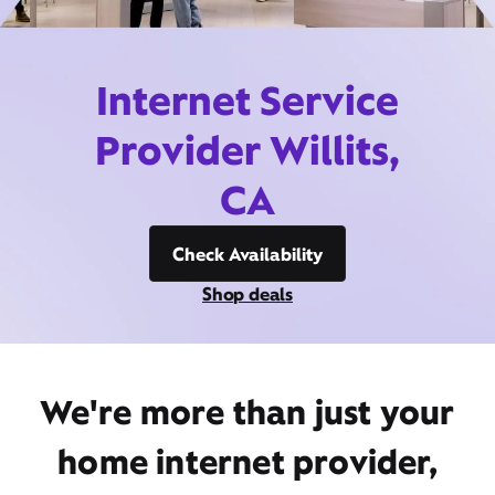
Internet Service
Provider Willits,
CA
Check Availability
Shop deals
We're more than just your
home internet provider,