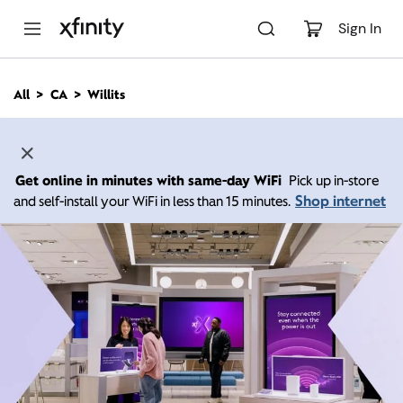
M
a
Sign In
i
n
C
All
CA
Willits
o
n
t
e
n
Get online in minutes with same-day WiFi
Pick up in-store
t
Shop internet
and self-install your WiFi in less than 15 minutes.