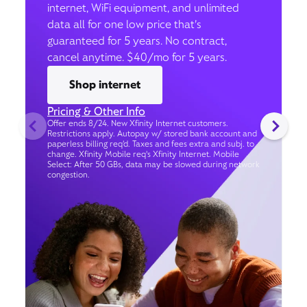
internet, WiFi equipment, and unlimited
data all for one low price that’s
guaranteed for 5 years. No contract,
cancel anytime. $40/mo for 5 years.
Shop internet
Pricing & Other Info
Offer ends 8/24. New Xfinity Internet customers.
Restrictions apply. Autopay w/ stored bank account and
paperless billing req’d. Taxes and fees extra and subj. to
change. Xfinity Mobile req's Xfinity Internet. Mobile
Select: After 50 GBs, data may be slowed during network
congestion.