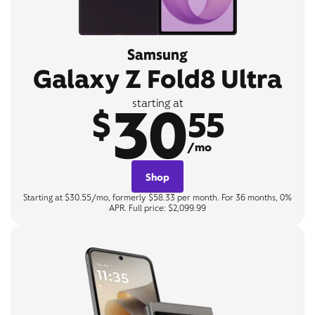
Samsung
Galaxy Z Fold8 Ultra
30
starting at
$
55
/mo
Shop
Starting at $30.55/mo, formerly $58.33 per month. For 36 months, 0%
APR. Full price: $2,099.99