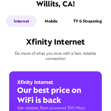
Willits, CA!
Internet
Mobile
TV & Streaming
Xfinity Internet
Do more of what you love with a fast, reliable
connection
Xfinity Internet
Our best price on
WiFi is back
Get reliable, fiber-powered 300 Mbps