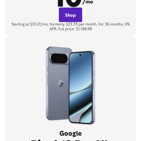
/mo
Shop
Starting at $10.27/mo, formerly $33.33 per month. For 36 months, 0%
APR. Full price: $1,199.99
Google