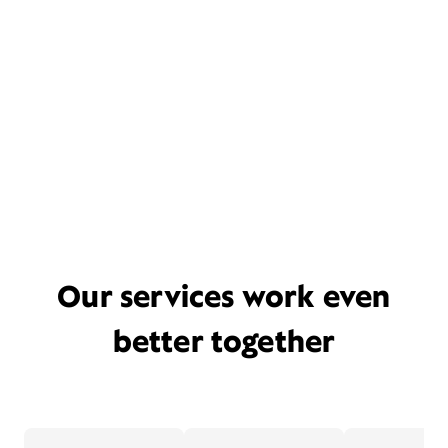
Our services work even
better together