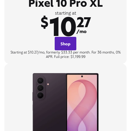
Pixel 10 Pro XL
10
starting at
$
27
/mo
Shop
Starting at $10.27/mo, formerly $33.33 per month. For 36 months, 0%
APR. Full price: $1,199.99