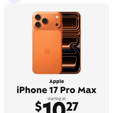
Apple
iPhone 17 Pro Max
10
starting at
$
27