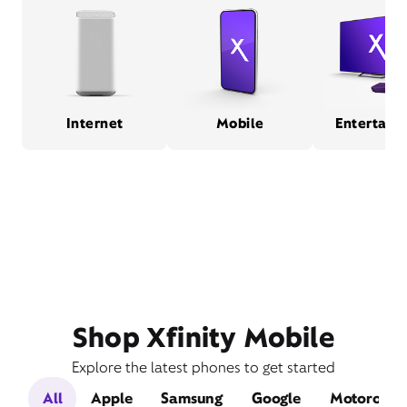
Internet
Mobile
Entertain
Shop Xfinity Mobile
Explore the latest phones to get started
All
Apple
Samsung
Google
Motorola