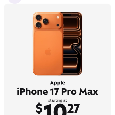
Apple
iPhone 17 Pro Max
10
starting at
$
27