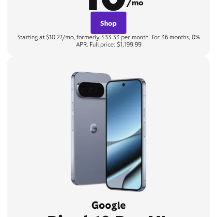
/mo
Shop
Starting at $10.27/mo, formerly $33.33 per month. For 36 months, 0%
APR. Full price: $1,199.99
Google