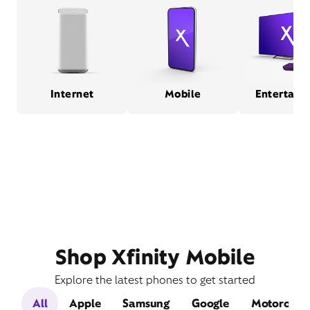
Internet
Mobile
Entertain
Shop Xfinity Mobile
Explore the latest phones to get started
All
Apple
Samsung
Google
Motorola