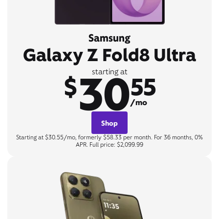
Samsung
Galaxy Z Fold8 Ultra
30
starting at
$
55
/mo
Shop
Starting at $30.55/mo, formerly $58.33 per month. For 36 months, 0%
APR. Full price: $2,099.99