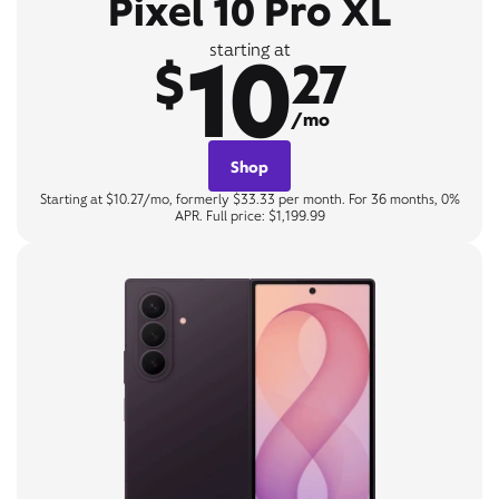
Pixel 10 Pro XL
10
starting at
$
27
/mo
Shop
Starting at $10.27/mo, formerly $33.33 per month. For 36 months, 0%
APR. Full price: $1,199.99