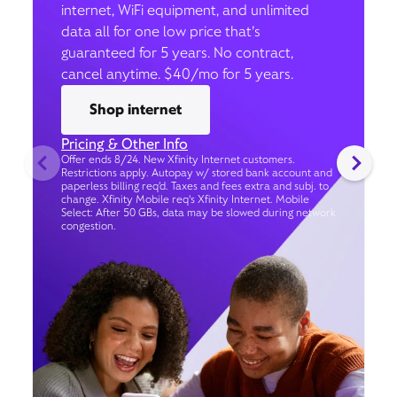
internet, WiFi equipment, and unlimited
data all for one low price that’s
guaranteed for 5 years. No contract,
cancel anytime. $40/mo for 5 years.
Shop internet
Pricing & Other Info
Offer ends 8/24. New Xfinity Internet customers.
Restrictions apply. Autopay w/ stored bank account and
paperless billing req’d. Taxes and fees extra and subj. to
change. Xfinity Mobile req's Xfinity Internet. Mobile
Select: After 50 GBs, data may be slowed during network
congestion.