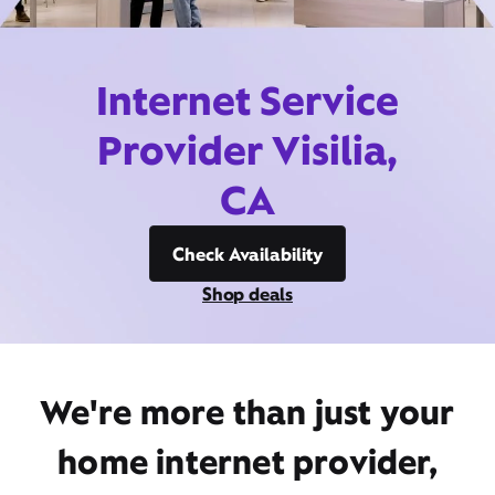
Internet Service
Provider Visilia,
CA
Check Availability
Shop deals
We're more than just your
home internet provider,