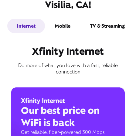
Visilia, CA!
Internet
Mobile
TV & Streaming
Xfinity Internet
Do more of what you love with a fast, reliable
connection
Xfinity Internet
Our best price on
WiFi is back
Get reliable, fiber-powered 300 Mbps