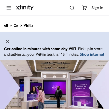
M
a
Sign In
i
n
C
All
CA
Visilia
o
n
t
e
n
Get online in minutes with same-day WiFi
Pick up in-store
t
Shop internet
and self-install your WiFi in less than 15 minutes.