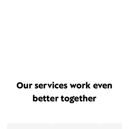
Our services work even
better together