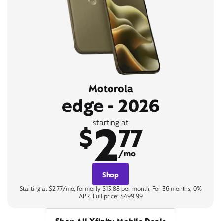
Motorola
edge - 2026
2
starting at
$
77
/mo
Shop
Starting at $2.77/mo, formerly $13.88 per month. For 36 months, 0%
APR. Full price: $499.99