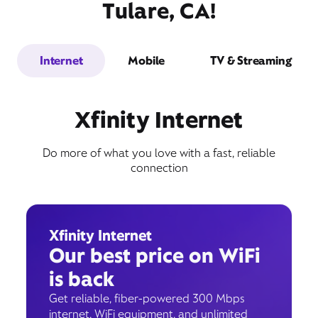
Tulare, CA!
Internet
Mobile
TV & Streaming
Xfinity Internet
Do more of what you love with a fast, reliable
connection
Xfinity Internet
Our best price on WiFi
is back
Get reliable, fiber-powered 300 Mbps
internet, WiFi equipment, and unlimited