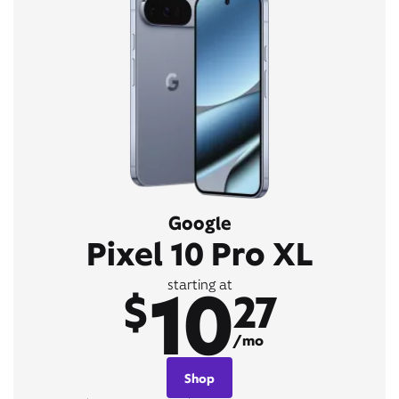
Google
Pixel 10 Pro XL
10
starting at
$
27
/mo
Shop