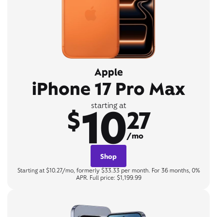
Apple
iPhone 17 Pro Max
10
starting at
$
27
/mo
Shop
Starting at $10.27/mo, formerly $33.33 per month. For 36 months, 0%
APR. Full price: $1,199.99