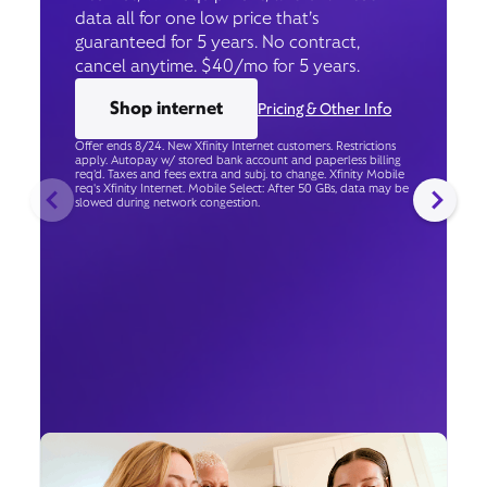
data all for one low price that’s
guaranteed for 5 years. No contract,
cancel anytime. $40/mo for 5 years.
Shop internet
Pricing & Other Info
Offer ends 8/24. New Xfinity Internet customers. Restrictions
apply. Autopay w/ stored bank account and paperless billing
req’d. Taxes and fees extra and subj. to change. Xfinity Mobile
req's Xfinity Internet. Mobile Select: After 50 GBs, data may be
slowed during network congestion.