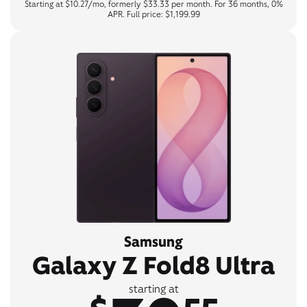
Starting at $10.27/mo, formerly $33.33 per month. For 36 months, 0%
APR. Full price: $1,199.99
Samsung
Galaxy Z Fold8 Ultra
starting at