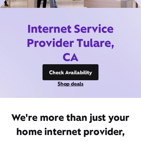
Internet Service
Provider Tulare,
CA
Check Availability
Shop deals
We're more than just your
home internet provider,