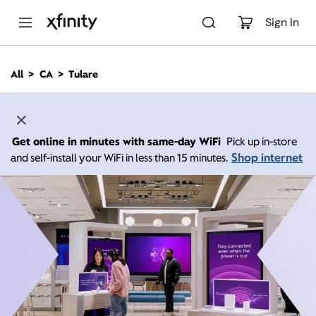
M
a
Sign In
i
n
C
All
CA
Tulare
o
n
t
e
n
Get online in minutes with same-day WiFi
Pick up in-store
t
Shop internet
and self-install your WiFi in less than 15 minutes.