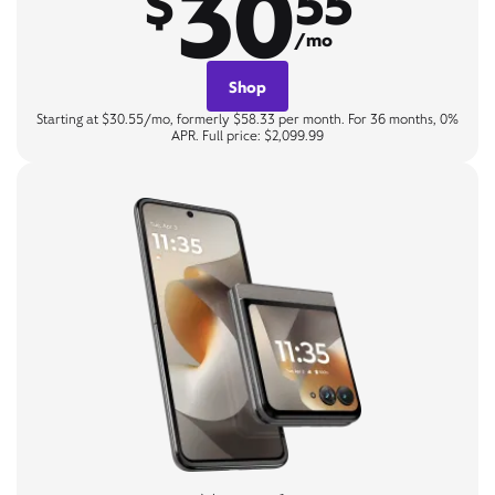
30
$
55
/mo
Shop
Starting at $30.55/mo, formerly $58.33 per month. For 36 months, 0%
APR. Full price: $2,099.99