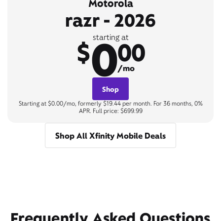
Motorola
razr - 2026
0
starting at
$
00
/mo
Shop
Starting at $0.00/mo, formerly $19.44 per month. For 36 months, 0%
APR. Full price: $699.99
Shop All Xfinity Mobile Deals
Frequently Asked Questions