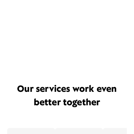
Our services work even
better together