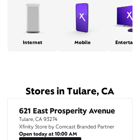
Internet
Mobile
Entertain
Stores in Tulare, CA
621 East Prosperity Avenue
Tulare, CA 93274
Xfinity Store by Comcast Branded Partner
Open today at
10:00 AM