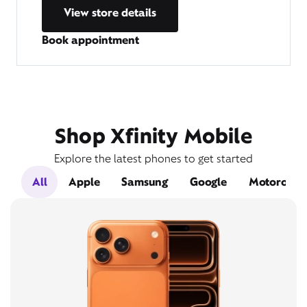
View store details
Book appointment
Shop Xfinity Mobile
Explore the latest phones to get started
All
Apple
Samsung
Google
Motorola