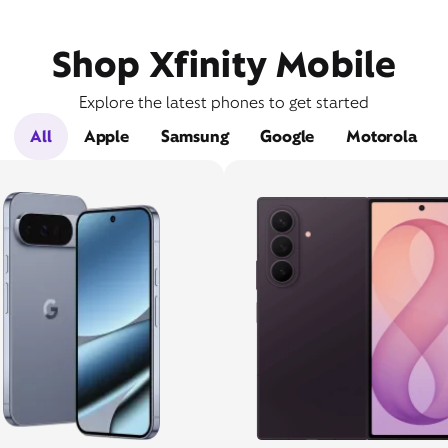
Shop Xfinity Mobile
Explore the latest phones to get started
All
Apple
Samsung
Google
Motorola