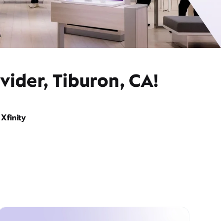
vider, Tiburon, CA!
Xfinity