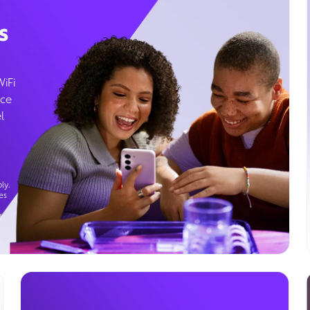
s
WiFi
ice
l
ly.
es
g