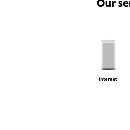
Our se
Internet