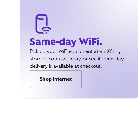
Same-day WiFi.
Pick up your WiFi equipment at an Xfinity
store as soon as today, or see if same-day
delivery is available at checkout.
Shop internet