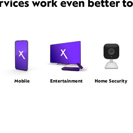
rvices work even better t
Mobile
Entertainment
Home Security