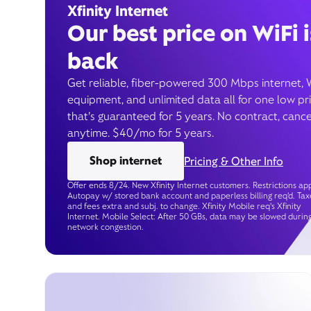
Xfinity Internet
Our best price on WiFi i
back
Get reliable, fiber-powered 300 Mbps internet, 
equipment, and unlimited data all for one low pr
that’s guaranteed for 5 years. No contract, cance
anytime. $40/mo for 5 years.
Shop internet
Pricing & Other Info
Offer ends 8/24. New Xfinity Internet customers. Restrictions app
Autopay w/ stored bank account and paperless billing req’d. Tax
and fees extra and subj. to change. Xfinity Mobile req's Xfinity
Internet. Mobile Select: After 50 GBs, data may be slowed durin
network congestion.