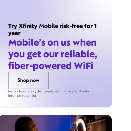
Try Xfinity Mobile risk-free for 1
year
Mobile’s on us when
you get our reliable,
fiber-powered WiFi
Shop now
Restrictions apply. Not available in all areas. Xfinity
Internet required.