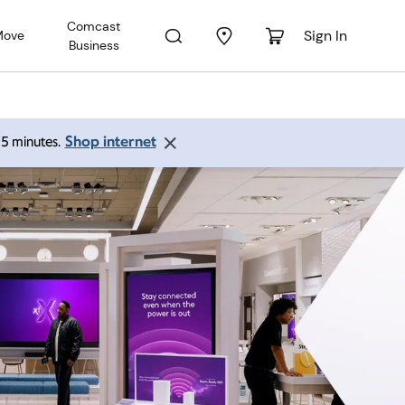
Comcast
Sign In
Move
Business
Shop internet
 15 minutes.