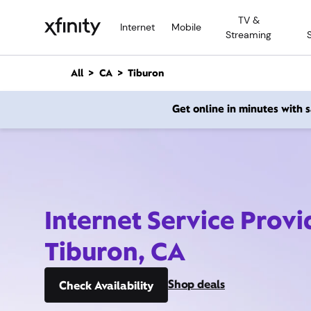
M
TV &
a
Internet
Mobile
Streaming
i
n
C
All
CA
Tiburon
o
n
Get online in minutes with
t
e
n
t
Internet Service Provi
Tiburon, CA
Shop deals
Check Availability