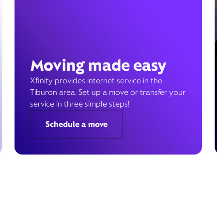
Moving made easy
Xfinity provides internet service in the
Tiburon area. Set up a move or transfer your
service in three simple steps!
Schedule a move