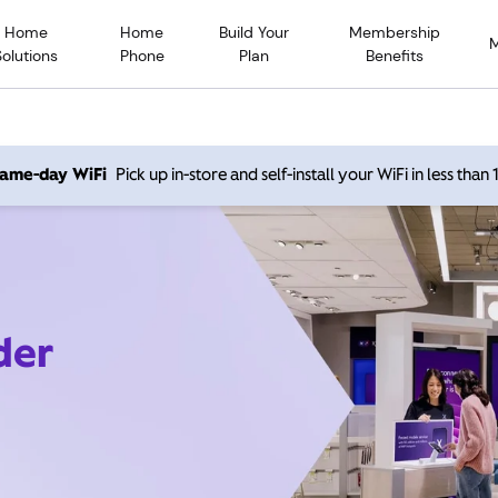
Home
Home
Build Your
Membership
Solutions
Phone
Plan
Benefits
 same-day WiFi
Pick up in-store and self-install your WiFi in less than
der