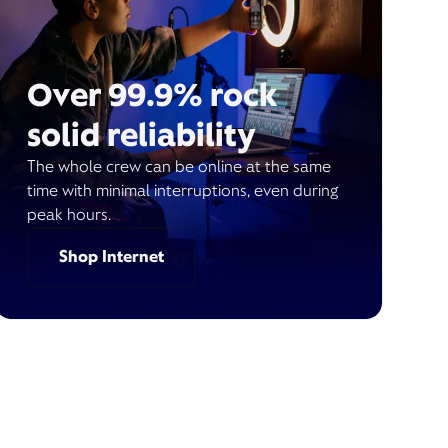
Over 99.9% rock
solid reliability
The whole crew can be online at the same
time with minimal interruptions, even during
peak hours.
Shop Internet