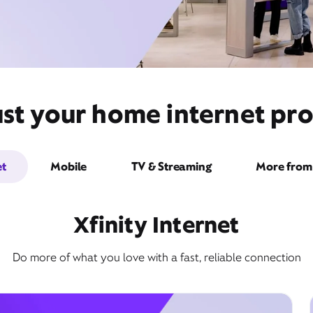
st your home internet pro
et
Mobile
TV & Streaming
More from 
Xfinity Internet
Do more of what you love with a fast, reliable connection