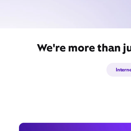
We're more than ju
Intern