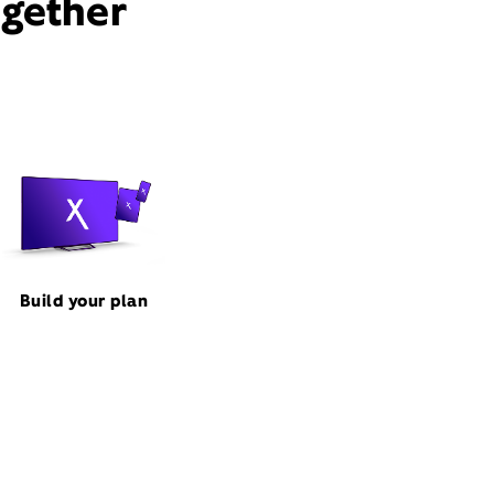
ogether
Build your plan