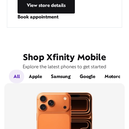
View store details
Book appointment
Shop Xfinity Mobile
Explore the latest phones to get started
All
Apple
Samsung
Google
Motorola