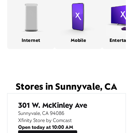
Internet
Mobile
Entertain
Stores in Sunnyvale, CA
301 W. McKinley Ave
Sunnyvale, CA 94086
Xfinity Store by Comcast
Open today at
10:00 AM