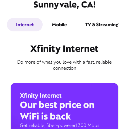
Sunnyvale, CA!
Internet
Mobile
TV & Streaming
Xfinity Internet
Do more of what you love with a fast, reliable
connection
Xfinity Internet
Our best price on
WiFi is back
Get reliable, fiber-powered 300 Mbps