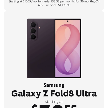
Starting at $10.27/mo, formerly $33.33 per month. For 36 months, 0%
APR. Full price: $1,199.99
Samsung
Galaxy Z Fold8 Ultra
starting at