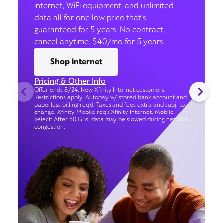
internet, WiFi equipment, and unlimited
data all for one low price that’s
guaranteed for 5 years. No contract,
cancel anytime. $40/mo for 5 years.
Shop internet
Pricing & Other Info
Offer ends 8/24. New Xfinity Internet customers.
Restrictions apply. Autopay w/ stored bank account and
paperless billing req’d. Taxes and fees extra and subj. to
change. Xfinity Mobile req's Xfinity Internet. Mobile
Select: After 50 GBs, data may be slowed during network
congestion.