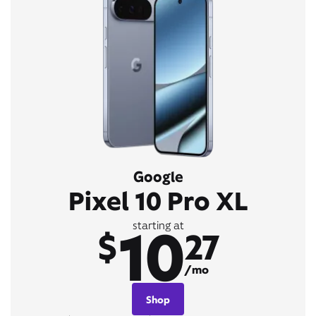
Google
Pixel 10 Pro XL
10
starting at
$
27
/mo
Shop