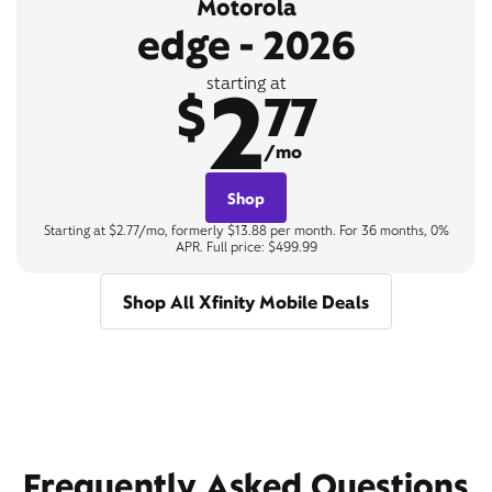
Motorola
edge - 2026
2
starting at
$
77
/mo
Shop
Starting at $2.77/mo, formerly $13.88 per month. For 36 months, 0%
APR. Full price: $499.99
Shop All Xfinity Mobile Deals
Frequently Asked Questions