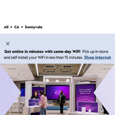
All
CA
Sunnyvale
Get online in minutes with same-day WiFi
Pick up in-store
Shop internet
and self-install your WiFi in less than 15 minutes.