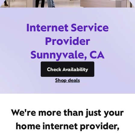
Internet Service
Provider
Sunnyvale, CA
Check Availability
Shop deals
We're more than just your
home internet provider,