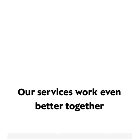
Our services work even
better together