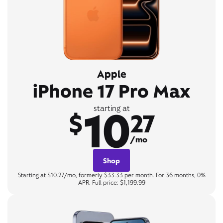
Apple
iPhone 17 Pro Max
10
starting at
$
27
/mo
Shop
Starting at $10.27/mo, formerly $33.33 per month. For 36 months, 0%
APR. Full price: $1,199.99