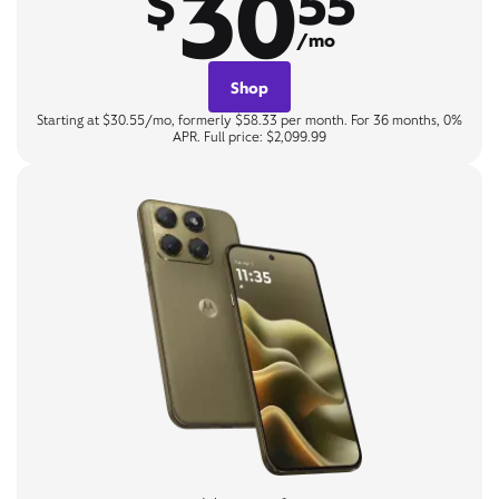
30
$
55
/mo
Shop
Starting at $30.55/mo, formerly $58.33 per month. For 36 months, 0%
APR. Full price: $2,099.99