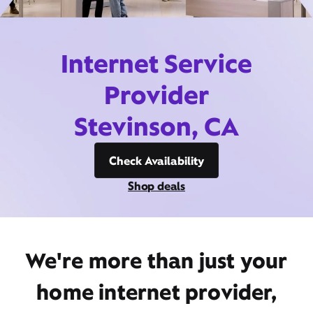
Internet Service
Provider
Stevinson, CA
Check Availability
Shop deals
We're more than just your
home internet provider,