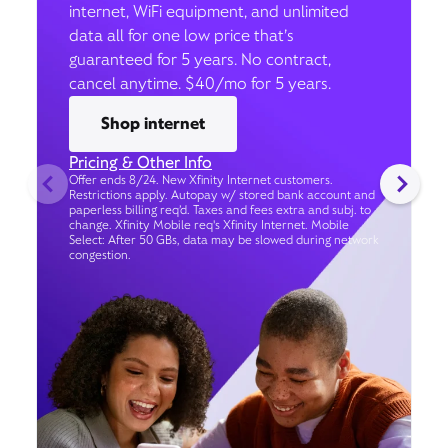
internet, WiFi equipment, and unlimited
data all for one low price that’s
guaranteed for 5 years. No contract,
cancel anytime. $40/mo for 5 years.
Shop internet
Pricing & Other Info
Offer ends 8/24. New Xfinity Internet customers.
Restrictions apply. Autopay w/ stored bank account and
paperless billing req’d. Taxes and fees extra and subj. to
change. Xfinity Mobile req's Xfinity Internet. Mobile
Select: After 50 GBs, data may be slowed during network
congestion.