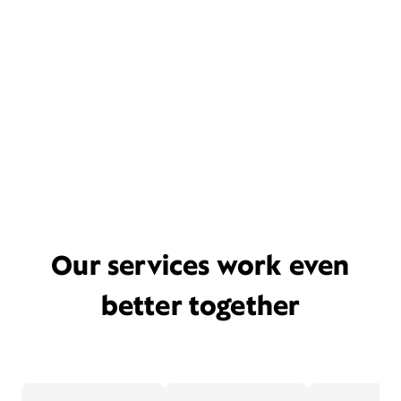
Our services work even
better together