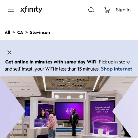
M
a
Sign In
i
n
C
All
CA
Stevinson
o
n
t
e
n
Get online in minutes with same-day WiFi
Pick up in-store
t
Shop internet
and self-install your WiFi in less than 15 minutes.