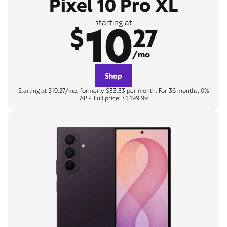
Pixel 10 Pro XL
10
starting at
$
27
/mo
Shop
Starting at $10.27/mo, formerly $33.33 per month. For 36 months, 0%
APR. Full price: $1,199.99