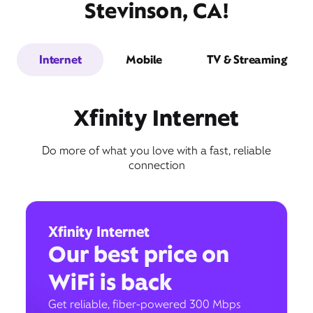
Stevinson, CA!
Internet
Mobile
TV & Streaming
Xfinity Internet
Do more of what you love with a fast, reliable
connection
Xfinity Internet
Our best price on
WiFi is back
Get reliable, fiber-powered 300 Mbps