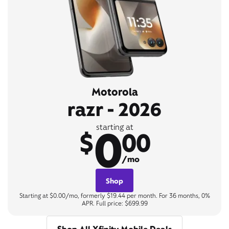
Motorola
razr - 2026
0
starting at
$
00
/mo
Shop
Starting at $0.00/mo, formerly $19.44 per month. For 36 months, 0%
APR. Full price: $699.99