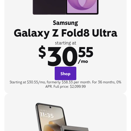
Samsung
Galaxy Z Fold8 Ultra
30
starting at
$
55
/mo
Shop
Starting at $30.55/mo, formerly $58.33 per month. For 36 months, 0%
APR. Full price: $2,099.99