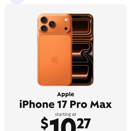
Apple
iPhone 17 Pro Max
10
starting at
$
27