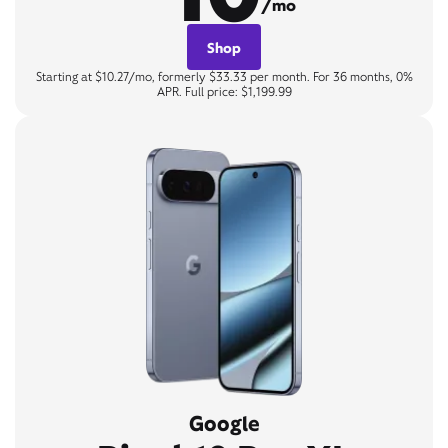
/mo
Shop
Starting at $10.27/mo, formerly $33.33 per month. For 36 months, 0%
APR. Full price: $1,199.99
Google