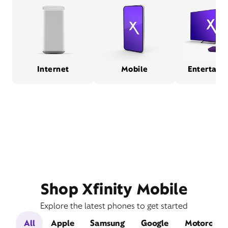
Internet
Mobile
Entertain
Shop Xfinity Mobile
Explore the latest phones to get started
All
Apple
Samsung
Google
Motorola