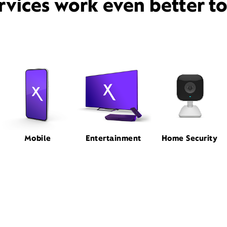
rvices work even better t
Mobile
Entertainment
Home Security