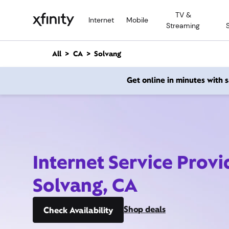
M
TV &
a
Internet
Mobile
Streaming
i
n
C
All
CA
Solvang
o
n
Get online in minutes with
t
e
n
t
Internet Service Provi
Solvang, CA
Shop deals
Check Availability