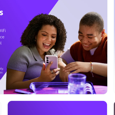
s
WiFi
ice
l
ly.
es
g