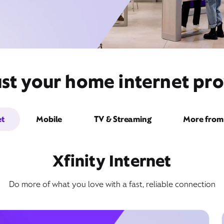
st your home internet pro
et
Mobile
TV & Streaming
More from 
Xfinity Internet
Do more of what you love with a fast, reliable connection