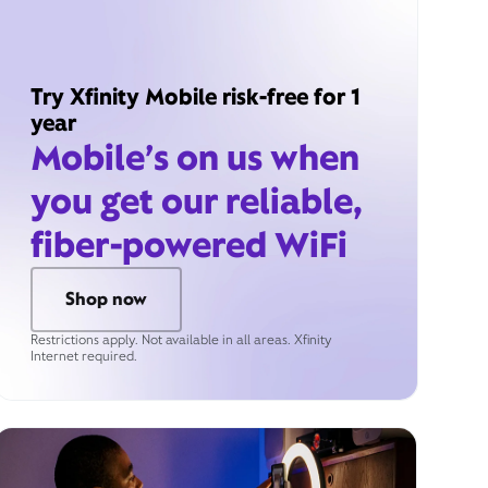
Try Xfinity Mobile risk-free for 1
year
Mobile’s on us when
you get our reliable,
fiber-powered WiFi
Shop now
Restrictions apply. Not available in all areas. Xfinity
Internet required.