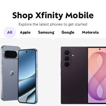
Shop Xfinity Mobile
Explore the latest phones to get started
All
Apple
Samsung
Google
Motorola