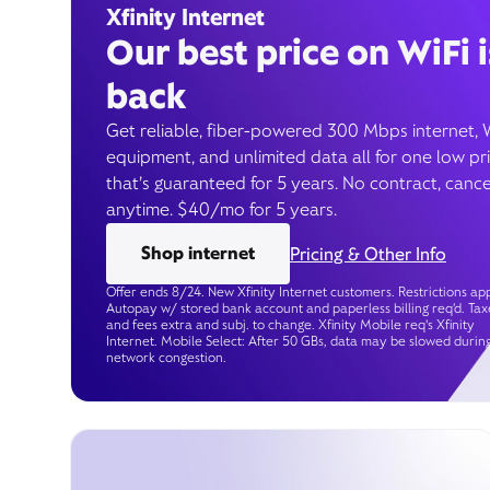
Xfinity Internet
Our best price on WiFi i
back
Get reliable, fiber-powered 300 Mbps internet, 
equipment, and unlimited data all for one low pr
that’s guaranteed for 5 years. No contract, cance
anytime. $40/mo for 5 years.
Shop internet
Pricing & Other Info
Offer ends 8/24. New Xfinity Internet customers. Restrictions app
Autopay w/ stored bank account and paperless billing req’d. Tax
and fees extra and subj. to change. Xfinity Mobile req's Xfinity
Internet. Mobile Select: After 50 GBs, data may be slowed durin
network congestion.