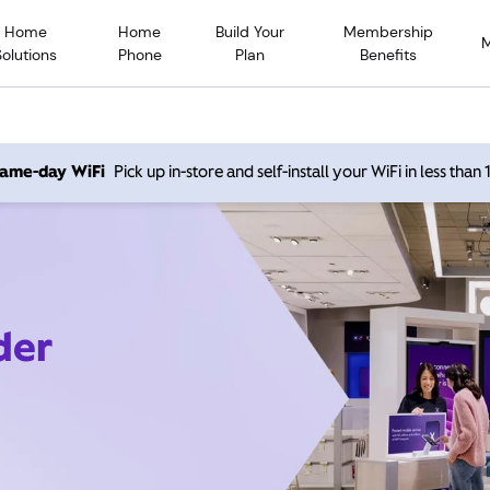
Home
Home
Build Your
Membership
Solutions
Phone
Plan
Benefits
 same-day WiFi
Pick up in-store and self-install your WiFi in less than
der