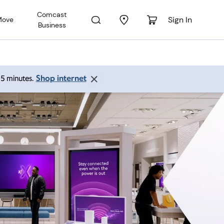
Comcast
Sign In
Move
Business
Shop internet
 15 minutes.