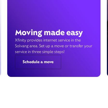
Moving made easy
Xfinity provides internet service in the
Solvang area. Set up a move or transfer your
service in three simple steps!
Schedule a move