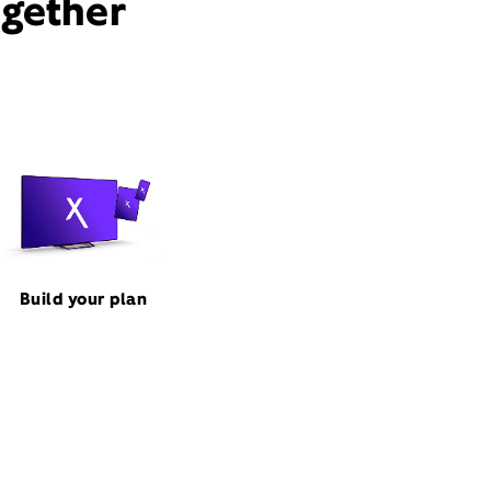
ogether
Build your plan