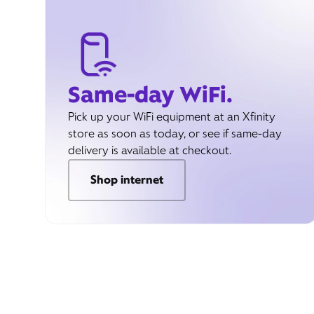
Same-day WiFi.
Pick up your WiFi equipment at an Xfinity
store as soon as today, or see if same-day
delivery is available at checkout.
Shop internet