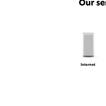
Our se
Internet