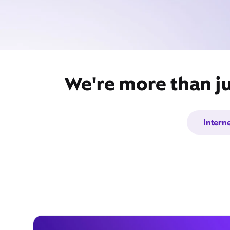
We're more than ju
Intern