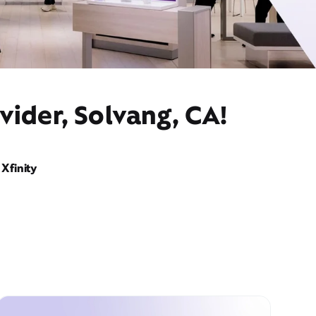
vider, Solvang, CA!
Xfinity