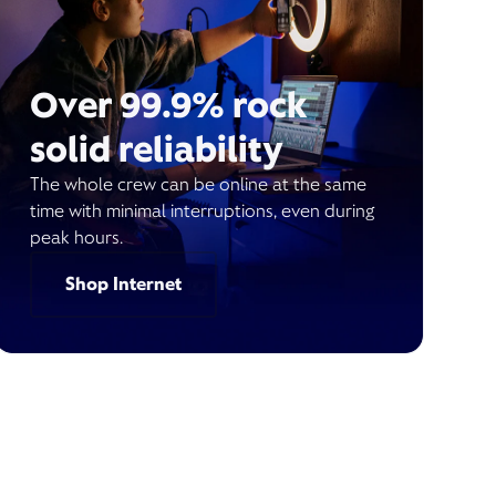
Over 99.9% rock
solid reliability
The whole crew can be online at the same
time with minimal interruptions, even during
peak hours.
Shop Internet