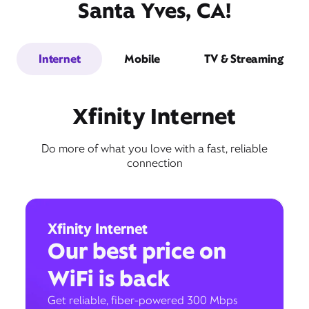
Santa Yves, CA!
Internet
Mobile
TV & Streaming
Xfinity Internet
Do more of what you love with a fast, reliable
connection
Xfinity Internet
Our best price on
WiFi is back
Get reliable, fiber-powered 300 Mbps