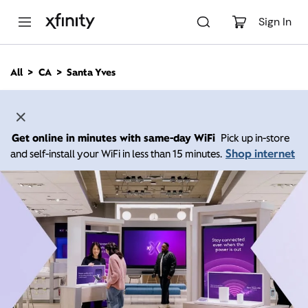
M
a
Sign In
i
n
C
All
CA
Santa Yves
o
n
t
e
n
Get online in minutes with same-day WiFi
Pick up in-store
t
Shop internet
and self-install your WiFi in less than 15 minutes.