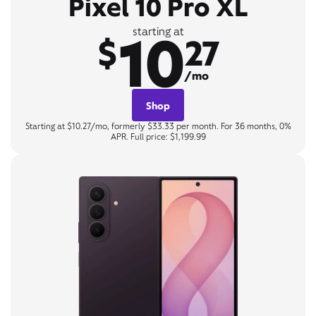
Pixel 10 Pro XL
10
starting at
$
27
/mo
Shop
Starting at $10.27/mo, formerly $33.33 per month. For 36 months, 0%
APR. Full price: $1,199.99