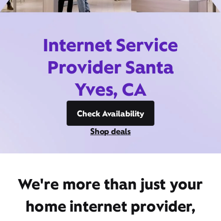
Internet Service
Provider Santa
Yves, CA
Check Availability
Shop deals
We're more than just your
home internet provider,