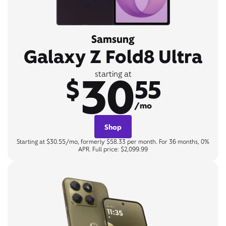
Samsung
Galaxy Z Fold8 Ultra
30
starting at
$
55
/mo
Shop
Starting at $30.55/mo, formerly $58.33 per month. For 36 months, 0%
APR. Full price: $2,099.99