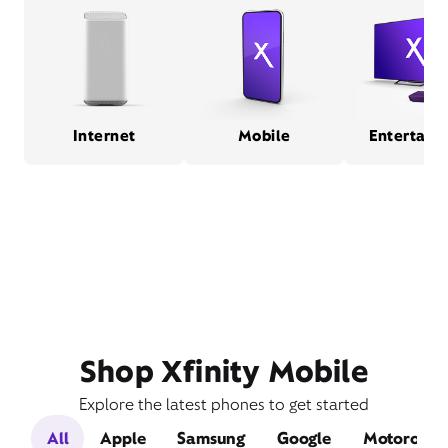
Internet
Mobile
Entertain
Shop Xfinity Mobile
Explore the latest phones to get started
All
Apple
Samsung
Google
Motorola