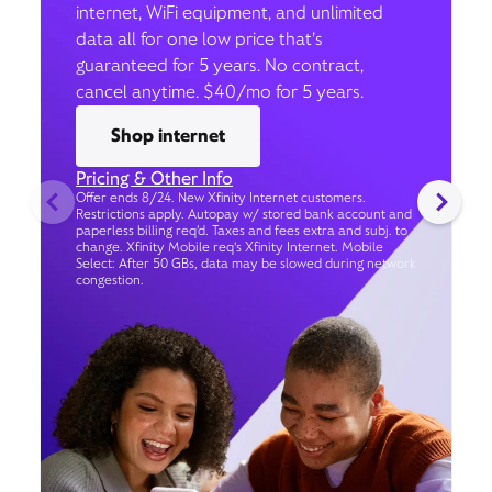
internet, WiFi equipment, and unlimited
data all for one low price that’s
guaranteed for 5 years. No contract,
cancel anytime. $40/mo for 5 years.
Shop internet
Pricing & Other Info
Offer ends 8/24. New Xfinity Internet customers.
Restrictions apply. Autopay w/ stored bank account and
paperless billing req’d. Taxes and fees extra and subj. to
change. Xfinity Mobile req's Xfinity Internet. Mobile
Select: After 50 GBs, data may be slowed during network
congestion.