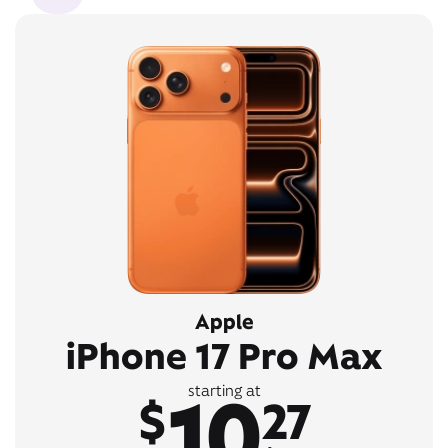
Apple
iPhone 17 Pro Max
10
starting at
$
27