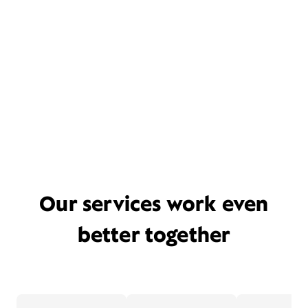
Our services work even
better together