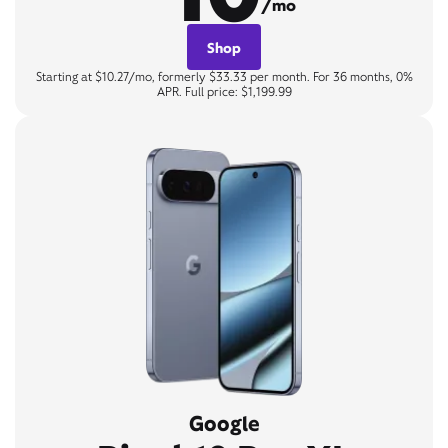
/mo
Shop
Starting at $10.27/mo, formerly $33.33 per month. For 36 months, 0%
APR. Full price: $1,199.99
Google