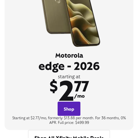
Motorola
edge - 2026
2
starting at
$
77
/mo
Shop
Starting at $2.77/mo, formerly $13.88 per month. For 36 months, 0%
APR. Full price: $499.99