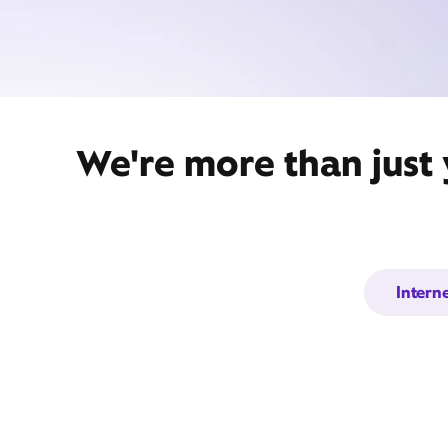
We're more than just
Intern