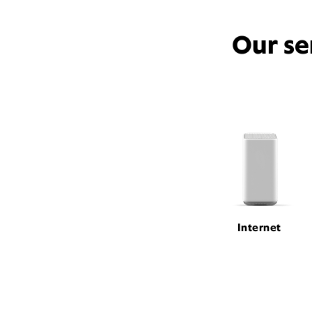
Our se
Internet