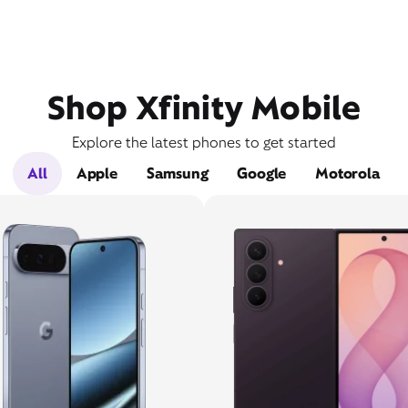
Shop Xfinity Mobile
Explore the latest phones to get started
All
Apple
Samsung
Google
Motorola