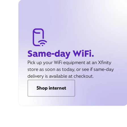
Same-day WiFi.
Pick up your WiFi equipment at an Xfinity
store as soon as today, or see if same-day
delivery is available at checkout.
Shop internet