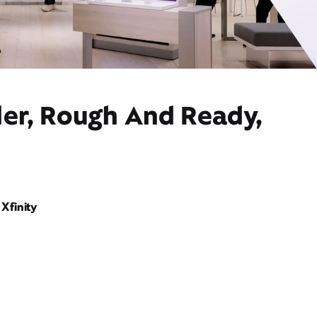
der, Rough And Ready,
Xfinity