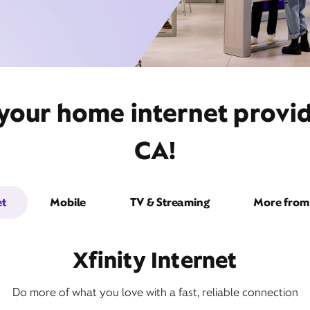
 your home internet provi
CA!
et
Mobile
TV & Streaming
More from 
Xfinity Internet
Do more of what you love with a fast, reliable connection