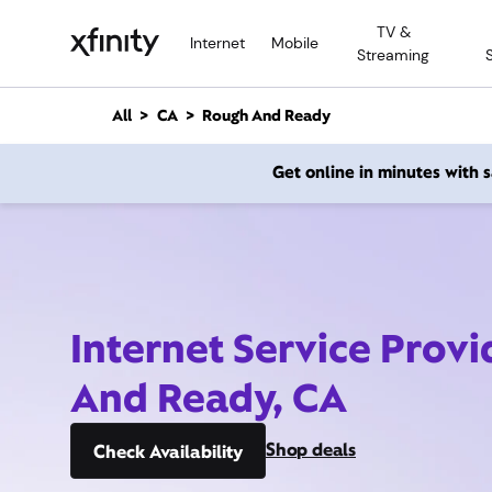
M
TV &
a
Internet
Mobile
Streaming
i
n
C
All
CA
Rough And Ready
o
n
Get online in minutes with
t
e
n
t
Internet Service Prov
And Ready, CA
Shop deals
Check Availability