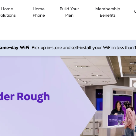
Home
Home
Build Your
Membership
Solutions
Phone
Plan
Benefits
 same-day WiFi
Pick up in-store and self-install your WiFi in less than
ider Rough