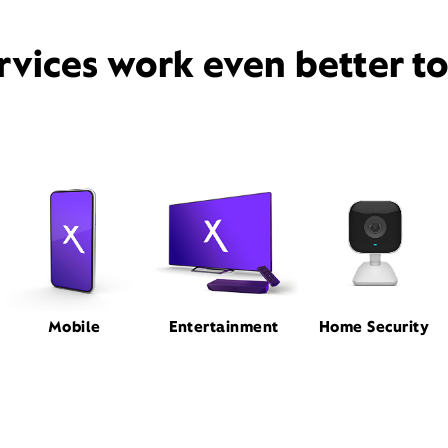
rvices work even better t
Mobile
Entertainment
Home Security