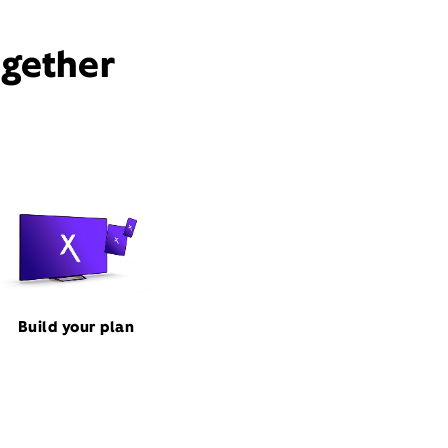
ogether
Build your plan