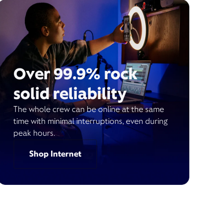
Over 99.9% rock
solid reliability
The whole crew can be online at the same
time with minimal interruptions, even during
peak hours.
Shop Internet