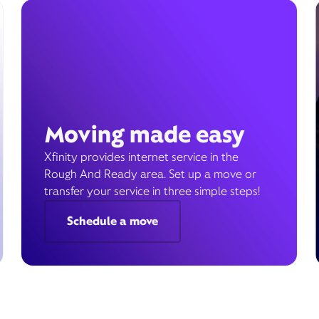
Moving made easy
Xfinity provides internet service in the
Rough And Ready area. Set up a move or
transfer your service in three simple steps!
Schedule a move