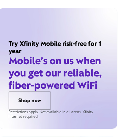
Try Xfinity Mobile risk-free for 1
year
Mobile’s on us when
you get our reliable,
fiber-powered WiFi
Shop now
Restrictions apply. Not available in all areas. Xfinity
Internet required.