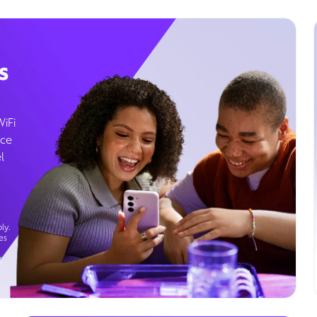
s
WiFi
ice
l
ly.
es
g