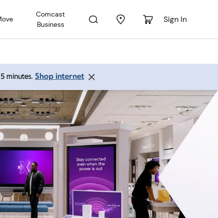
Comcast
Sign In
Move
Business
Shop internet
 15 minutes.