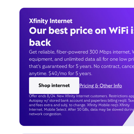
Xfinity Internet
Our best price on WiFi i
back
Get reliable, fiber-powered 300 Mbps internet, 
equipment, and unlimited data all for one low pr
that’s guaranteed for 5 years. No contract, cance
anytime. $40/mo for 5 years.
Shop internet
Pricing & Other Info
Offer ends 8/24. New Xfinity Internet customers. Restrictions app
Autopay w/ stored bank account and paperless billing req’d. Tax
and fees extra and subj. to change. Xfinity Mobile req's Xfinity
Internet. Mobile Select: After 50 GBs, data may be slowed durin
network congestion.