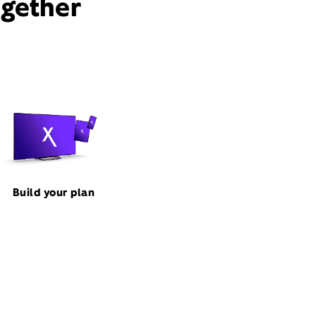
ogether
Build your plan