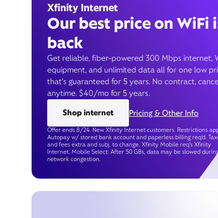
Xfinity Internet
Our best price on WiFi i
back
Get reliable, fiber-powered 300 Mbps internet, 
equipment, and unlimited data all for one low pr
that’s guaranteed for 5 years. No contract, cance
anytime. $40/mo for 5 years.
Shop internet
Pricing & Other Info
Offer ends 8/24. New Xfinity Internet customers. Restrictions app
Autopay w/ stored bank account and paperless billing req’d. Tax
and fees extra and subj. to change. Xfinity Mobile req's Xfinity
Internet. Mobile Select: After 50 GBs, data may be slowed durin
network congestion.