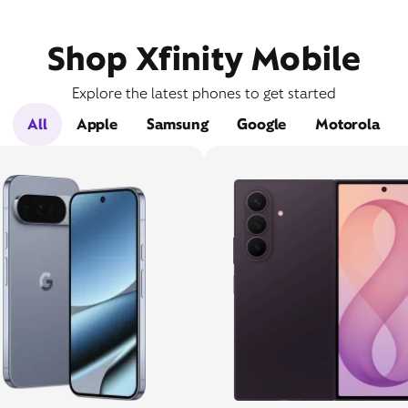
Shop Xfinity Mobile
Explore the latest phones to get started
All
Apple
Samsung
Google
Motorola