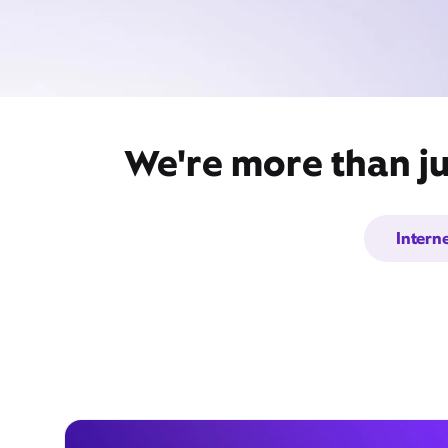
We're more than ju
Intern