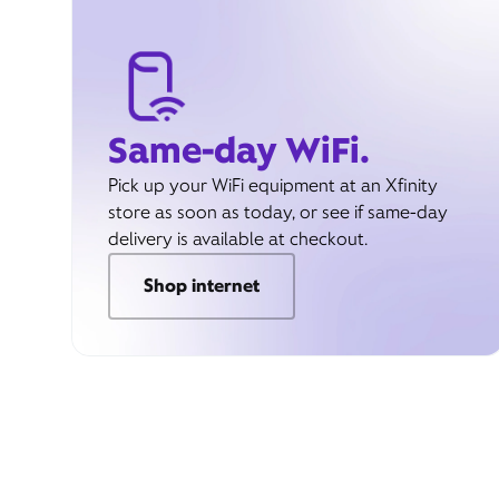
Same-day WiFi.
Pick up your WiFi equipment at an Xfinity
store as soon as today, or see if same-day
delivery is available at checkout.
Shop internet