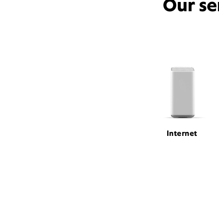
Our se
Internet