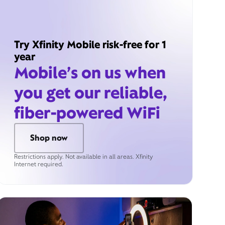
Try Xfinity Mobile risk-free for 1
year
Mobile’s on us when
you get our reliable,
fiber-powered WiFi
Shop now
Restrictions apply. Not available in all areas. Xfinity
Internet required.