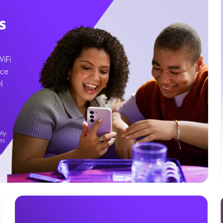
s
WiFi
ice
l
ly.
es
g