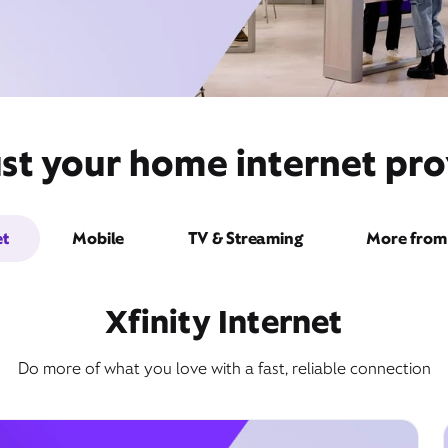
st your home internet pro
et
Mobile
TV & Streaming
More from 
Xfinity Internet
Do more of what you love with a fast, reliable connection