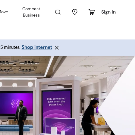
Comcast
Sign In
Move
Business
Shop internet
 15 minutes.