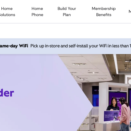
Home
Home
Build Your
Membership
Solutions
Phone
Plan
Benefits
 same-day WiFi
Pick up in-store and self-install your WiFi in less than
der