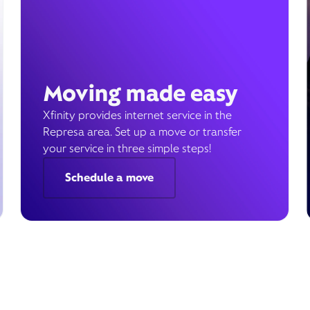
Moving made easy
Xfinity provides internet service in the
Represa area. Set up a move or transfer
your service in three simple steps!
Schedule a move