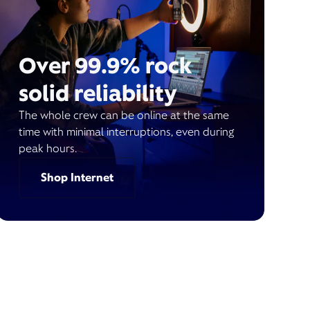
Over 99.9% rock
solid reliability
The whole crew can be online at the same
time with minimal interruptions, even during
peak hours.
Shop Internet