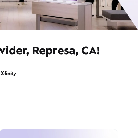
vider, Represa, CA!
Xfinity