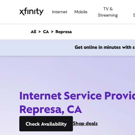
M
TV &
a
Internet
Mobile
Streaming
i
n
C
All
CA
Represa
o
n
Get online in minutes with
t
e
n
t
Internet Service Provi
Represa, CA
Shop deals
Check Availability