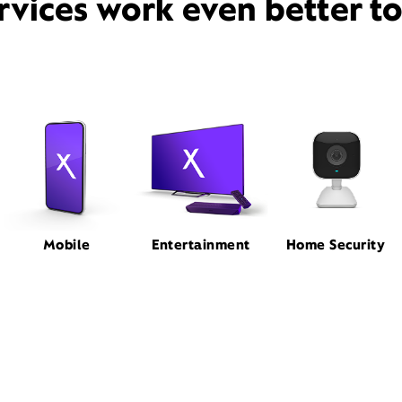
rvices work even better t
Mobile
Entertainment
Home Security