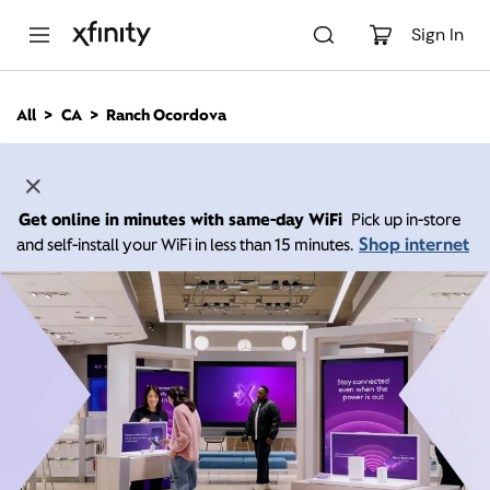
M
a
Sign In
i
n
C
All
CA
Ranch Ocordova
o
n
t
e
n
Get online in minutes with same-day WiFi
Pick up in-store
t
Shop internet
and self-install your WiFi in less than 15 minutes.