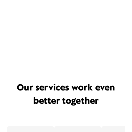
Our services work even
better together