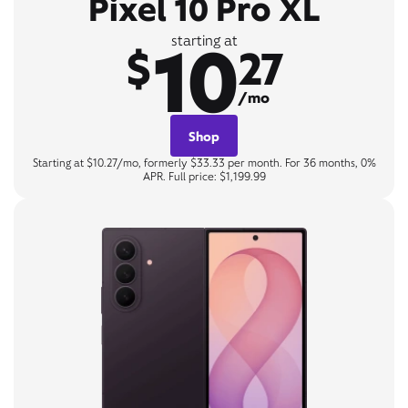
Pixel 10 Pro XL
10
starting at
$
27
/mo
Shop
Starting at $10.27/mo, formerly $33.33 per month. For 36 months, 0%
APR. Full price: $1,199.99