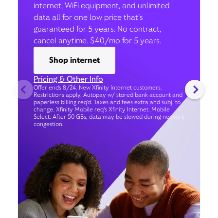
internet, WiFi equipment, and unlimited
data all for one low price that’s
guaranteed for 5 years. No contract,
cancel anytime. $40/mo for 5 years.
Shop internet
Pricing & Other Info
Offer ends 8/24. New Xfinity Internet customers.
Restrictions apply. Autopay w/ stored bank account and
paperless billing req’d. Taxes and fees extra and subj. to
change. Xfinity Mobile req's Xfinity Internet. Mobile
Select: After 50 GBs, data may be slowed during network
congestion.