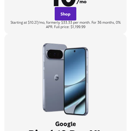
/mo
Shop
Starting at $10.27/mo, formerly $33.33 per month. For 36 months, 0%
APR. Full price: $1,199.99
Google