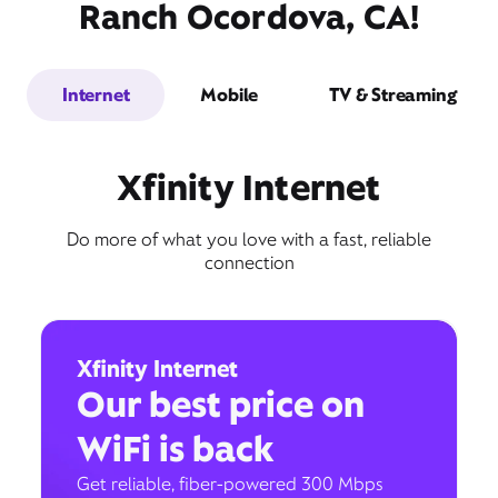
Ranch Ocordova, CA!
Internet
Mobile
TV & Streaming
Xfinity Internet
Do more of what you love with a fast, reliable
connection
Xfinity Internet
Our best price on
WiFi is back
Get reliable, fiber-powered 300 Mbps