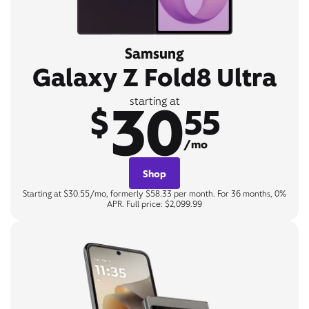
Samsung
Galaxy Z Fold8 Ultra
30
starting at
$
55
/mo
Shop
Starting at $30.55/mo, formerly $58.33 per month. For 36 months, 0%
APR. Full price: $2,099.99