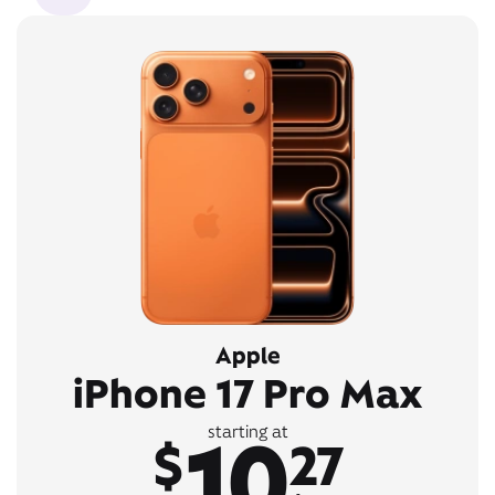
Apple
iPhone 17 Pro Max
10
starting at
$
27