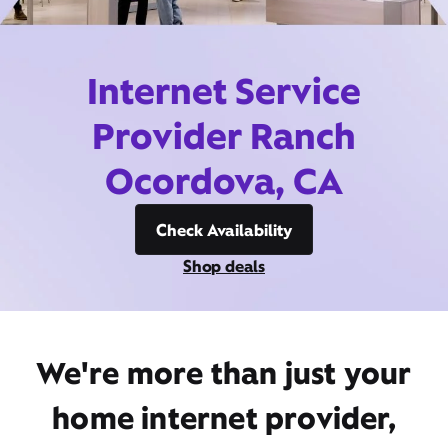
Internet Service
Provider Ranch
Ocordova, CA
Check Availability
Shop deals
We're more than just your
home internet provider,