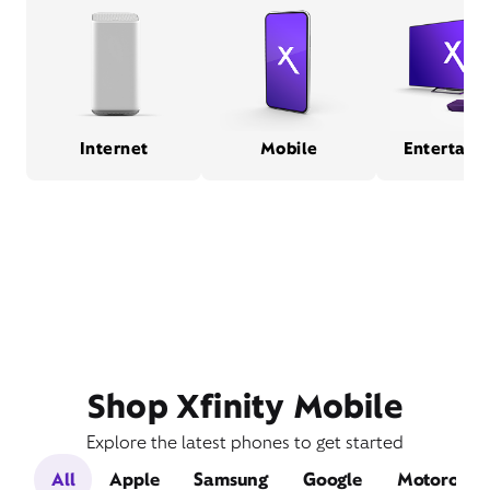
Internet
Mobile
Entertain
Shop Xfinity Mobile
Explore the latest phones to get started
All
Apple
Samsung
Google
Motorola