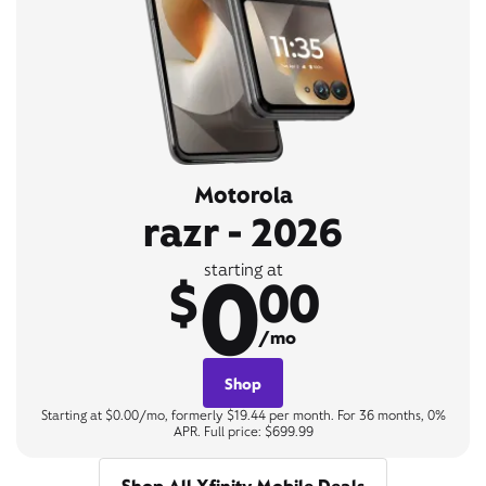
Motorola
razr - 2026
0
starting at
$
00
/mo
Shop
Starting at $0.00/mo, formerly $19.44 per month. For 36 months, 0%
APR. Full price: $699.99