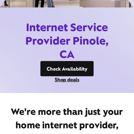
Internet Service
Provider Pinole,
CA
Check Availability
Shop deals
We're more than just your
home internet provider,