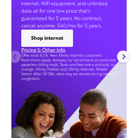
internet, WiFi equipment, and unlimited
data all for one low price that’s
guaranteed for 5 years. No contract,
cancel anytime. $40/mo for 5 years.
Shop internet
Pricing & Other Info
Offer ends 8/24. New Xfinity Internet customers.
Restrictions apply. Autopay w/ stored bank account and
paperless billing req’d. Taxes and fees extra and subj. to
change. Xfinity Mobile req's Xfinity Internet. Mobile
Select: After 50 GBs, data may be slowed during network
congestion.