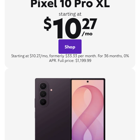
Pixel 10 Pro XL
10
starting at
$
27
/mo
Shop
Starting at $10.27/mo, formerly $33.33 per month. For 36 months, 0%
APR. Full price: $1,199.99