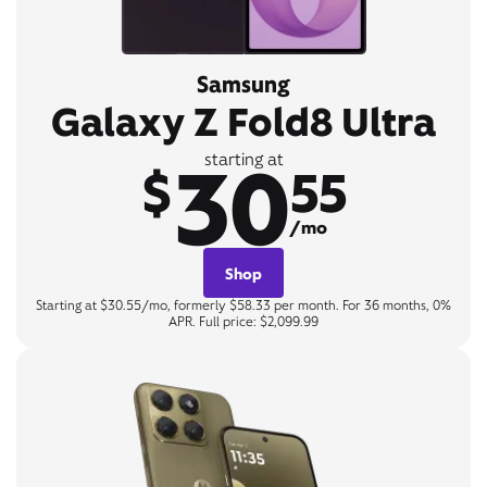
Samsung
Galaxy Z Fold8 Ultra
30
starting at
$
55
/mo
Shop
Starting at $30.55/mo, formerly $58.33 per month. For 36 months, 0%
APR. Full price: $2,099.99