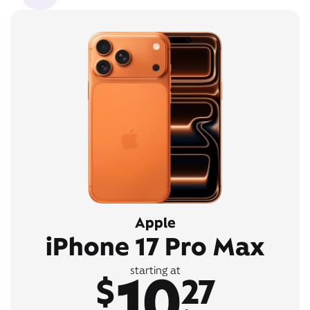
Apple
iPhone 17 Pro Max
10
starting at
$
27