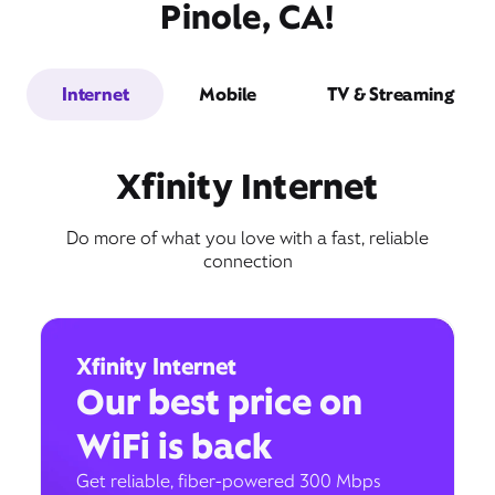
Pinole, CA!
Internet
Mobile
TV & Streaming
Xfinity Internet
Do more of what you love with a fast, reliable
connection
Xfinity Internet
Our best price on
WiFi is back
Get reliable, fiber-powered 300 Mbps