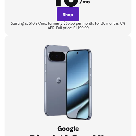
/mo
Shop
Starting at $10.27/mo, formerly $33.33 per month. For 36 months, 0%
APR. Full price: $1,199.99
Google