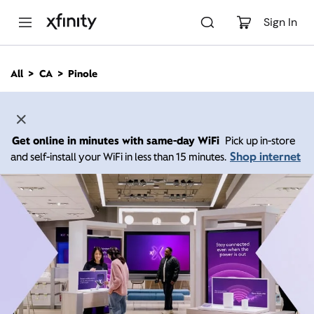
M
a
Sign In
i
n
C
All
CA
Pinole
o
n
t
e
n
Get online in minutes with same-day WiFi
Pick up in-store
t
Shop internet
and self-install your WiFi in less than 15 minutes.