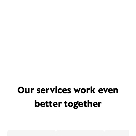
Our services work even
better together