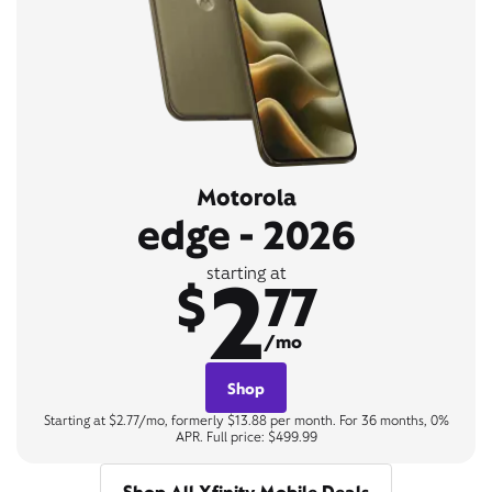
Motorola
edge - 2026
2
starting at
$
77
/mo
Shop
Starting at $2.77/mo, formerly $13.88 per month. For 36 months, 0%
APR. Full price: $499.99