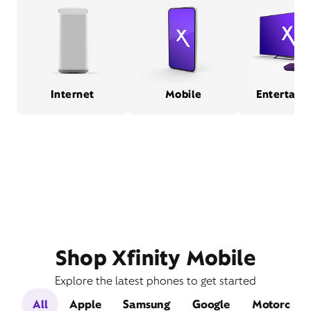
Internet
Mobile
Entertain
Shop Xfinity Mobile
Explore the latest phones to get started
All
Apple
Samsung
Google
Motorola