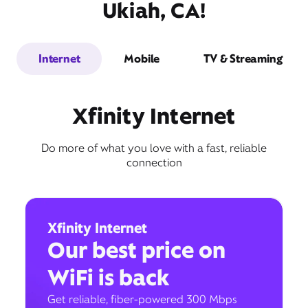
Ukiah, CA!
Internet
Mobile
TV & Streaming
Xfinity Internet
Do more of what you love with a fast, reliable
connection
Xfinity Internet
Our best price on
WiFi is back
Get reliable, fiber-powered 300 Mbps