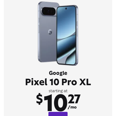
Google
Pixel 10 Pro XL
10
starting at
$
27
/mo