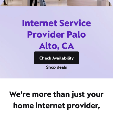
Internet Service
Provider Palo
Alto, CA
Check Availability
Shop deals
We're more than just your
home internet provider,