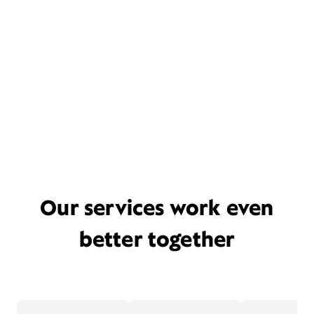
Our services work even
better together