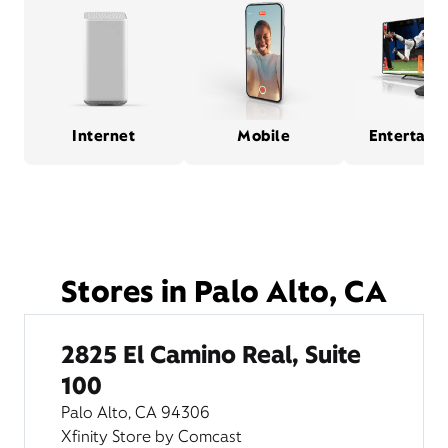
Internet
Mobile
Entertain
Stores in Palo Alto, CA
2825 El Camino Real, Suite
100
Palo Alto, CA 94306
Xfinity Store by Comcast