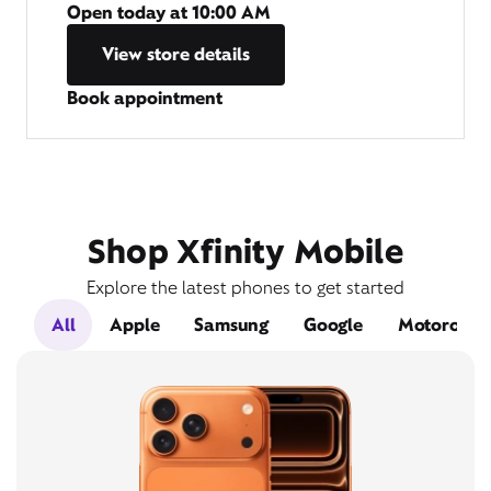
Open today at
10:00 AM
View store details
Book appointment
Shop Xfinity Mobile
Explore the latest phones to get started
All
Apple
Samsung
Google
Motorola