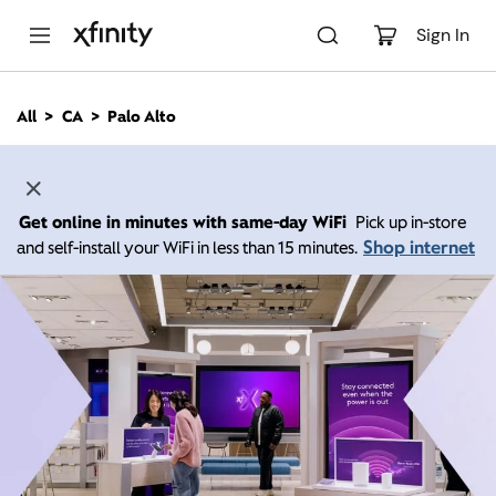
M
a
Sign In
i
n
C
All
CA
Palo Alto
o
n
t
e
n
Get online in minutes with same-day WiFi
Pick up in-store
t
Shop internet
and self-install your WiFi in less than 15 minutes.