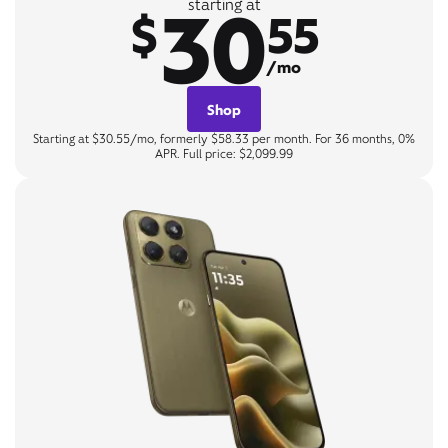
30
starting at
$
55
/mo
Shop
Starting at $30.55/mo, formerly $58.33 per month. For 36 months, 0%
APR. Full price: $2,099.99