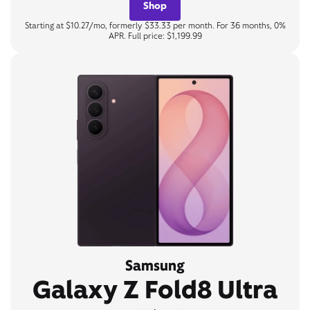
Shop
Starting at $10.27/mo, formerly $33.33 per month. For 36 months, 0%
APR. Full price: $1,199.99
Samsung
Galaxy Z Fold8 Ultra