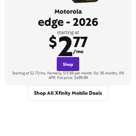
Motorola
edge - 2026
2
starting at
$
77
/mo
Shop
Starting at $2.77/mo, formerly $13.88 per month. For 36 months, 0%
APR. Full price: $499.99
Shop All Xfinity Mobile Deals