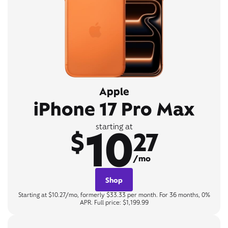
Apple
iPhone 17 Pro Max
10
starting at
$
27
/mo
Shop
Starting at $10.27/mo, formerly $33.33 per month. For 36 months, 0%
APR. Full price: $1,199.99