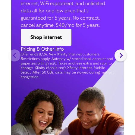
internet, WiFi equipment, and unlimited
data all for one low price that’s
guaranteed for 5 years. No contract,
cancel anytime. $40/mo for 5 years.
Shop internet
Pricing & Other Info
Offer ends 8/24. New Xfinity Internet customers.
Restrictions apply. Autopay w/ stored bank account and
paperless billing req’d. Taxes and fees extra and subj. to
change. Xfinity Mobile req's Xfinity Internet. Mobile
Select: After 50 GBs, data may be slowed during network
congestion.