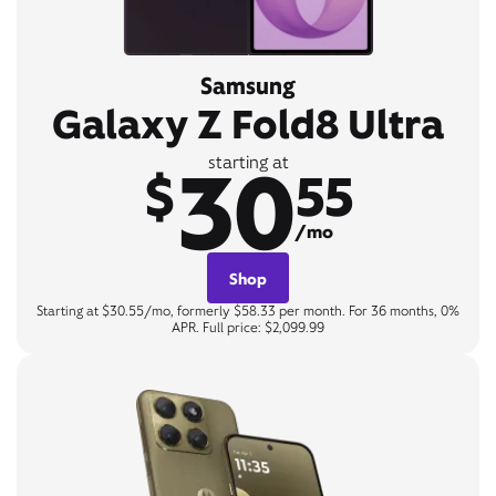
Samsung
Galaxy Z Fold8 Ultra
30
starting at
$
55
/mo
Shop
Starting at $30.55/mo, formerly $58.33 per month. For 36 months, 0%
APR. Full price: $2,099.99