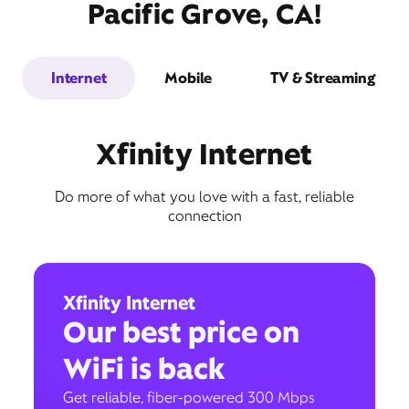
Pacific Grove, CA!
Internet
Mobile
TV & Streaming
Xfinity Internet
Do more of what you love with a fast, reliable
connection
Xfinity Internet
Our best price on
WiFi is back
Get reliable, fiber-powered 300 Mbps