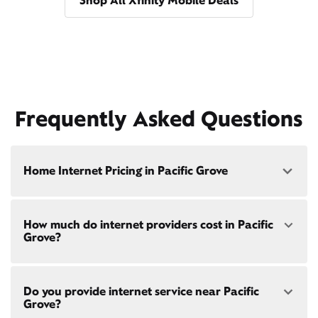
Shop All Xfinity Mobile Deals
Frequently Asked Questions
Home Internet Pricing in Pacific Grove
Speed: 300 Mbps
How much do internet providers cost in Pacific
• $40/mo - Special offer pricing
Grove?
• $75/mo - Everyday pricing
Speed: 500 Mbps
Xfinity Internet prices and speeds vary by location.
• $45/mo - Special offer pricing
Do you provide internet service near Pacific
Compare plans and prices
for your address online.
• $85/mo - Everyday pricing
Grove?
Do we provide home internet in your area?
Check