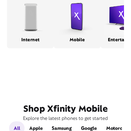
Internet
Mobile
Entertain
Shop Xfinity Mobile
Explore the latest phones to get started
All
Apple
Samsung
Google
Motorola