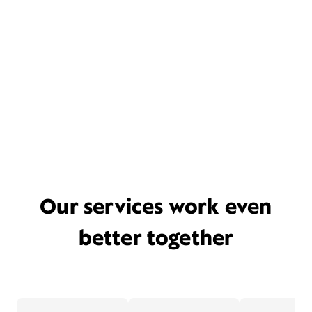
Our services work even
better together