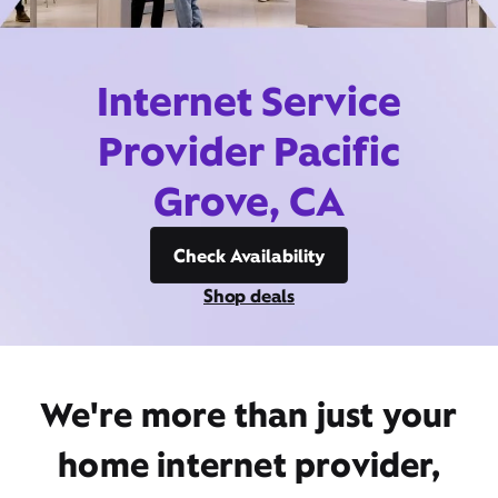
Internet Service
Provider Pacific
Grove, CA
Check Availability
Shop deals
We're more than just your
home internet provider,