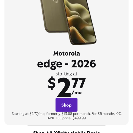
Motorola
edge - 2026
2
starting at
$
77
/mo
Shop
Starting at $2.77/mo, formerly $13.88 per month. For 36 months, 0%
APR. Full price: $499.99