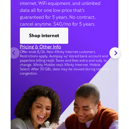
internet, WiFi equipment, and unlimited
data all for one low price that’s
guaranteed for 5 years. No contract,
cancel anytime. $40/mo for 5 years.
Shop internet
Pricing & Other Info
Offer ends 8/24. New Xfinity Internet customers.
Restrictions apply. Autopay w/ stored bank account and
paperless billing req’d. Taxes and fees extra and subj. to
change. Xfinity Mobile req's Xfinity Internet. Mobile
Select: After 50 GBs, data may be slowed during network
congestion.