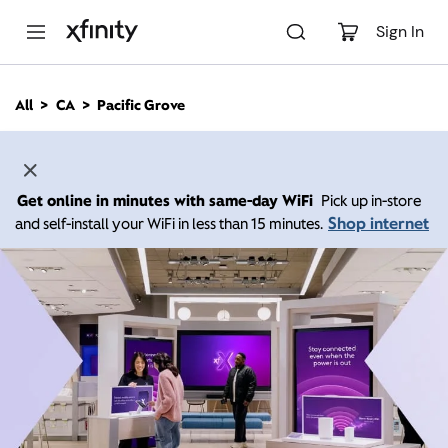
M
a
Sign In
i
n
C
All
CA
Pacific Grove
o
n
t
e
n
Get online in minutes with same-day WiFi
Pick up in-store
t
Shop internet
and self-install your WiFi in less than 15 minutes.