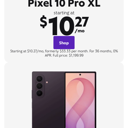
Pixel 10 Pro XL
10
starting at
$
27
/mo
Shop
Starting at $10.27/mo, formerly $33.33 per month. For 36 months, 0%
APR. Full price: $1,199.99