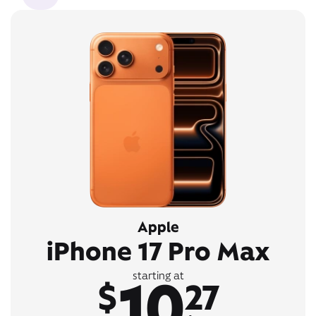
Apple
iPhone 17 Pro Max
10
starting at
$
27