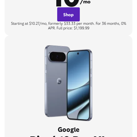
/mo
Shop
Starting at $10.27/mo, formerly $33.33 per month. For 36 months, 0%
APR. Full price: $1,199.99
Google