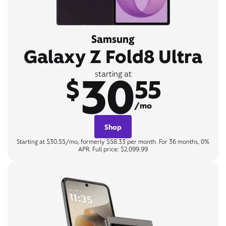
Samsung
Galaxy Z Fold8 Ultra
30
starting at
$
55
/mo
Shop
Starting at $30.55/mo, formerly $58.33 per month. For 36 months, 0%
APR. Full price: $2,099.99