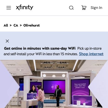
M
a
Sign In
i
n
C
All
CA
Olivehurst
o
n
t
e
n
Get online in minutes with same-day WiFi
Pick up in-store
t
Shop internet
and self-install your WiFi in less than 15 minutes.