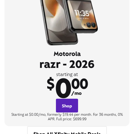
Motorola
razr - 2026
0
starting at
$
00
/mo
Shop
Starting at $0.00/mo, formerly $19.44 per month. For 36 months, 0%
APR. Full price: $699.99