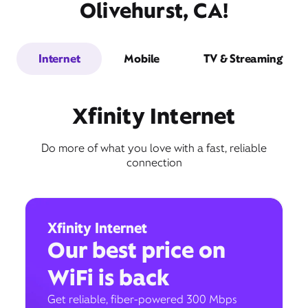
Olivehurst, CA!
Internet
Mobile
TV & Streaming
Xfinity Internet
Do more of what you love with a fast, reliable
connection
Xfinity Internet
Our best price on
WiFi is back
Get reliable, fiber-powered 300 Mbps