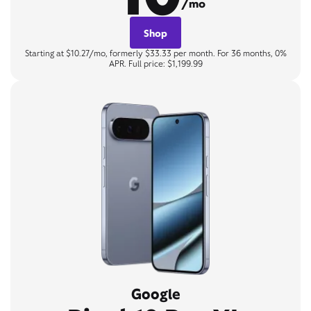
/mo
Shop
Starting at $10.27/mo, formerly $33.33 per month. For 36 months, 0%
APR. Full price: $1,199.99
Google