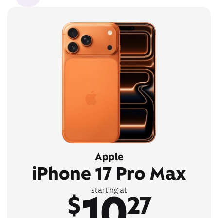
Apple
iPhone 17 Pro Max
10
starting at
$
27