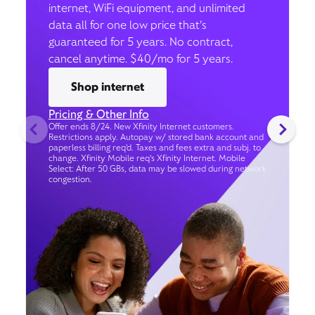
internet, WiFi equipment, and unlimited
data all for one low price that’s
guaranteed for 5 years. No contract,
cancel anytime. $40/mo for 5 years.
Shop internet
Pricing & Other Info
Offer ends 8/24. New Xfinity Internet customers.
Restrictions apply. Autopay w/ stored bank account and
paperless billing req’d. Taxes and fees extra and subj. to
change. Xfinity Mobile req's Xfinity Internet. Mobile
Select: After 50 GBs, data may be slowed during network
congestion.