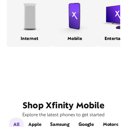
Internet
Mobile
Entertain
Shop Xfinity Mobile
Explore the latest phones to get started
All
Apple
Samsung
Google
Motorola