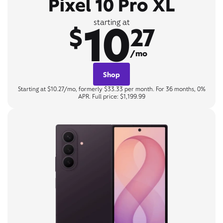
Pixel 10 Pro XL
10
starting at
$
27
/mo
Shop
Starting at $10.27/mo, formerly $33.33 per month. For 36 months, 0%
APR. Full price: $1,199.99