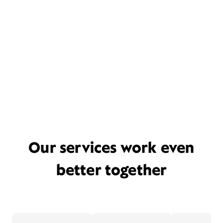
Our services work even
better together