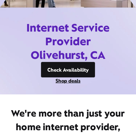
Internet Service
Provider
Olivehurst, CA
Check Availability
Shop deals
We're more than just your
home internet provider,