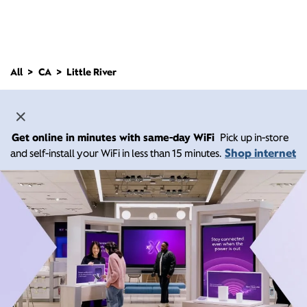
All
CA
Little River
Get online in minutes with same-day WiFi
Pick up in-store
Shop internet
and self-install your WiFi in less than 15 minutes.