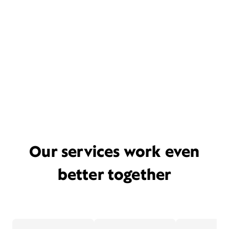
Our services work even
better together