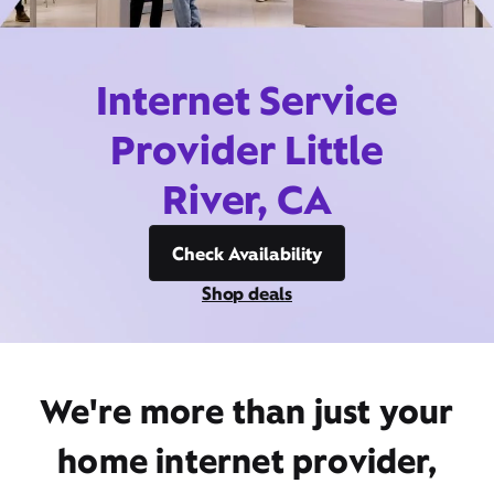
Internet Service
Provider Little
River, CA
Check Availability
Shop deals
We're more than just your
home internet provider,