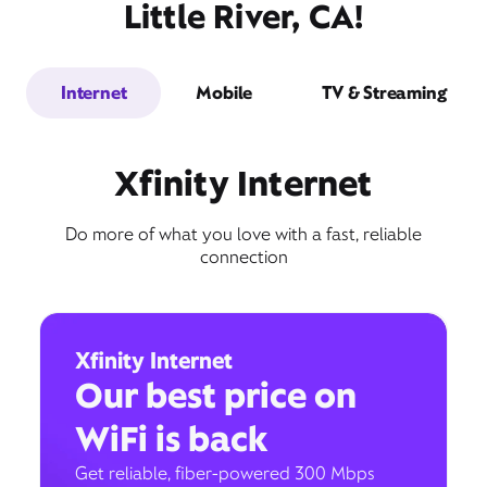
Little River, CA!
Internet
Mobile
TV & Streaming
Xfinity Internet
Do more of what you love with a fast, reliable
connection
Xfinity Internet
Our best price on
WiFi is back
Get reliable, fiber-powered 300 Mbps