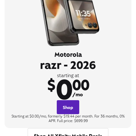
Motorola
razr - 2026
0
starting at
$
00
/mo
Shop
Starting at $0.00/mo, formerly $19.44 per month. For 36 months, 0%
APR. Full price: $699.99