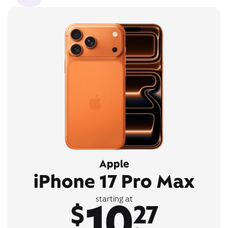
Apple
iPhone 17 Pro Max
10
starting at
$
27