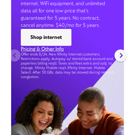
internet, WiFi equipment, and unlimited
data all for one low price that’s
guaranteed for 5 years. No contract,
cancel anytime. $40/mo for 5 years.
Shop internet
Pricing & Other Info
Offer ends 8/24. New Xfinity Internet customers.
Restrictions apply. Autopay w/ stored bank account and
paperless billing req’d. Taxes and fees extra and subj. to
change. Xfinity Mobile req's Xfinity Internet. Mobile
Select: After 50 GBs, data may be slowed during network
congestion.