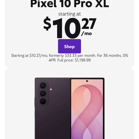
Pixel 10 Pro XL
10
starting at
$
27
/mo
Shop
Starting at $10.27/mo, formerly $33.33 per month. For 36 months, 0%
APR. Full price: $1,199.99