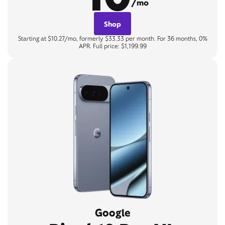
/mo
Shop
Starting at $10.27/mo, formerly $33.33 per month. For 36 months, 0%
APR. Full price: $1,199.99
Google