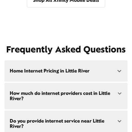
Shop All Xfinity Mobile Deals
Frequently Asked Questions
Home Internet Pricing in Little River
Speed: 300 Mbps
How much do internet providers cost in Little
• $40/mo - Special offer pricing
River?
• $75/mo - Everyday pricing
Speed: 500 Mbps
Xfinity Internet prices and speeds vary by location.
• $45/mo - Special offer pricing
Do you provide internet service near Little
Compare plans and prices
for your address online.
• $85/mo - Everyday pricing
River?
Do we provide home internet in your area?
Check