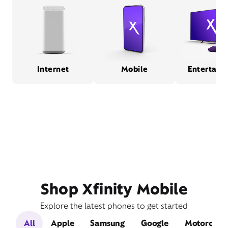
Internet
Mobile
Entertain
Shop Xfinity Mobile
Explore the latest phones to get started
All
Apple
Samsung
Google
Motorola