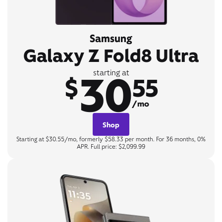
Samsung
Galaxy Z Fold8 Ultra
30
starting at
$
55
/mo
Shop
Starting at $30.55/mo, formerly $58.33 per month. For 36 months, 0%
APR. Full price: $2,099.99