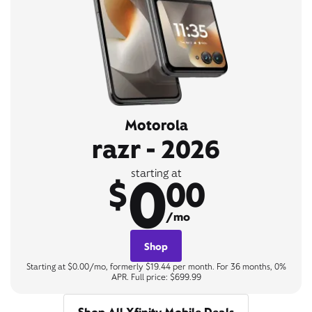
Motorola
razr - 2026
0
starting at
$
00
/mo
Shop
Starting at $0.00/mo, formerly $19.44 per month. For 36 months, 0%
APR. Full price: $699.99