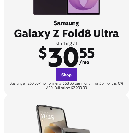
Samsung
Galaxy Z Fold8 Ultra
30
starting at
$
55
/mo
Shop
Starting at $30.55/mo, formerly $58.33 per month. For 36 months, 0%
APR. Full price: $2,099.99