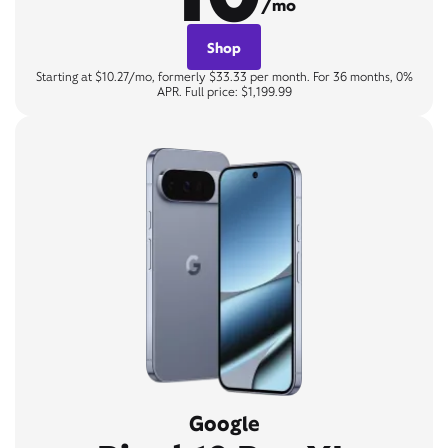
/mo
Shop
Starting at $10.27/mo, formerly $33.33 per month. For 36 months, 0%
APR. Full price: $1,199.99
Google