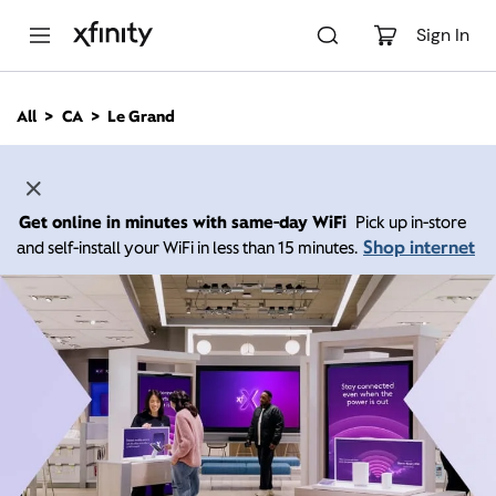
M
a
Sign In
i
n
C
All
CA
Le Grand
o
n
t
e
n
Get online in minutes with same-day WiFi
Pick up in-store
t
Shop internet
and self-install your WiFi in less than 15 minutes.