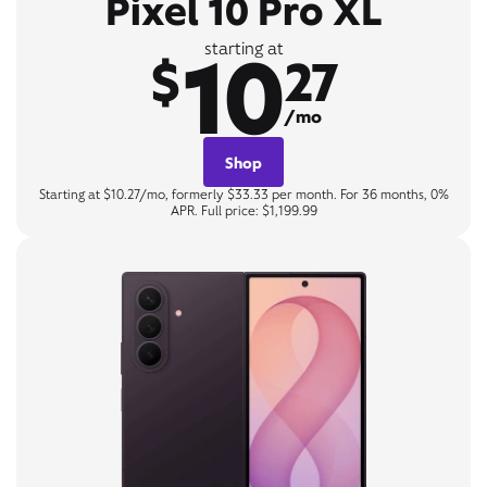
Pixel 10 Pro XL
10
starting at
$
27
/mo
Shop
Starting at $10.27/mo, formerly $33.33 per month. For 36 months, 0%
APR. Full price: $1,199.99