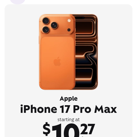
Apple
iPhone 17 Pro Max
10
starting at
$
27