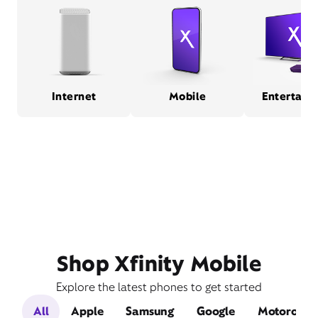
Internet
Mobile
Entertain
Shop Xfinity Mobile
Explore the latest phones to get started
All
Apple
Samsung
Google
Motorola