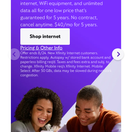
internet, WiFi equipment, and unlimited
data all for one low price that’s
guaranteed for 5 years. No contract,
cancel anytime. $40/mo for 5 years.
Shop internet
Pricing & Other Info
Offer ends 8/24. New Xfinity Internet customers.
Restrictions apply. Autopay w/ stored bank account and
paperless billing req’d. Taxes and fees extra and subj. to
change. Xfinity Mobile req's Xfinity Internet. Mobile
Select: After 50 GBs, data may be slowed during network
congestion.