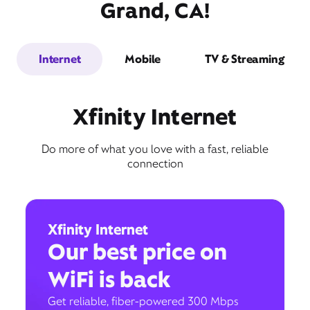
Grand, CA!
Internet
Mobile
TV & Streaming
Xfinity Internet
Do more of what you love with a fast, reliable
connection
Xfinity Internet
Our best price on
WiFi is back
Get reliable, fiber-powered 300 Mbps