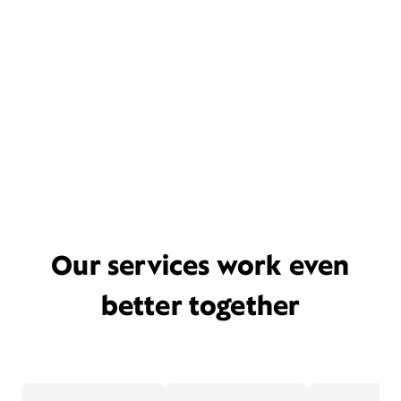
Our services work even
better together