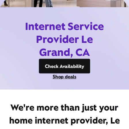
Internet Service
Provider Le
Grand, CA
Check Availability
Shop deals
We're more than just your
home internet provider, Le