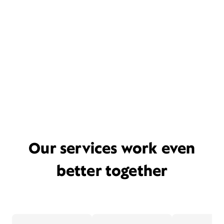
Our services work even
better together