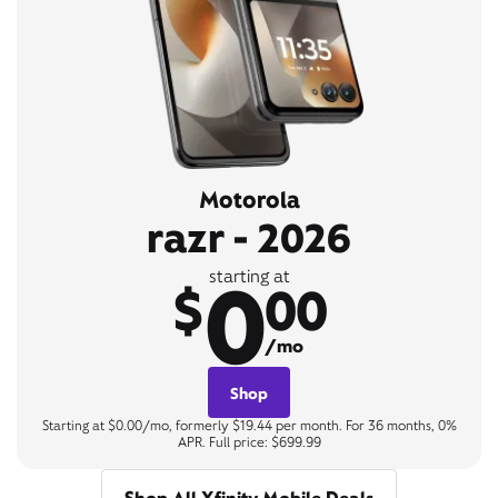
Motorola
razr - 2026
0
starting at
$
00
/mo
Shop
Starting at $0.00/mo, formerly $19.44 per month. For 36 months, 0%
APR. Full price: $699.99