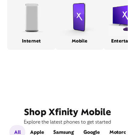
Internet
Mobile
Entertain
Shop Xfinity Mobile
Explore the latest phones to get started
All
Apple
Samsung
Google
Motorola