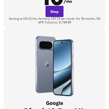
/mo
Shop
Starting at $10.27/mo, formerly $33.33 per month. For 36 months, 0%
APR. Full price: $1,199.99
Google