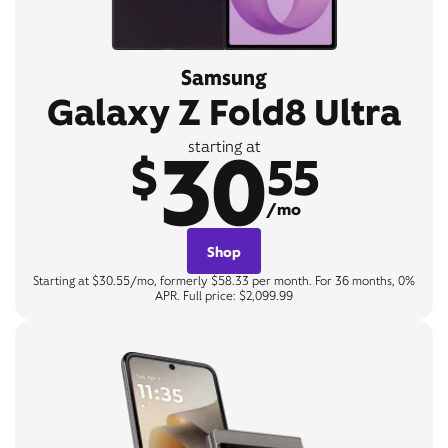
Samsung
Galaxy Z Fold8 Ultra
30
starting at
$
55
/mo
Shop
Starting at $30.55/mo, formerly $58.33 per month. For 36 months, 0%
APR. Full price: $2,099.99