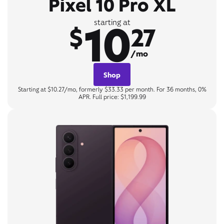
Pixel 10 Pro XL
10
starting at
$
27
/mo
Shop
Starting at $10.27/mo, formerly $33.33 per month. For 36 months, 0%
APR. Full price: $1,199.99