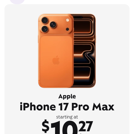
Apple
iPhone 17 Pro Max
10
starting at
$
27