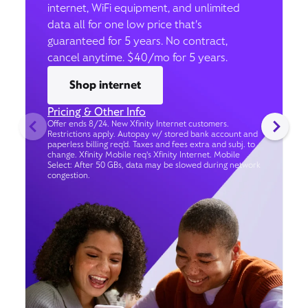
internet, WiFi equipment, and unlimited
data all for one low price that’s
guaranteed for 5 years. No contract,
cancel anytime. $40/mo for 5 years.
Shop internet
Pricing & Other Info
Offer ends 8/24. New Xfinity Internet customers.
Restrictions apply. Autopay w/ stored bank account and
paperless billing req’d. Taxes and fees extra and subj. to
change. Xfinity Mobile req's Xfinity Internet. Mobile
Select: After 50 GBs, data may be slowed during network
congestion.