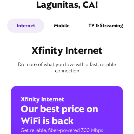
Lagunitas, CA!
Internet
Mobile
TV & Streaming
Xfinity Internet
Do more of what you love with a fast, reliable
connection
Xfinity Internet
Our best price on
WiFi is back
Get reliable, fiber-powered 300 Mbps