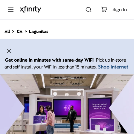
M
a
Sign In
i
n
C
All
CA
Lagunitas
o
n
t
e
n
Get online in minutes with same-day WiFi
Pick up in-store
t
Shop internet
and self-install your WiFi in less than 15 minutes.