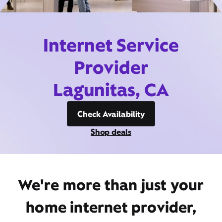
Internet Service
Provider
Lagunitas, CA
Check Availability
Shop deals
We're more than just your
home internet provider,