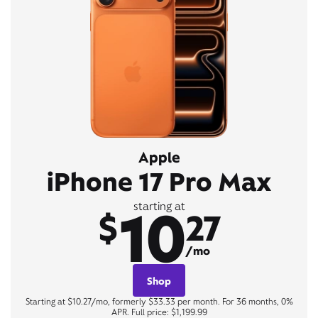
Apple
iPhone 17 Pro Max
10
starting at
$
27
/mo
Shop
Starting at $10.27/mo, formerly $33.33 per month. For 36 months, 0%
APR. Full price: $1,199.99