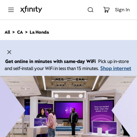
M
a
Sign In
i
n
C
All
CA
La Honda
o
n
t
e
n
Get online in minutes with same-day WiFi
Pick up in-store
t
Shop internet
and self-install your WiFi in less than 15 minutes.