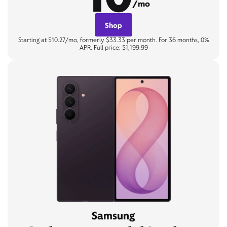
/mo
Shop
Starting at $10.27/mo, formerly $33.33 per month. For 36 months, 0%
APR. Full price: $1,199.99
Samsung