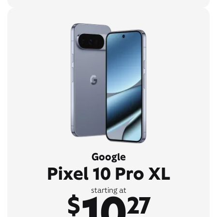
Google
Pixel 10 Pro XL
10
starting at
$
27