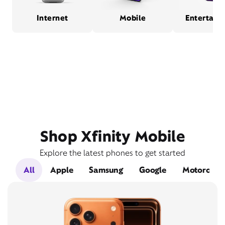
Internet
Mobile
Entertain
Shop Xfinity Mobile
Explore the latest phones to get started
All
Apple
Samsung
Google
Motorola