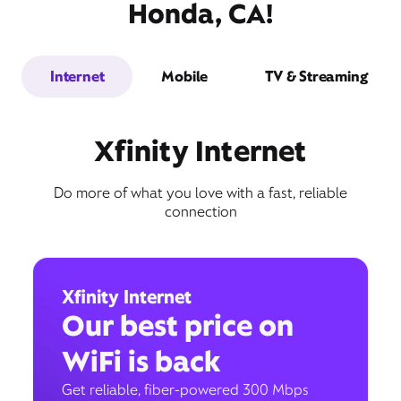
Honda, CA!
Internet
Mobile
TV & Streaming
Xfinity Internet
Do more of what you love with a fast, reliable
connection
Xfinity Internet
Our best price on
WiFi is back
Get reliable, fiber-powered 300 Mbps