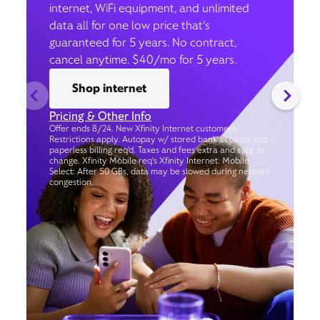
internet, WiFi equipment, and unlimited
data all for one low price that’s
guaranteed for 5 years. No contract,
cancel anytime. $40/mo for 5 years.
Shop internet
Pricing & Other Info
Offer ends 8/24. New Xfinity Internet customers.
Restrictions apply. Autopay w/ stored bank account and
paperless billing req’d. Taxes and fees extra and subj. to
change. Xfinity Mobile req's Xfinity Internet. Mobile
Select: After 50 GBs, data may be slowed during network
congestion.