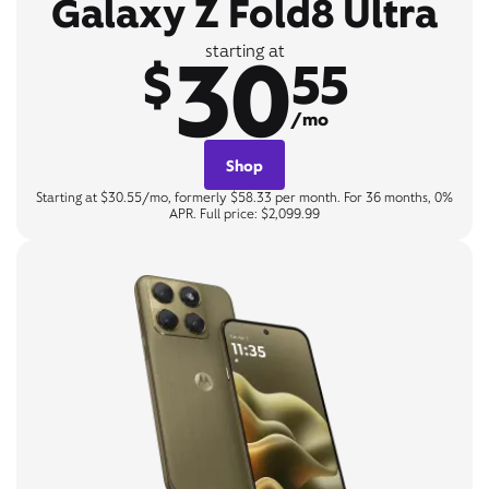
Galaxy Z Fold8 Ultra
30
starting at
$
55
/mo
Shop
Starting at $30.55/mo, formerly $58.33 per month. For 36 months, 0%
APR. Full price: $2,099.99