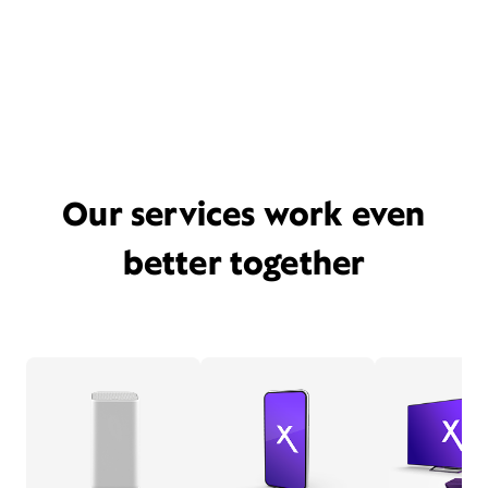
Our services work even
better together