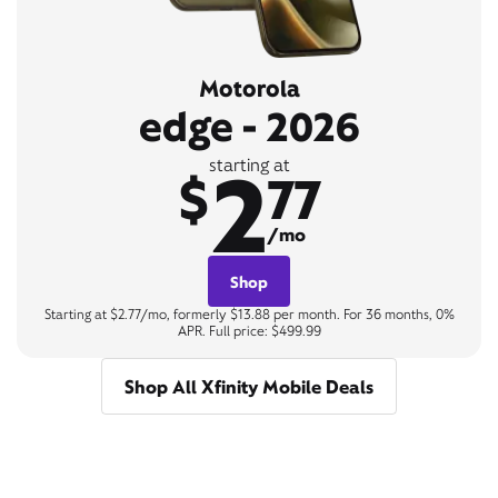
Motorola
edge - 2026
2
starting at
$
77
/mo
Shop
Starting at $2.77/mo, formerly $13.88 per month. For 36 months, 0%
APR. Full price: $499.99
Shop All Xfinity Mobile Deals