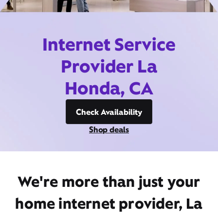
Internet Service
Provider La
Honda, CA
Check Availability
Shop deals
We're more than just your
home internet provider, La