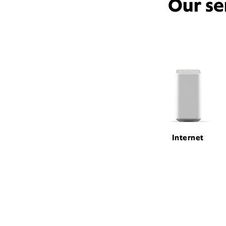
Our se
Internet