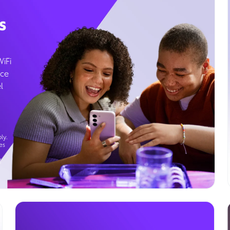
s
WiFi
ice
l
ly.
es
g