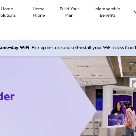
Home
Home
Build Your
Membership
Solutions
Phone
Plan
Benefits
 same-day WiFi
Pick up in-store and self-install your WiFi in less than
der