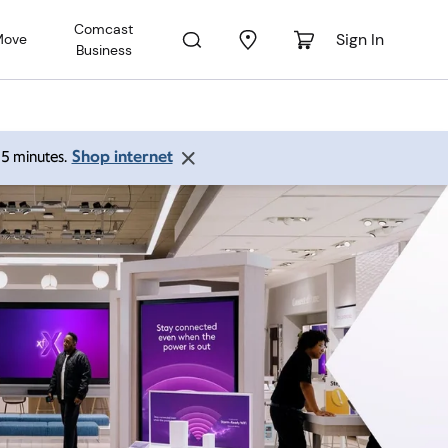
Comcast
Sign In
Move
Business
Shop internet
 15 minutes.