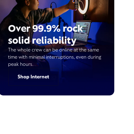
Over 99.9% rock
solid reliability
The whole crew can be online at the same
time with minimal interruptions, even during
peak hours.
Shop Internet