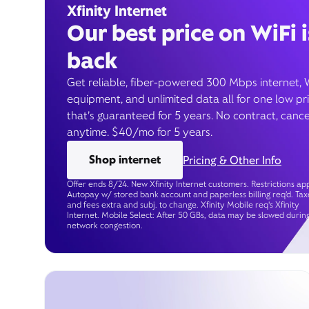
Xfinity Internet
Our best price on WiFi i
back
Get reliable, fiber-powered 300 Mbps internet, 
equipment, and unlimited data all for one low pr
that’s guaranteed for 5 years. No contract, cance
anytime. $40/mo for 5 years.
Shop internet
Pricing & Other Info
Offer ends 8/24. New Xfinity Internet customers. Restrictions app
Autopay w/ stored bank account and paperless billing req’d. Tax
and fees extra and subj. to change. Xfinity Mobile req's Xfinity
Internet. Mobile Select: After 50 GBs, data may be slowed durin
network congestion.