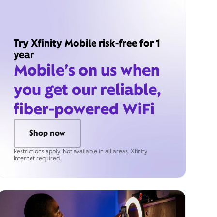
Try Xfinity Mobile risk-free for 1
year
Mobile’s on us when
you get our reliable,
fiber-powered WiFi
Shop now
Restrictions apply. Not available in all areas. Xfinity
Internet required.