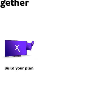
ogether
Build your plan