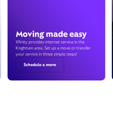
Moving made easy
Xfinity provides internet service in the
Knightsen area. Set up a move or transfer
your service in three simple steps!
Schedule a move