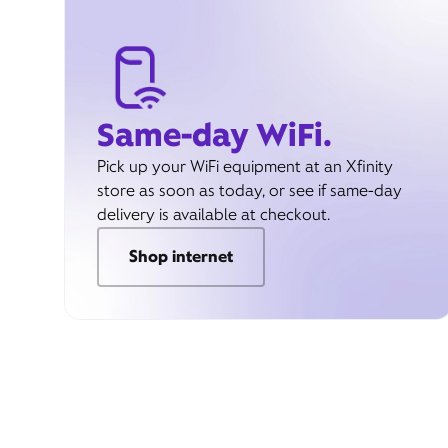
Same-day WiFi.
Pick up your WiFi equipment at an Xfinity
store as soon as today, or see if same-day
delivery is available at checkout.
Shop internet