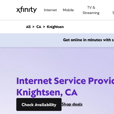
M
TV &
a
Internet
Mobile
Streaming
i
n
C
All
CA
Knightsen
o
n
Get online in minutes with
t
e
n
t
Internet Service Provi
Knightsen, CA
Shop deals
Check Availability