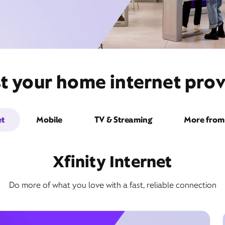
t your home internet prov
et
Mobile
TV & Streaming
More from 
Xfinity Internet
Do more of what you love with a fast, reliable connection