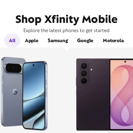
Shop Xfinity Mobile
Explore the latest phones to get started
All
Apple
Samsung
Google
Motorola