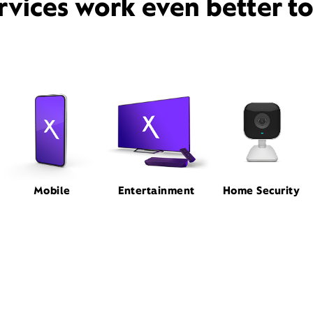
rvices work even better t
Mobile
Entertainment
Home Security