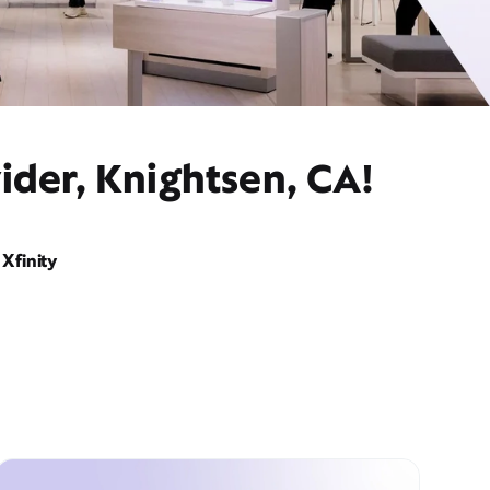
ider, Knightsen, CA!
Xfinity