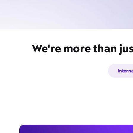
We're more than jus
Intern