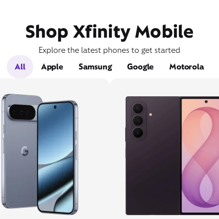
Shop Xfinity Mobile
Explore the latest phones to get started
All
Apple
Samsung
Google
Motorola