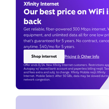
Xfinity Internet
Our best price on WiFi i
back
Get reliable, fiber-powered 300 Mbps internet, 
equipment, and unlimited data all for one low pr
that’s guaranteed for 5 years. No contract, cance
anytime. $40/mo for 5 years.
Shop internet
Pricing & Other Info
Offer ends 8/24. New Xfinity Internet customers. Restrictions app
Autopay w/ stored bank account and paperless billing req’d. Tax
and fees extra and subj. to change. Xfinity Mobile req's Xfinity
Internet. Mobile Select: After 50 GBs, data may be slowed durin
network congestion.