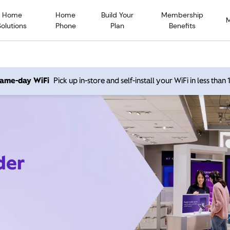
Home
Home
Build Your
Membership
Solutions
Phone
Plan
Benefits
 same-day WiFi
Pick up in-store and self-install your WiFi in less than
der