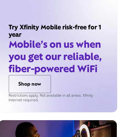
Try Xfinity Mobile risk-free for 1
year
Mobile’s on us when
you get our reliable,
fiber-powered WiFi
Shop now
Restrictions apply. Not available in all areas. Xfinity
Internet required.