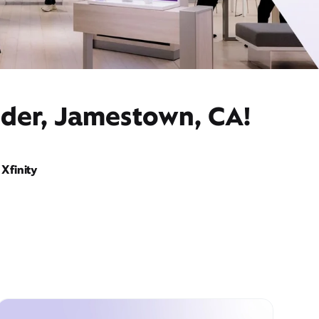
ider, Jamestown, CA!
Xfinity