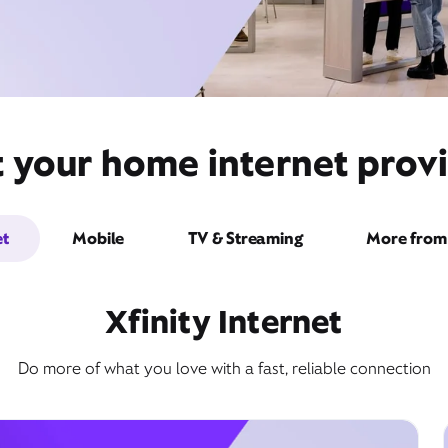
t your home internet prov
et
Mobile
TV & Streaming
More from 
Xfinity Internet
Do more of what you love with a fast, reliable connection