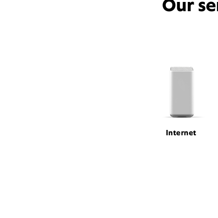
Our se
Internet