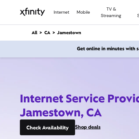
M
TV &
a
Internet
Mobile
Streaming
i
n
C
All
CA
Jamestown
o
n
Get online in minutes with
t
e
n
t
Internet Service Provi
Jamestown, CA
Shop deals
Check Availability