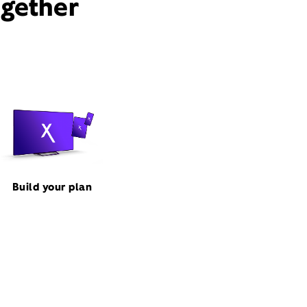
ogether
Build your plan