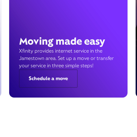
Moving made easy
Xfinity provides internet service in the
Jamestown area. Set up a move or transfer
your service in three simple steps!
Schedule a move