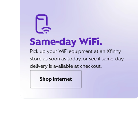
Same-day WiFi.
Pick up your WiFi equipment at an Xfinity
store as soon as today, or see if same-day
delivery is available at checkout.
Shop internet