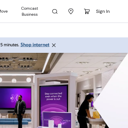
Comcast
Sign In
Move
Business
Shop internet
 15 minutes.