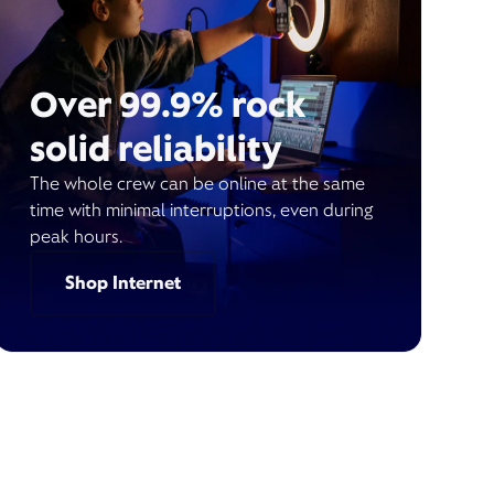
Over 99.9% rock
solid reliability
The whole crew can be online at the same
time with minimal interruptions, even during
peak hours.
Shop Internet