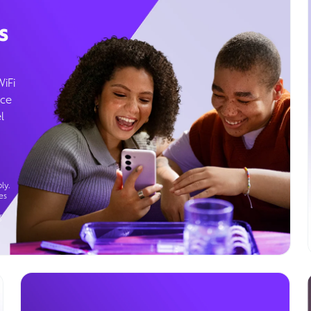
s
WiFi
ice
l
ly.
es
g