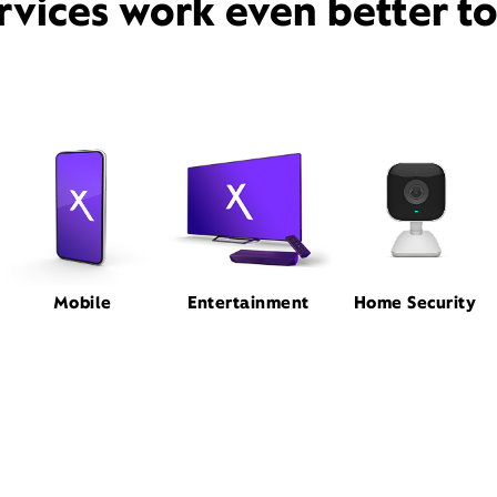
rvices work even better t
Mobile
Entertainment
Home Security