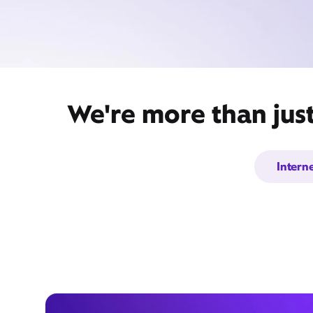
We're more than jus
Intern