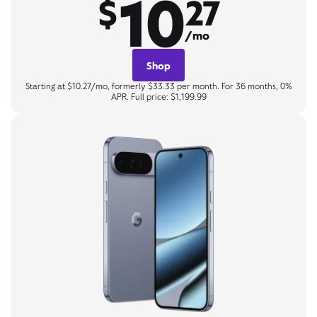
10
$
27
/mo
Shop
Starting at $10.27/mo, formerly $33.33 per month. For 36 months, 0%
APR. Full price: $1,199.99