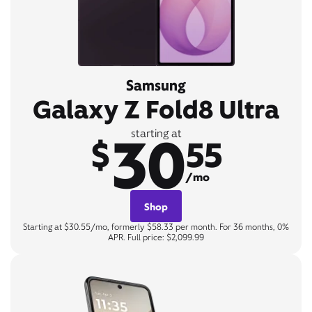
Samsung
Galaxy Z Fold8 Ultra
30
starting at
$
55
/mo
Shop
Starting at $30.55/mo, formerly $58.33 per month. For 36 months, 0%
APR. Full price: $2,099.99