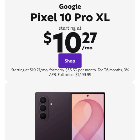
Google
Pixel 10 Pro XL
10
starting at
$
27
/mo
Shop
Starting at $10.27/mo, formerly $33.33 per month. For 36 months, 0%
APR. Full price: $1,199.99