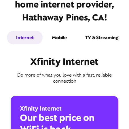
home internet provider,
Hathaway Pines, CA!
Internet
Mobile
TV & Streaming
Xfinity Internet
Do more of what you love with a fast, reliable
connection
Xfinity Internet
Our best price on