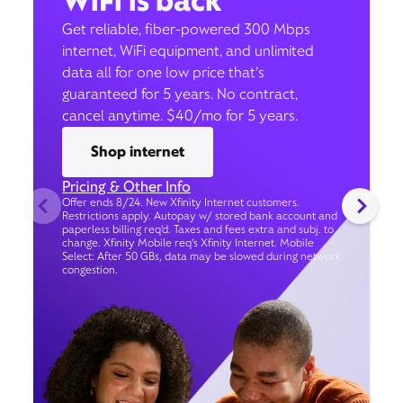
WiFi is back
Get reliable, fiber-powered 300 Mbps
internet, WiFi equipment, and unlimited
data all for one low price that’s
guaranteed for 5 years. No contract,
cancel anytime. $40/mo for 5 years.
Shop internet
Pricing & Other Info
Offer ends 8/24. New Xfinity Internet customers.
Restrictions apply. Autopay w/ stored bank account and
paperless billing req’d. Taxes and fees extra and subj. to
change. Xfinity Mobile req's Xfinity Internet. Mobile
Select: After 50 GBs, data may be slowed during network
congestion.