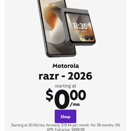
Motorola
razr - 2026
0
starting at
$
00
/mo
Shop
Starting at $0.00/mo, formerly $19.44 per month. For 36 months, 0%
APR. Full price: $699.99