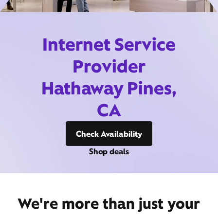
Internet Service
Provider
Hathaway Pines,
CA
Check Availability
Shop deals
We're more than just your