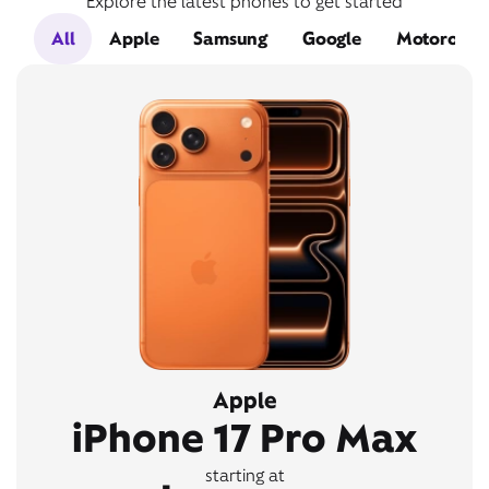
Explore the latest phones to get started
All
Apple
Samsung
Google
Motorola
Apple
iPhone 17 Pro Max
starting at