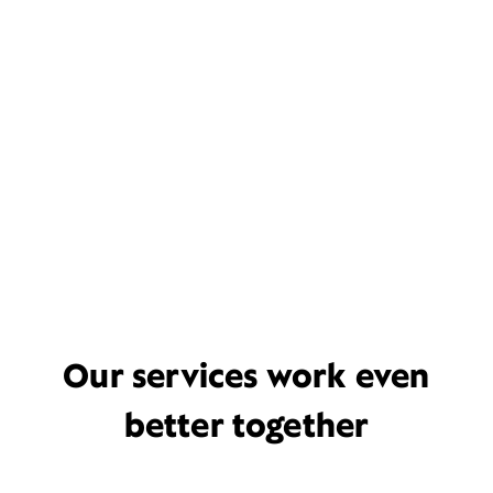
Our services work even
better together