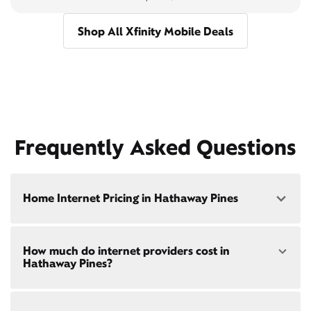
Shop All Xfinity Mobile Deals
Frequently Asked Questions
Home Internet Pricing in Hathaway Pines
Speed: 300 Mbps
How much do internet providers cost in
• $40/mo - Special offer pricing
Hathaway Pines?
• $75/mo - Everyday pricing
Speed: 500 Mbps
Xfinity Internet prices and speeds vary by location.
• $45/mo - Special offer pricing