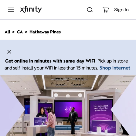
M
a
Sign In
i
n
C
All
CA
Hathaway Pines
o
n
t
e
n
Get online in minutes with same-day WiFi
Pick up in-store
t
Shop internet
and self-install your WiFi in less than 15 minutes.