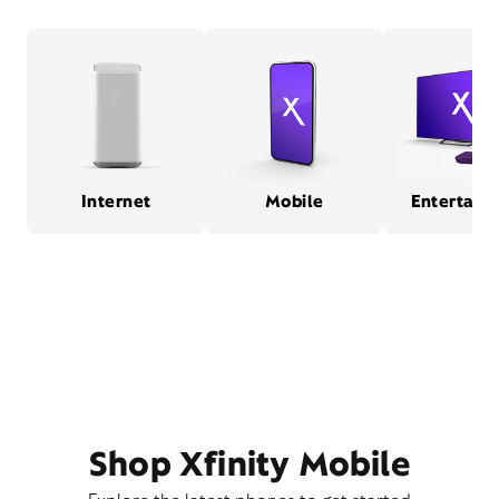
Internet
Mobile
Entertain
Shop Xfinity Mobile