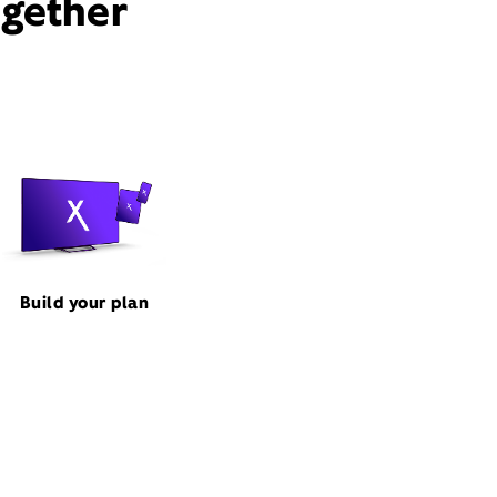
ogether
Build your plan