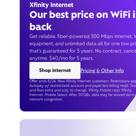
Xfinity Internet
Our best price on WiFi i
back
Get reliable, fiber-powered 300 Mbps internet, 
equipment, and unlimited data all for one low pr
that’s guaranteed for 5 years. No contract, cance
anytime. $40/mo for 5 years.
Shop internet
Pricing & Other Info
Offer ends 8/24. New Xfinity Internet customers. Restrictions app
Autopay w/ stored bank account and paperless billing req’d. Tax
and fees extra and subj. to change. Xfinity Mobile req's Xfinity
Internet. Mobile Select: After 50 GBs, data may be slowed durin
network congestion.