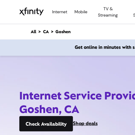
M
TV &
a
Internet
Mobile
Streaming
i
n
C
All
CA
Goshen
o
n
Get online in minutes with
t
e
n
t
Internet Service Provi
Goshen, CA
Shop deals
Check Availability