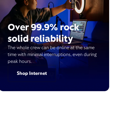
Over 99.9% rock
solid reliability
The whole crew can be online at the same
time with minimal interruptions, even during
peak hours.
Shop Internet