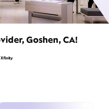
vider, Goshen, CA!
Xfinity