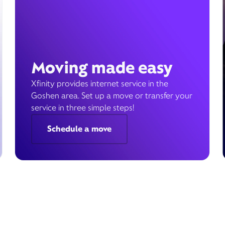
Moving made easy
Xfinity provides internet service in the
Goshen area. Set up a move or transfer your
service in three simple steps!
Schedule a move