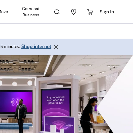
Comcast
Sign In
Move
Business
Shop internet
 15 minutes.