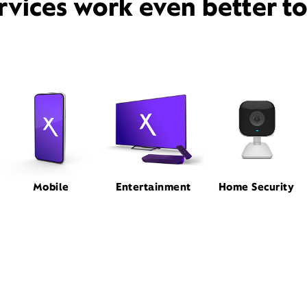
rvices work even better t
Mobile
Entertainment
Home Security