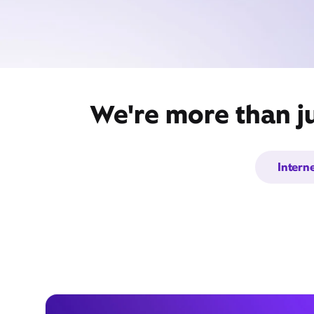
We're more than j
Intern