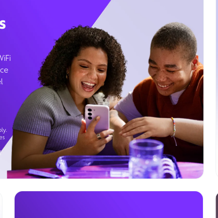
s
WiFi
ice
l
ly.
es
g