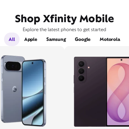
Shop Xfinity Mobile
Explore the latest phones to get started
All
Apple
Samsung
Google
Motorola