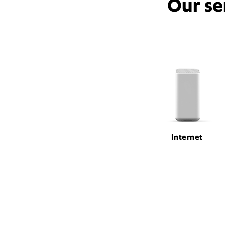
Our se
Internet