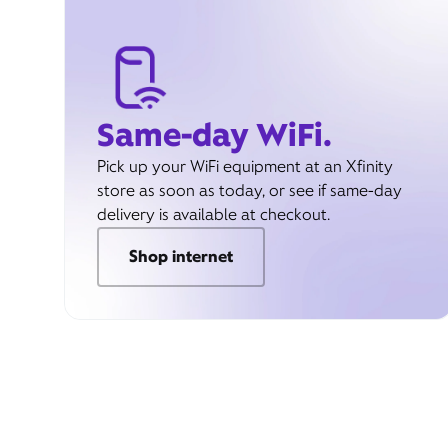
Same-day WiFi.
Pick up your WiFi equipment at an Xfinity
store as soon as today, or see if same-day
delivery is available at checkout.
Shop internet