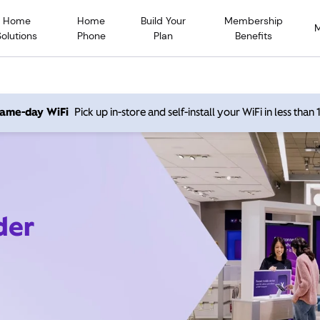
Home
Home
Build Your
Membership
Solutions
Phone
Plan
Benefits
 same-day WiFi
Pick up in-store and self-install your WiFi in less than
der