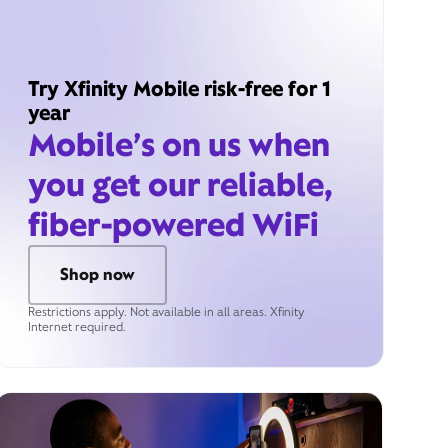
Try Xfinity Mobile risk-free for 1
year
Mobile’s on us when
you get our reliable,
fiber-powered WiFi
Shop now
Restrictions apply. Not available in all areas. Xfinity
Internet required.