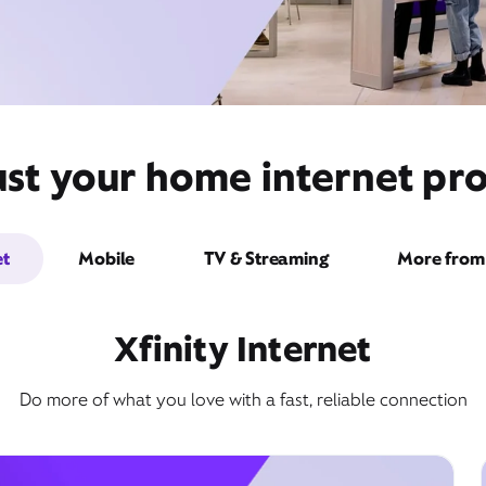
ust your home internet pro
et
Mobile
TV & Streaming
More from 
Xfinity Internet
Do more of what you love with a fast, reliable connection