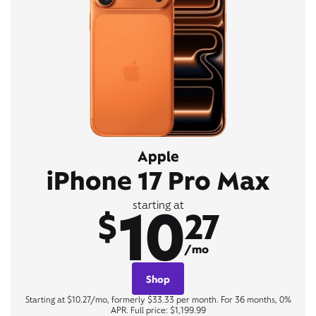
Apple
iPhone 17 Pro Max
10
starting at
$
27
/mo
Shop
Starting at $10.27/mo, formerly $33.33 per month. For 36 months, 0%
APR. Full price: $1,199.99