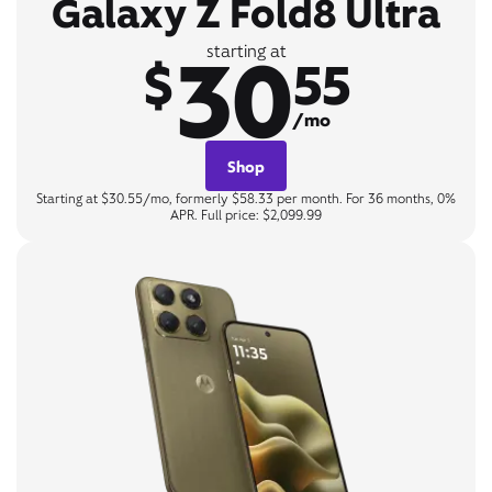
Galaxy Z Fold8 Ultra
30
starting at
$
55
/mo
Shop
Starting at $30.55/mo, formerly $58.33 per month. For 36 months, 0%
APR. Full price: $2,099.99