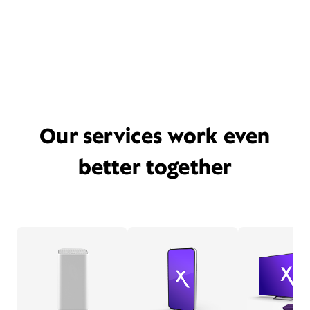
Our services work even
better together