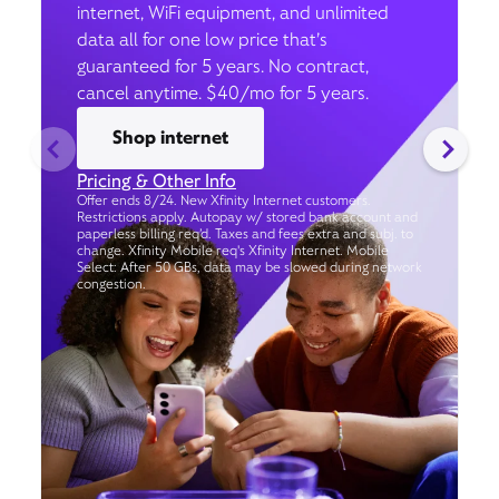
internet, WiFi equipment, and unlimited
data all for one low price that’s
guaranteed for 5 years. No contract,
cancel anytime. $40/mo for 5 years.
Shop internet
Pricing & Other Info
Offer ends 8/24. New Xfinity Internet customers.
Restrictions apply. Autopay w/ stored bank account and
paperless billing req’d. Taxes and fees extra and subj. to
change. Xfinity Mobile req's Xfinity Internet. Mobile
Select: After 50 GBs, data may be slowed during network
congestion.