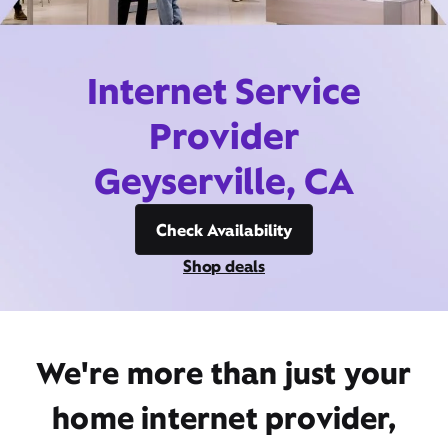
Internet Service
Provider
Geyserville, CA
Check Availability
Shop deals
We're more than just your
home internet provider,