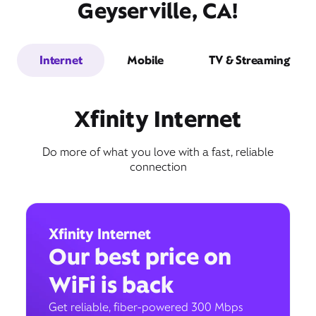
Geyserville, CA!
Internet
Mobile
TV & Streaming
Xfinity Internet
Do more of what you love with a fast, reliable
connection
Xfinity Internet
Our best price on
WiFi is back
Get reliable, fiber-powered 300 Mbps