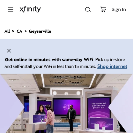
M
a
Sign In
i
n
C
All
CA
Geyserville
o
n
t
e
n
Get online in minutes with same-day WiFi
Pick up in-store
t
Shop internet
and self-install your WiFi in less than 15 minutes.