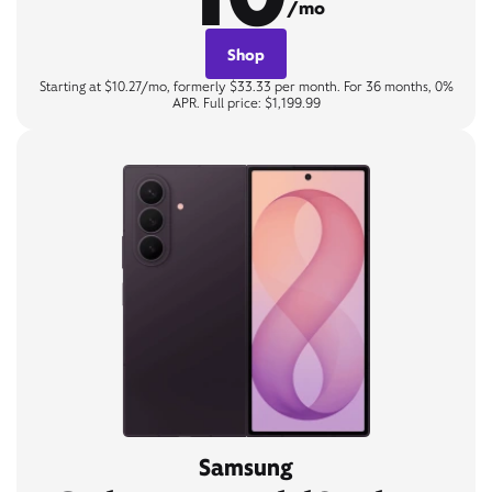
/mo
Shop
Starting at $10.27/mo, formerly $33.33 per month. For 36 months, 0%
APR. Full price: $1,199.99
Samsung