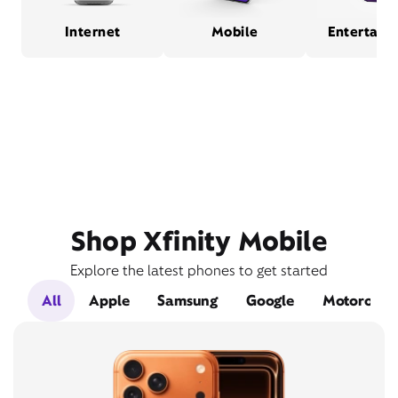
Internet
Mobile
Entertain
Shop Xfinity Mobile
Explore the latest phones to get started
All
Apple
Samsung
Google
Motorola