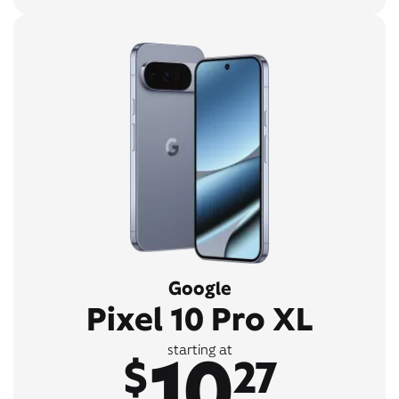
Google
Pixel 10 Pro XL
10
starting at
$
27