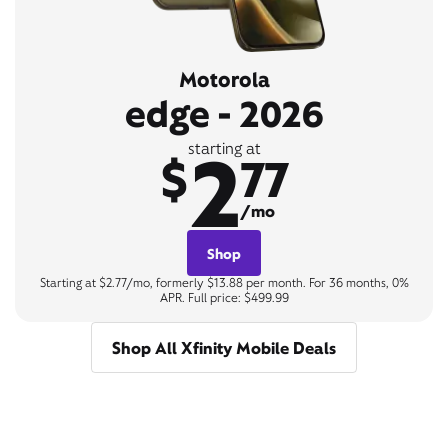
Motorola
edge - 2026
2
starting at
$
77
/mo
Shop
Starting at $2.77/mo, formerly $13.88 per month. For 36 months, 0%
APR. Full price: $499.99
Shop All Xfinity Mobile Deals