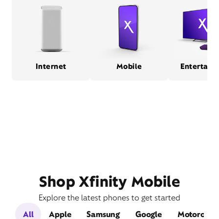
Internet
Mobile
Entertain
Shop Xfinity Mobile
Explore the latest phones to get started
All
Apple
Samsung
Google
Motorola