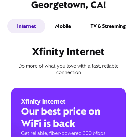
Georgetown, CA!
Internet
Mobile
TV & Streaming
Xfinity Internet
Do more of what you love with a fast, reliable
connection
Xfinity Internet
Our best price on
WiFi is back
Get reliable, fiber-powered 300 Mbps