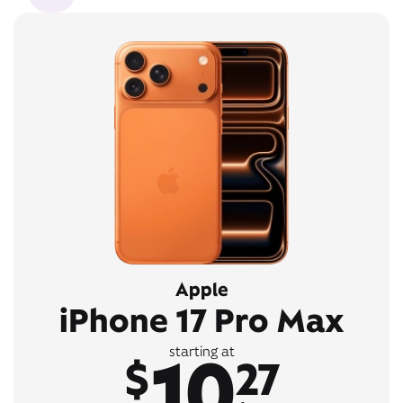
Apple
iPhone 17 Pro Max
10
starting at
$
27