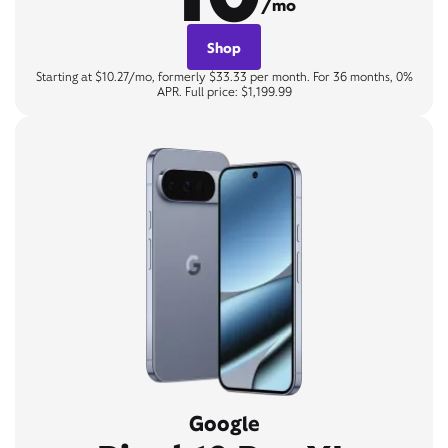
/mo
Shop
Starting at $10.27/mo, formerly $33.33 per month. For 36 months, 0%
APR. Full price: $1,199.99
Google