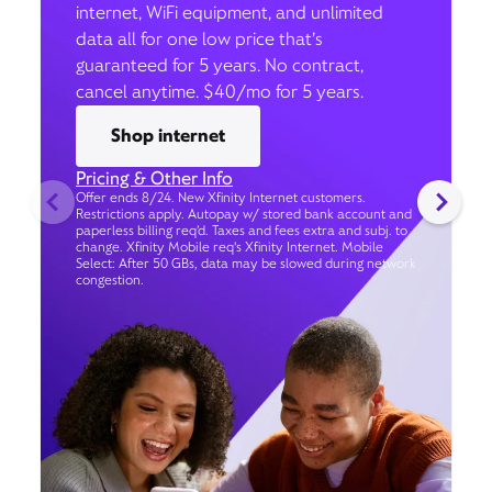
internet, WiFi equipment, and unlimited
data all for one low price that’s
guaranteed for 5 years. No contract,
cancel anytime. $40/mo for 5 years.
Shop internet
Pricing & Other Info
Offer ends 8/24. New Xfinity Internet customers.
Restrictions apply. Autopay w/ stored bank account and
paperless billing req’d. Taxes and fees extra and subj. to
change. Xfinity Mobile req's Xfinity Internet. Mobile
Select: After 50 GBs, data may be slowed during network
congestion.