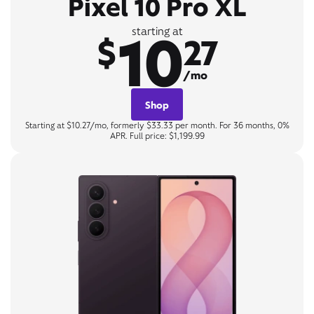
Pixel 10 Pro XL
10
starting at
$
27
/mo
Shop
Starting at $10.27/mo, formerly $33.33 per month. For 36 months, 0%
APR. Full price: $1,199.99