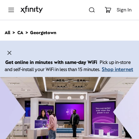
M
a
Sign In
i
n
C
All
CA
Georgetown
o
n
t
e
n
Get online in minutes with same-day WiFi
Pick up in-store
t
Shop internet
and self-install your WiFi in less than 15 minutes.