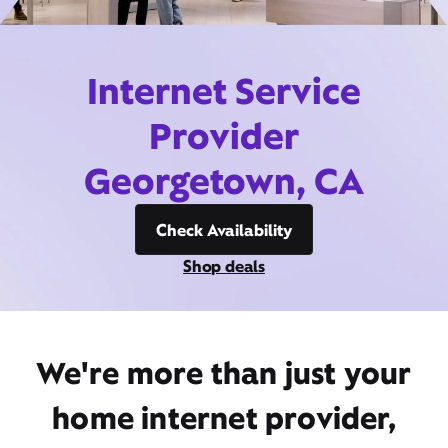
Internet Service
Provider
Georgetown, CA
Check Availability
Shop deals
We're more than just your
home internet provider,