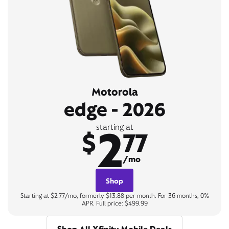
Motorola
edge - 2026
2
starting at
$
77
/mo
Shop
Starting at $2.77/mo, formerly $13.88 per month. For 36 months, 0%
APR. Full price: $499.99