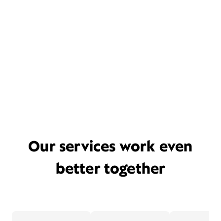
Our services work even
better together