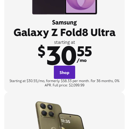
Samsung
Galaxy Z Fold8 Ultra
30
starting at
$
55
/mo
Shop
Starting at $30.55/mo, formerly $58.33 per month. For 36 months, 0%
APR. Full price: $2,099.99