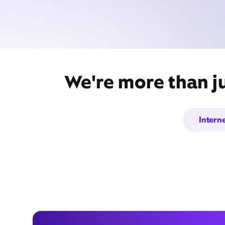
We're more than ju
Intern