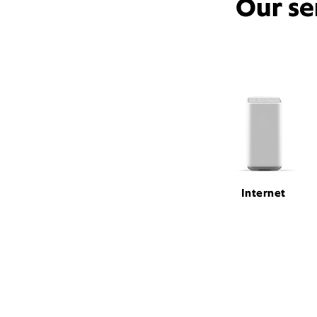
Our se
Internet