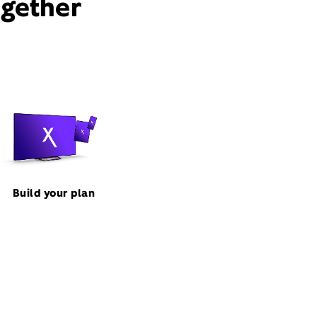
ogether
Build your plan