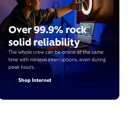
Over 99.9% rock
solid reliability
The whole crew can be online at the same
time with minimal interruptions, even during
peak hours.
Shop Internet