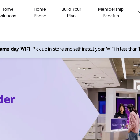
Home
Home
Build Your
Membership
Solutions
Phone
Plan
Benefits
 same-day WiFi
Pick up in-store and self-install your WiFi in less than
der