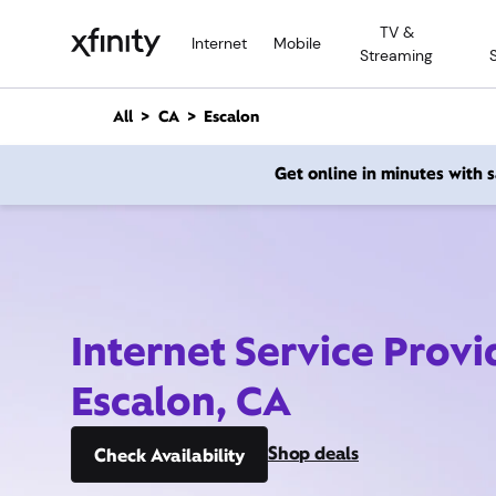
M
TV &
a
Internet
Mobile
Streaming
i
n
C
All
CA
Escalon
o
n
Get online in minutes with
t
e
n
t
Internet Service Provi
Escalon, CA
Shop deals
Check Availability