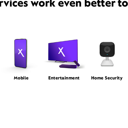
rvices work even better t
Mobile
Entertainment
Home Security