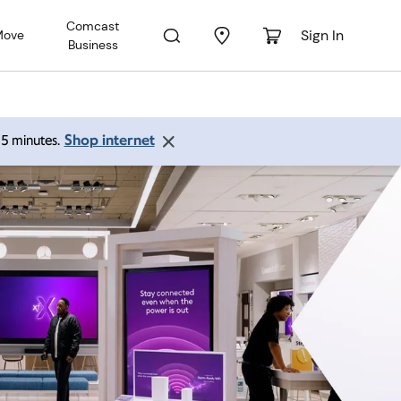
Comcast
Sign In
Move
Business
Shop internet
 15 minutes.