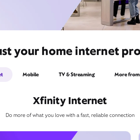
st your home internet pro
et
Mobile
TV & Streaming
More from 
Xfinity Internet
Do more of what you love with a fast, reliable connection