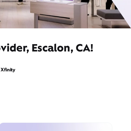
vider, Escalon, CA!
Xfinity