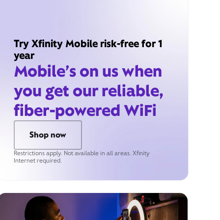
Try Xfinity Mobile risk-free for 1
year
Mobile’s on us when
you get our reliable,
fiber-powered WiFi
Shop now
Restrictions apply. Not available in all areas. Xfinity
Internet required.