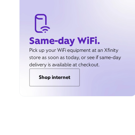
Same-day WiFi.
Pick up your WiFi equipment at an Xfinity
store as soon as today, or see if same-day
delivery is available at checkout.
Shop internet