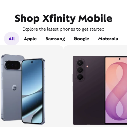
Shop Xfinity Mobile
Explore the latest phones to get started
All
Apple
Samsung
Google
Motorola