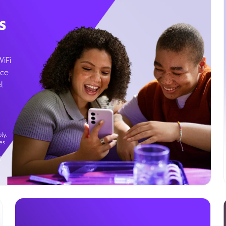
s
WiFi
ice
l
ly.
es
g