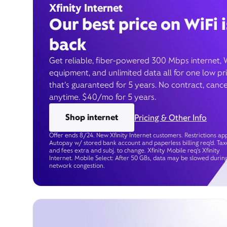
Xfinity Internet
Our best price on WiFi i
back
Get reliable, fiber-powered 300 Mbps internet, 
equipment, and unlimited data all for one low pr
that’s guaranteed for 5 years. No contract, cance
anytime. $40/mo for 5 years.
Shop internet
Pricing & Other Info
Offer ends 8/24. New Xfinity Internet customers. Restrictions app
Autopay w/ stored bank account and paperless billing req’d. Tax
and fees extra and subj. to change. Xfinity Mobile req's Xfinity
Internet. Mobile Select: After 50 GBs, data may be slowed durin
network congestion.