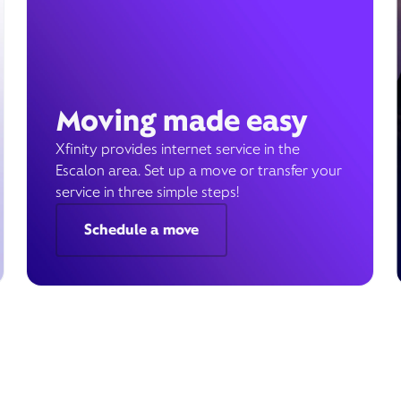
Moving made easy
Xfinity provides internet service in the
Escalon area. Set up a move or transfer your
service in three simple steps!
Schedule a move