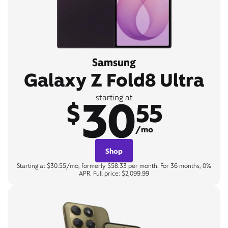
Samsung
Galaxy Z Fold8 Ultra
30
starting at
$
55
/mo
Shop
Starting at $30.55/mo, formerly $58.33 per month. For 36 months, 0%
APR. Full price: $2,099.99