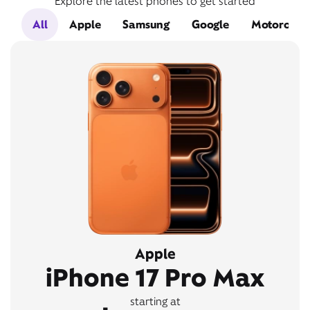
Explore the latest phones to get started
All
Apple
Samsung
Google
Motorola
Apple
iPhone 17 Pro Max
starting at