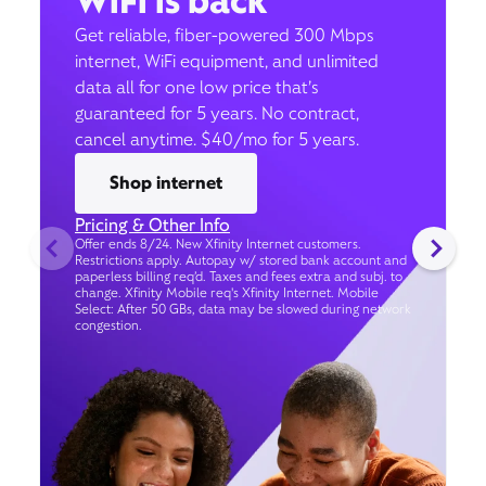
WiFi is back
Get reliable, fiber-powered 300 Mbps
internet, WiFi equipment, and unlimited
data all for one low price that’s
guaranteed for 5 years. No contract,
cancel anytime. $40/mo for 5 years.
Shop internet
Pricing & Other Info
Offer ends 8/24. New Xfinity Internet customers.
Restrictions apply. Autopay w/ stored bank account and
paperless billing req’d. Taxes and fees extra and subj. to
change. Xfinity Mobile req's Xfinity Internet. Mobile
Select: After 50 GBs, data may be slowed during network
congestion.