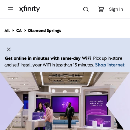
M
a
Sign In
i
n
C
All
CA
Diamond Springs
o
n
t
e
n
Get online in minutes with same-day WiFi
Pick up in-store
t
Shop internet
and self-install your WiFi in less than 15 minutes.