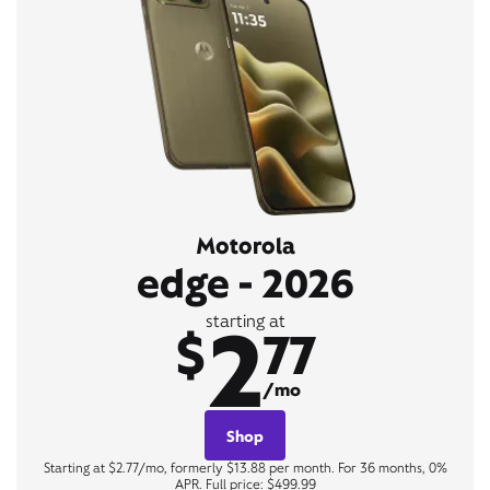
Motorola
edge - 2026
2
starting at
$
77
/mo
Shop
Starting at $2.77/mo, formerly $13.88 per month. For 36 months, 0%
APR. Full price: $499.99