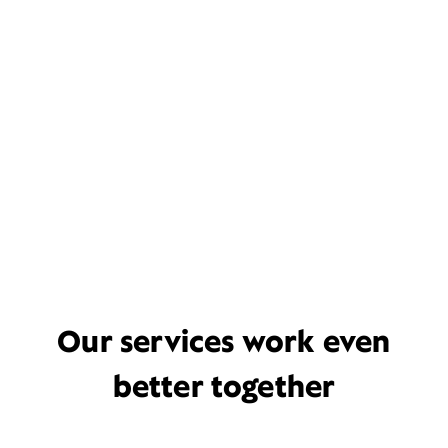
Our services work even
better together