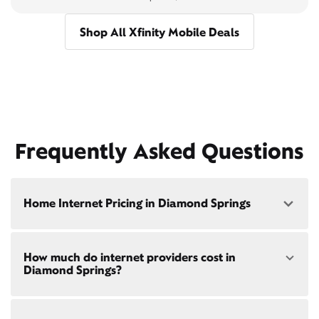
Shop All Xfinity Mobile Deals
Frequently Asked Questions
Home Internet Pricing in Diamond Springs
Speed: 300 Mbps
How much do internet providers cost in
• $40/mo - Special offer pricing
Diamond Springs?
• $75/mo - Everyday pricing
Speed: 500 Mbps
Xfinity Internet prices and speeds vary by location.
• $45/mo - Special offer pricing