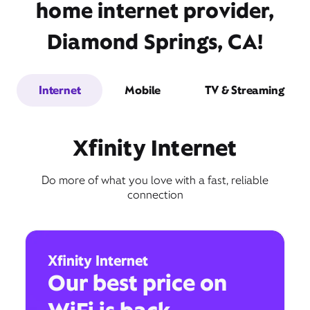
home internet provider,
Diamond Springs, CA!
Internet
Mobile
TV & Streaming
Xfinity Internet
Do more of what you love with a fast, reliable
connection
Xfinity Internet
Our best price on