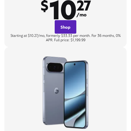
10
$
27
/mo
Shop
Starting at $10.27/mo, formerly $33.33 per month. For 36 months, 0%
APR. Full price: $1,199.99