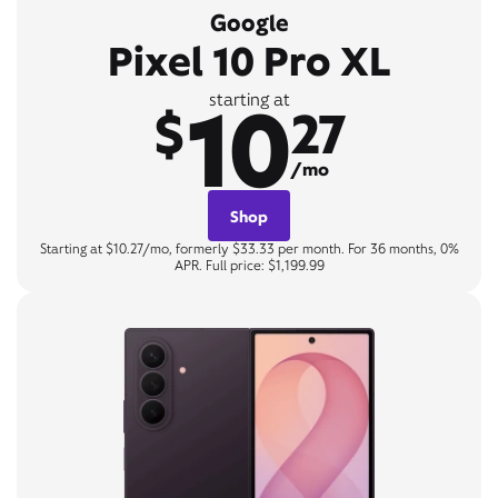
Google
Pixel 10 Pro XL
10
starting at
$
27
/mo
Shop
Starting at $10.27/mo, formerly $33.33 per month. For 36 months, 0%
APR. Full price: $1,199.99