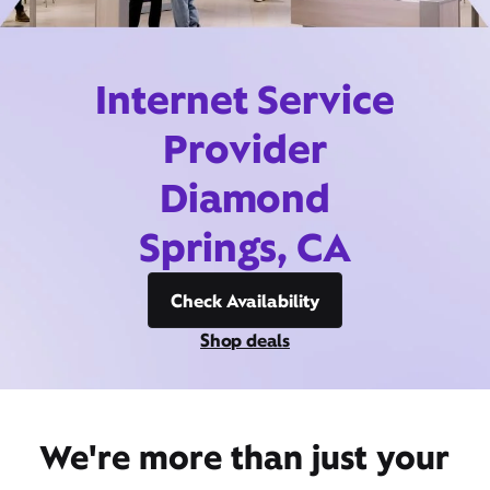
Internet Service
Provider
Diamond
Springs, CA
Check Availability
Shop deals
We're more than just your