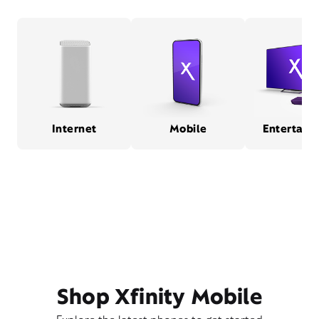
Internet
Mobile
Entertain
Shop Xfinity Mobile