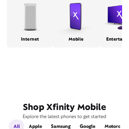
Internet
Mobile
Entertain
Shop Xfinity Mobile
Explore the latest phones to get started
All
Apple
Samsung
Google
Motorola