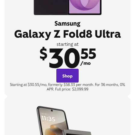
Samsung
Galaxy Z Fold8 Ultra
30
starting at
$
55
/mo
Shop
Starting at $30.55/mo, formerly $58.33 per month. For 36 months, 0%
APR. Full price: $2,099.99