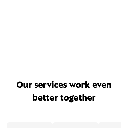
Our services work even
better together