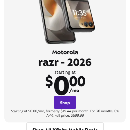
Motorola
razr - 2026
0
starting at
$
00
/mo
Shop
Starting at $0.00/mo, formerly $19.44 per month. For 36 months, 0%
APR. Full price: $699.99