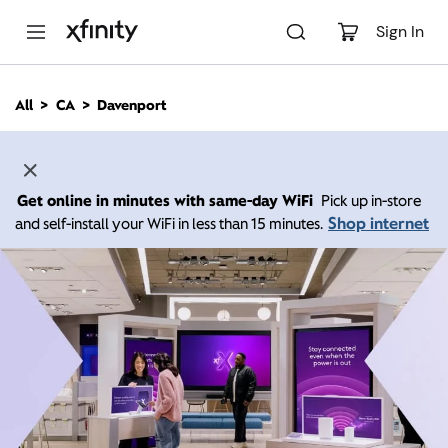
M
a
Sign In
i
n
C
All
CA
Davenport
o
n
t
e
n
Get online in minutes with same-day WiFi
Pick up in-store
t
Shop internet
and self-install your WiFi in less than 15 minutes.