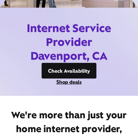
Internet Service
Provider
Davenport, CA
Check Availability
Shop deals
We're more than just your
home internet provider,