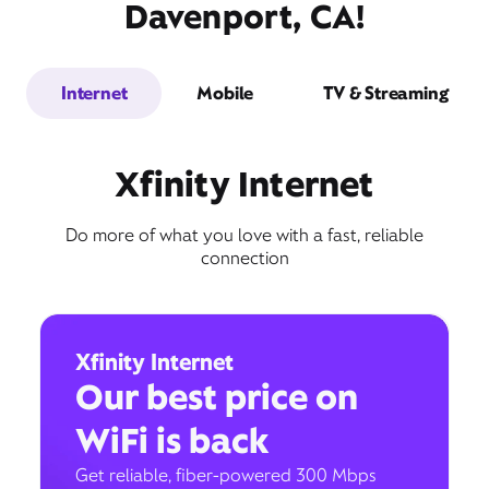
Davenport, CA!
Internet
Mobile
TV & Streaming
Xfinity Internet
Do more of what you love with a fast, reliable
connection
Xfinity Internet
Our best price on
WiFi is back
Get reliable, fiber-powered 300 Mbps