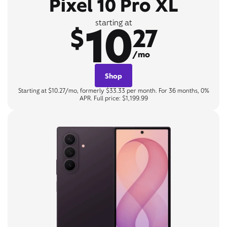
Pixel 10 Pro XL
10
starting at
$
27
/mo
Shop
Starting at $10.27/mo, formerly $33.33 per month. For 36 months, 0%
APR. Full price: $1,199.99