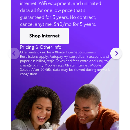
internet, WiFi equipment, and unlimited
data all for one low price that’s
guaranteed for 5 years. No contract,
cancel anytime. $40/mo for 5 years.
Shop internet
Pricing & Other Info
Offer ends 8/24. New Xfinity Internet customers.
Restrictions apply. Autopay w/ stored bank account and
paperless billing req’d. Taxes and fees extra and subj. to
change. Xfinity Mobile req's Xfinity Internet. Mobile
Select: After 50 GBs, data may be slowed during network
congestion.