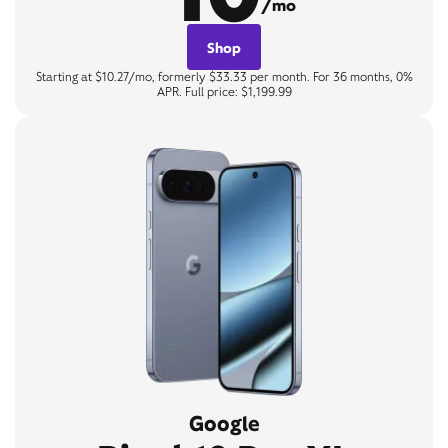
/mo
Shop
Starting at $10.27/mo, formerly $33.33 per month. For 36 months, 0%
APR. Full price: $1,199.99
Google