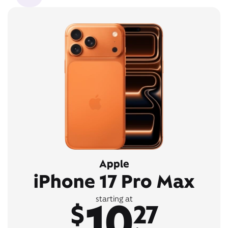
Apple
iPhone 17 Pro Max
10
starting at
$
27