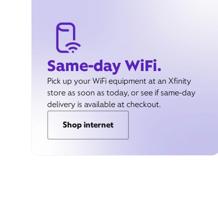
Same-day WiFi.
Pick up your WiFi equipment at an Xfinity
store as soon as today, or see if same-day
delivery is available at checkout.
Shop internet