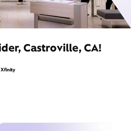
der, Castroville, CA!
Xfinity