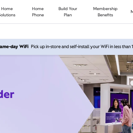
Home
Home
Build Your
Membership
Solutions
Phone
Plan
Benefits
 same-day WiFi
Pick up in-store and self-install your WiFi in less than
der