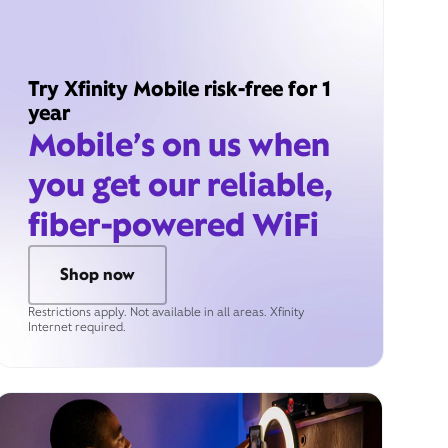
Try Xfinity Mobile risk-free for 1
year
Mobile’s on us when
you get our reliable,
fiber-powered WiFi
Shop now
Restrictions apply. Not available in all areas. Xfinity
Internet required.