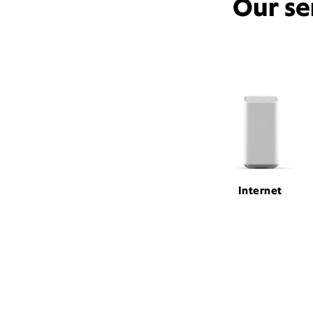
Our se
Internet