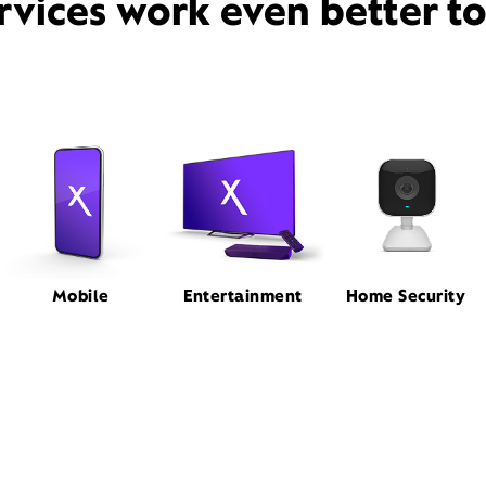
rvices work even better t
Mobile
Entertainment
Home Security