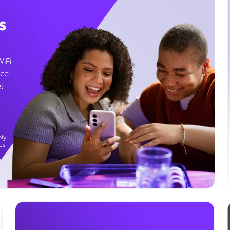
s
WiFi
ice
l
ly.
es
g