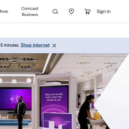
Comcast
Sign In
Move
Business
Shop internet
 15 minutes.