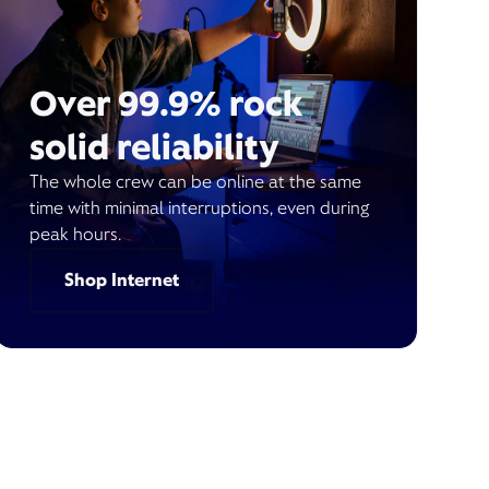
Over 99.9% rock
solid reliability
The whole crew can be online at the same
time with minimal interruptions, even during
peak hours.
Shop Internet