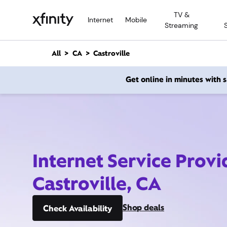
M
TV &
a
Internet
Mobile
Streaming
i
n
C
All
CA
Castroville
o
n
Get online in minutes with
t
e
n
t
Internet Service Provi
Castroville, CA
Shop deals
Check Availability