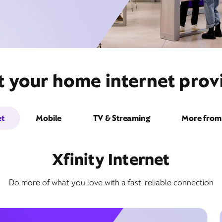
 your home internet provi
et
Mobile
TV & Streaming
More from 
Xfinity Internet
Do more of what you love with a fast, reliable connection