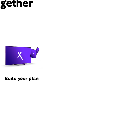
ogether
Build your plan