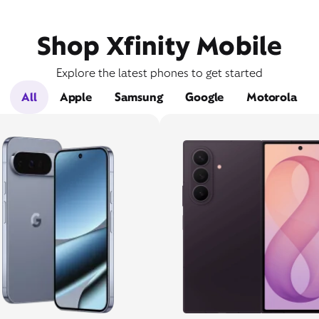
Shop Xfinity Mobile
Explore the latest phones to get started
All
Apple
Samsung
Google
Motorola