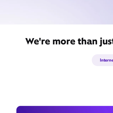
We're more than just
Intern