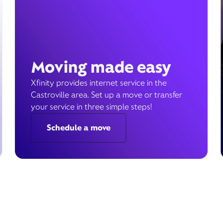
Moving made easy
Xfinity provides internet service in the
Castroville area. Set up a move or transfer
your service in three simple steps!
Schedule a move