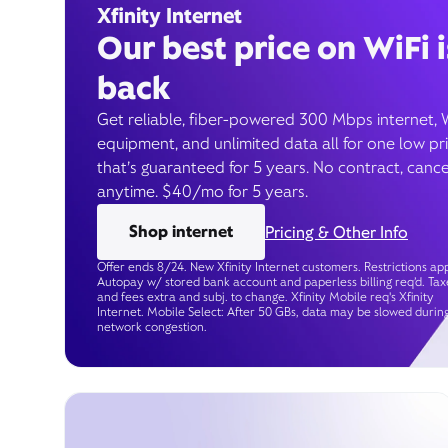
Xfinity Internet
Our best price on WiFi i
back
Get reliable, fiber-powered 300 Mbps internet, 
equipment, and unlimited data all for one low pr
that’s guaranteed for 5 years. No contract, cance
anytime. $40/mo for 5 years.
Shop internet
Pricing & Other Info
Offer ends 8/24. New Xfinity Internet customers. Restrictions app
Autopay w/ stored bank account and paperless billing req’d. Tax
and fees extra and subj. to change. Xfinity Mobile req's Xfinity
Internet. Mobile Select: After 50 GBs, data may be slowed durin
network congestion.