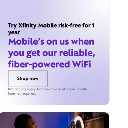
Try Xfinity Mobile risk-free for 1
year
Mobile’s on us when
you get our reliable,
fiber-powered WiFi
Shop now
Restrictions apply. Not available in all areas. Xfinity
Internet required.