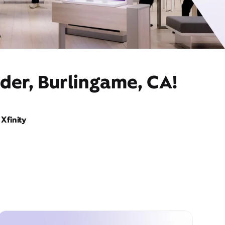
der, Burlingame, CA!
Xfinity