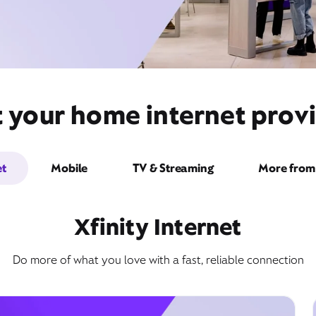
t your home internet provi
et
Mobile
TV & Streaming
More from 
Xfinity Internet
Do more of what you love with a fast, reliable connection