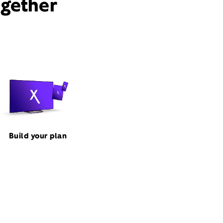
ogether
Build your plan