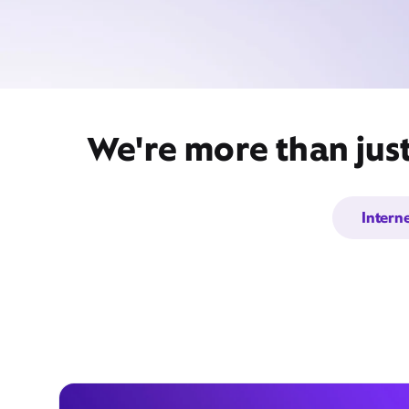
We're more than jus
Intern