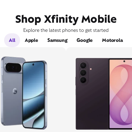
Shop Xfinity Mobile
Explore the latest phones to get started
All
Apple
Samsung
Google
Motorola