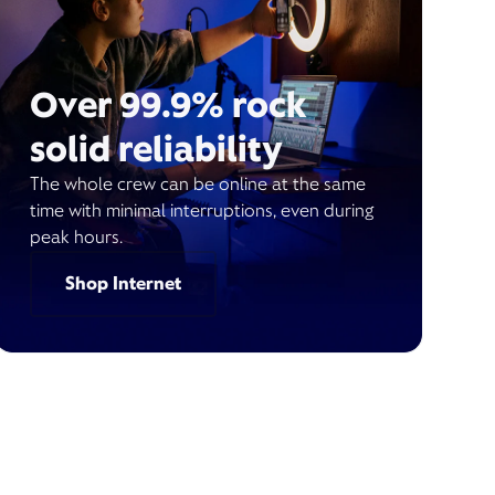
Over 99.9% rock
solid reliability
The whole crew can be online at the same
time with minimal interruptions, even during
peak hours.
Shop Internet