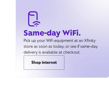
Same-day WiFi.
Pick up your WiFi equipment at an Xfinity
store as soon as today, or see if same-day
delivery is available at checkout.
Shop internet