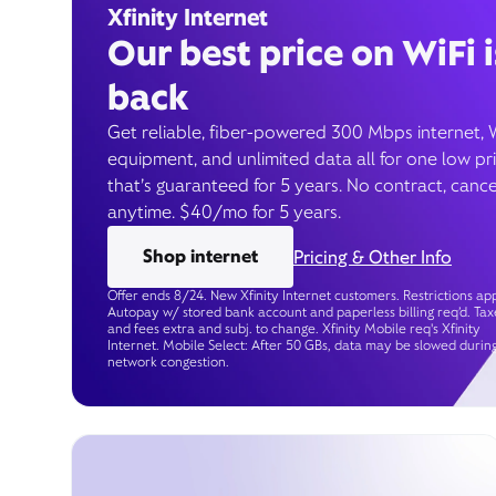
Xfinity Internet
Our best price on WiFi i
back
Get reliable, fiber-powered 300 Mbps internet, 
equipment, and unlimited data all for one low pr
that’s guaranteed for 5 years. No contract, cance
anytime. $40/mo for 5 years.
Shop internet
Pricing & Other Info
Offer ends 8/24. New Xfinity Internet customers. Restrictions app
Autopay w/ stored bank account and paperless billing req’d. Tax
and fees extra and subj. to change. Xfinity Mobile req's Xfinity
Internet. Mobile Select: After 50 GBs, data may be slowed durin
network congestion.