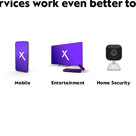
rvices work even better t
Mobile
Entertainment
Home Security