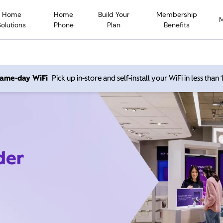
Home
Home
Build Your
Membership
Solutions
Phone
Plan
Benefits
 same-day WiFi
Pick up in-store and self-install your WiFi in less than
der