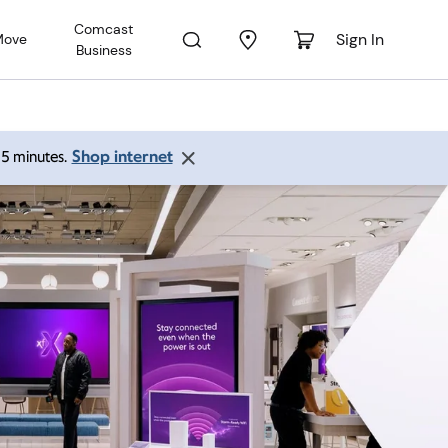
Comcast
Sign In
Move
Business
Shop internet
 15 minutes.