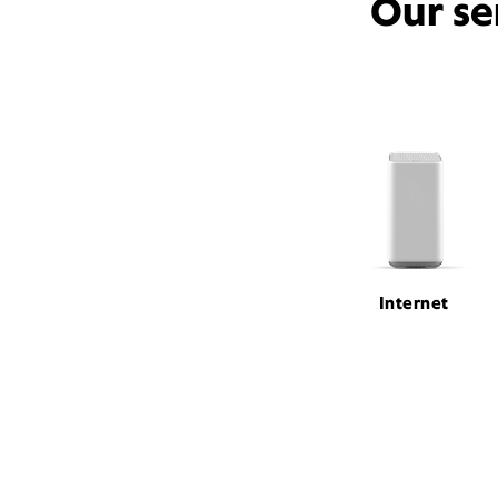
Our se
Internet