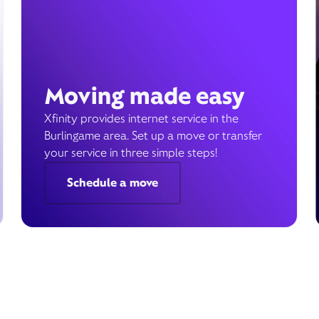
Moving made easy
Xfinity provides internet service in the
Burlingame area. Set up a move or transfer
your service in three simple steps!
Schedule a move