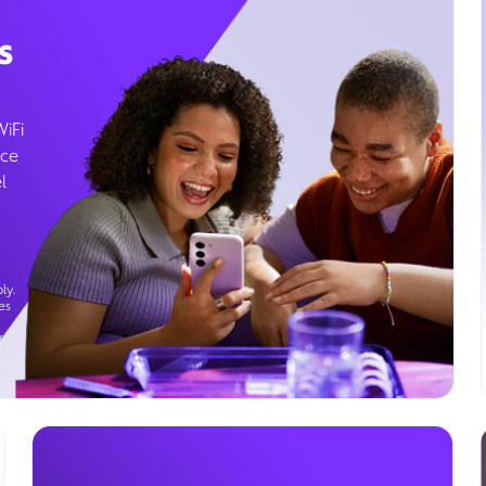
s
WiFi
ice
l
ly.
es
g