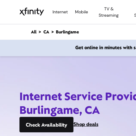
M
TV &
a
Internet
Mobile
Streaming
i
n
C
All
CA
Burlingame
o
n
Get online in minutes with
t
e
n
t
Internet Service Provi
Burlingame, CA
Shop deals
Check Availability