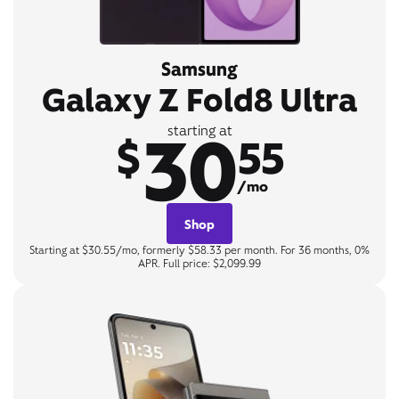
Samsung
Galaxy Z Fold8 Ultra
30
starting at
$
55
/mo
Shop
Starting at $30.55/mo, formerly $58.33 per month. For 36 months, 0%
APR. Full price: $2,099.99