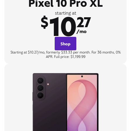
Pixel 10 Pro XL
10
starting at
$
27
/mo
Shop
Starting at $10.27/mo, formerly $33.33 per month. For 36 months, 0%
APR. Full price: $1,199.99