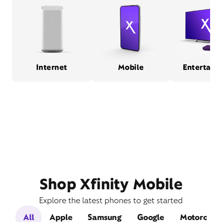
Internet
Mobile
Entertain
Shop Xfinity Mobile
Explore the latest phones to get started
All
Apple
Samsung
Google
Motorola