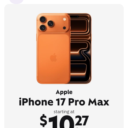
Apple
iPhone 17 Pro Max
10
starting at
$
27