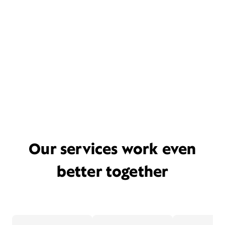
Our services work even
better together