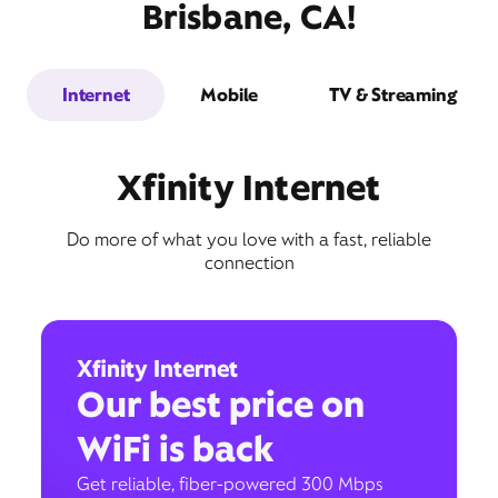
Brisbane, CA!
Internet
Mobile
TV & Streaming
Xfinity Internet
Do more of what you love with a fast, reliable
connection
Xfinity Internet
Our best price on
WiFi is back
Get reliable, fiber-powered 300 Mbps