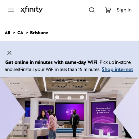
M
a
Sign In
i
n
C
All
CA
Brisbane
o
n
t
e
n
Get online in minutes with same-day WiFi
Pick up in-store
t
Shop internet
and self-install your WiFi in less than 15 minutes.