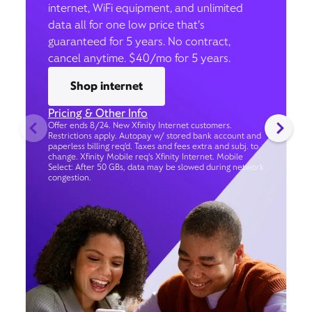
internet, WiFi equipment, and unlimited
data all for one low price that’s
guaranteed for 5 years. No contract,
cancel anytime. $40/mo for 5 years.
Shop internet
Pricing & Other Info
Offer ends 8/24. New Xfinity Internet customers.
Restrictions apply. Autopay w/ stored bank account and
paperless billing req’d. Taxes and fees extra and subj. to
change. Xfinity Mobile req's Xfinity Internet. Mobile
Select: After 50 GBs, data may be slowed during network
congestion.