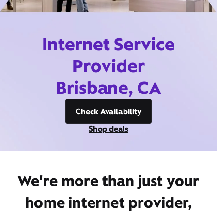
Internet Service
Provider
Brisbane, CA
Check Availability
Shop deals
We're more than just your
home internet provider,