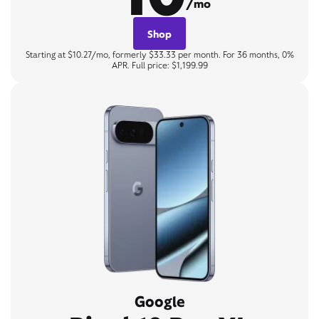
/mo
Shop
Starting at $10.27/mo, formerly $33.33 per month. For 36 months, 0%
APR. Full price: $1,199.99
Google