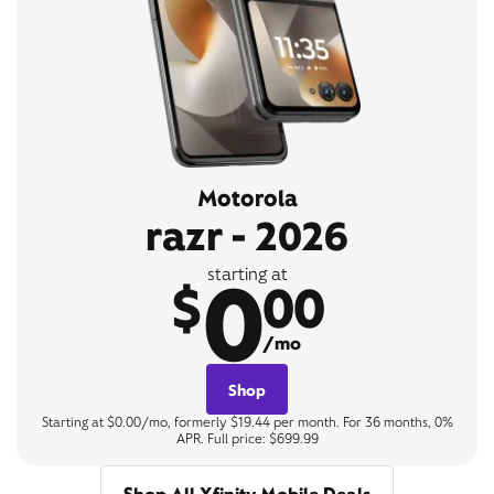
Motorola
razr - 2026
0
starting at
$
00
/mo
Shop
Starting at $0.00/mo, formerly $19.44 per month. For 36 months, 0%
APR. Full price: $699.99