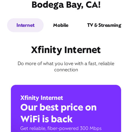
Bodega Bay, CA!
Internet
Mobile
TV & Streaming
Xfinity Internet
Do more of what you love with a fast, reliable
connection
Xfinity Internet
Our best price on
WiFi is back
Get reliable, fiber-powered 300 Mbps