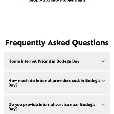
Shop All Xfinity Mobile Deals
Frequently Asked Questions
Home Internet Pricing in Bodega Bay
Speed: 300 Mbps
How much do internet providers cost in Bodega
• $40/mo - Special offer pricing
Bay?
• $75/mo - Everyday pricing
Speed: 500 Mbps
Xfinity Internet prices and speeds vary by location.
• $45/mo - Special offer pricing
Do you provide internet service near Bodega
Compare plans and prices
for your address online.
• $85/mo - Everyday pricing
Bay?
Do we provide home internet in your area?
Check