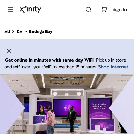
M
a
Sign In
i
n
C
All
CA
Bodega Bay
o
n
t
e
n
Get online in minutes with same-day WiFi
Pick up in-store
t
Shop internet
and self-install your WiFi in less than 15 minutes.