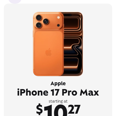
Apple
iPhone 17 Pro Max
10
starting at
$
27