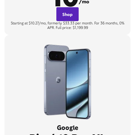
/mo
Shop
Starting at $10.27/mo, formerly $33.33 per month. For 36 months, 0%
APR. Full price: $1,199.99
Google