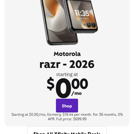
Motorola
razr - 2026
0
starting at
$
00
/mo
Shop
Starting at $0.00/mo, formerly $19.44 per month. For 36 months, 0%
APR. Full price: $699.99