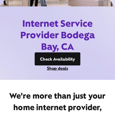
Internet Service
Provider Bodega
Bay, CA
Check Availability
Shop deals
We're more than just your
home internet provider,