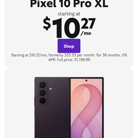
Pixel 10 Pro XL
10
starting at
$
27
/mo
Shop
Starting at $10.27/mo, formerly $33.33 per month. For 36 months, 0%
APR. Full price: $1,199.99