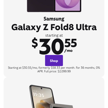
Samsung
Galaxy Z Fold8 Ultra
30
starting at
$
55
/mo
Shop
Starting at $30.55/mo, formerly $58.33 per month. For 36 months, 0%
APR. Full price: $2,099.99