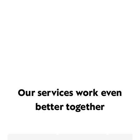
Our services work even
better together