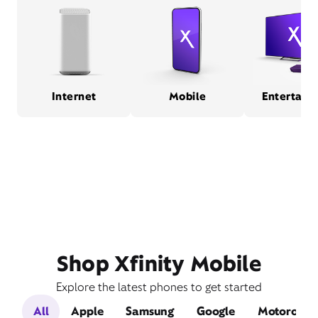
Internet
Mobile
Entertain
Shop Xfinity Mobile
Explore the latest phones to get started
All
Apple
Samsung
Google
Motorola