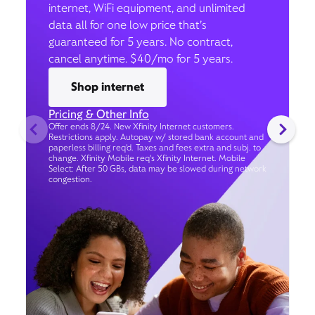
internet, WiFi equipment, and unlimited
data all for one low price that’s
guaranteed for 5 years. No contract,
cancel anytime. $40/mo for 5 years.
Shop internet
Pricing & Other Info
Offer ends 8/24. New Xfinity Internet customers.
Restrictions apply. Autopay w/ stored bank account and
paperless billing req’d. Taxes and fees extra and subj. to
change. Xfinity Mobile req's Xfinity Internet. Mobile
Select: After 50 GBs, data may be slowed during network
congestion.