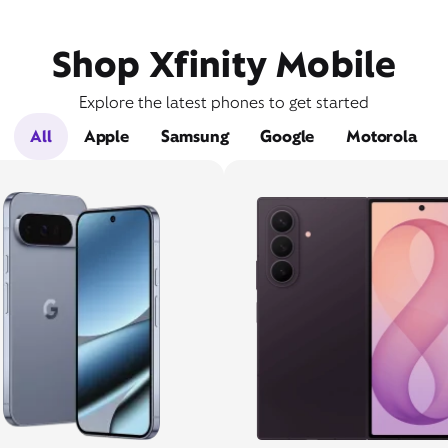
Shop Xfinity Mobile
Explore the latest phones to get started
All
Apple
Samsung
Google
Motorola