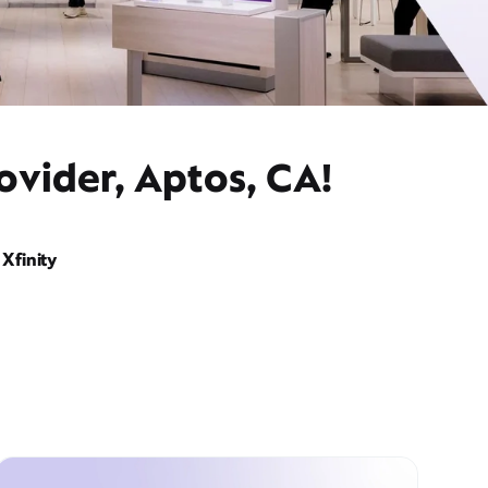
ovider, Aptos, CA!
Xfinity