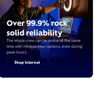
Over 99.9% rock
solid reliability
The whole crew can be online at the same
time with minimal interruptions, even during
peak hours.
Shop Internet