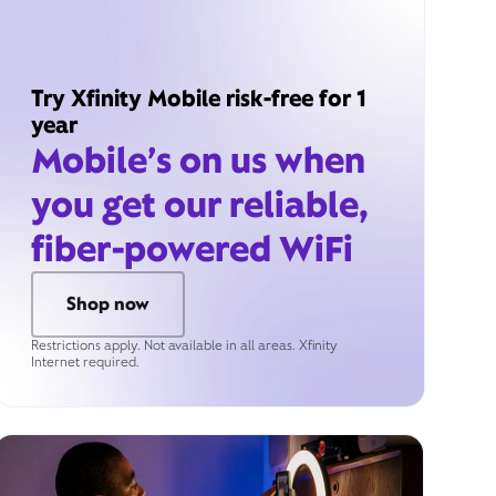
Try Xfinity Mobile risk-free for 1
year
Mobile’s on us when
you get our reliable,
fiber-powered WiFi
Shop now
Restrictions apply. Not available in all areas. Xfinity
Internet required.