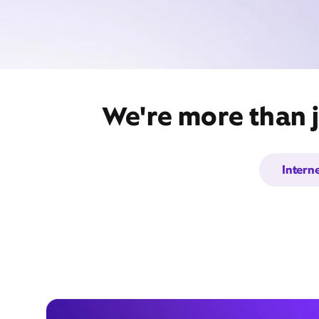
We're more than j
Intern