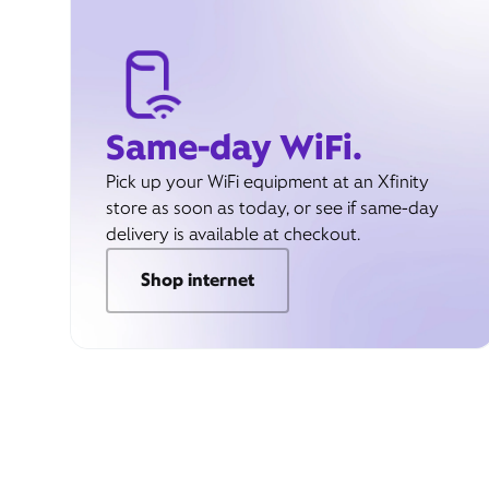
Same-day WiFi.
Pick up your WiFi equipment at an Xfinity
store as soon as today, or see if same-day
delivery is available at checkout.
Shop internet