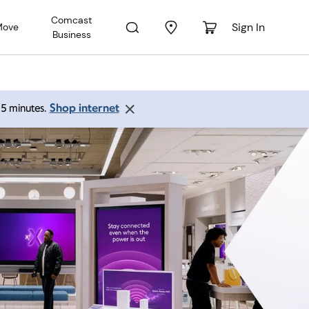
Comcast
Sign In
Move
Business
Shop internet
 15 minutes.