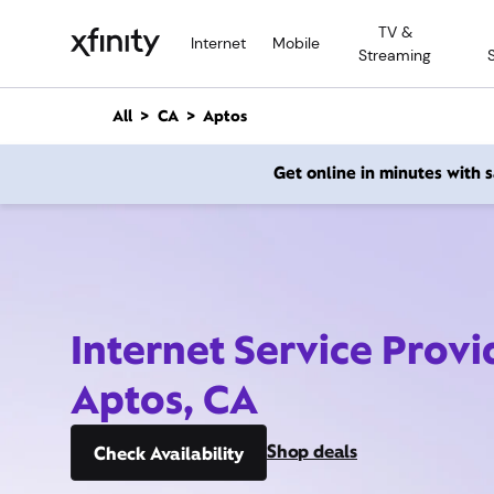
M
TV &
a
Internet
Mobile
Streaming
i
n
C
All
CA
Aptos
o
n
Get online in minutes with
t
e
n
t
Internet Service Provi
Aptos, CA
Shop deals
Check Availability