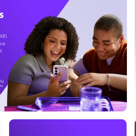
s
WiFi
ice
l
ly.
es
g