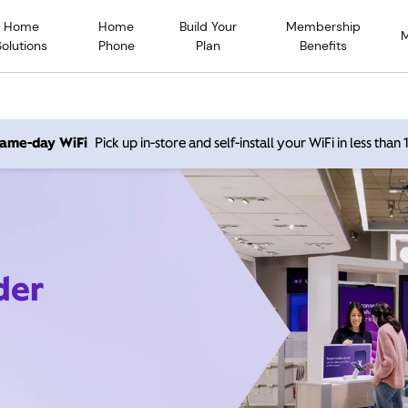
Home
Home
Build Your
Membership
Solutions
Phone
Plan
Benefits
 same-day WiFi
Pick up in-store and self-install your WiFi in less than
der