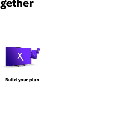
ogether
Build your plan