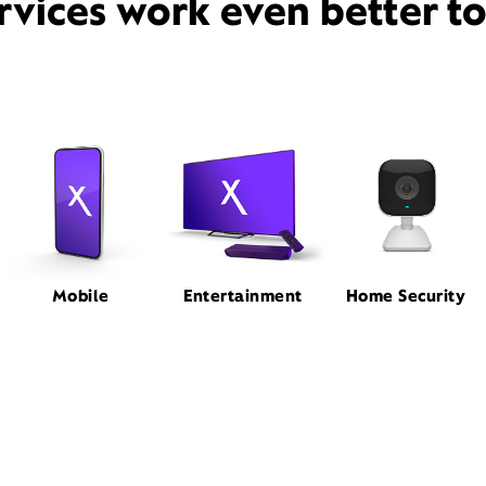
rvices work even better t
Mobile
Entertainment
Home Security