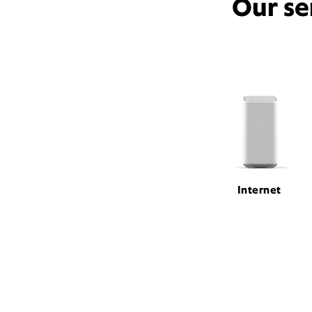
Our se
Internet