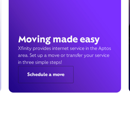
Moving made easy
Xfinity provides internet service in the Aptos
area. Set up a move or transfer your service
in three simple steps!
Schedule a move