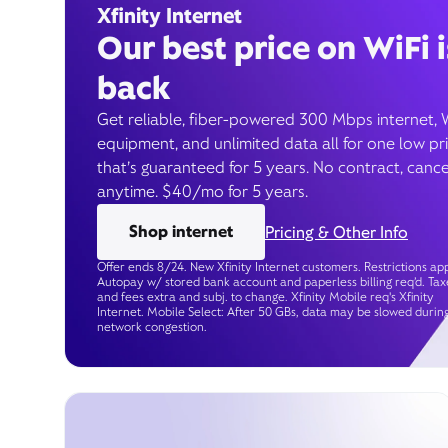
Xfinity Internet
Our best price on WiFi i
back
Get reliable, fiber-powered 300 Mbps internet, 
equipment, and unlimited data all for one low pr
that’s guaranteed for 5 years. No contract, cance
anytime. $40/mo for 5 years.
Shop internet
Pricing & Other Info
Offer ends 8/24. New Xfinity Internet customers. Restrictions app
Autopay w/ stored bank account and paperless billing req’d. Tax
and fees extra and subj. to change. Xfinity Mobile req's Xfinity
Internet. Mobile Select: After 50 GBs, data may be slowed durin
network congestion.