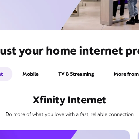
ust your home internet pr
et
Mobile
TV & Streaming
More from 
Xfinity Internet
Do more of what you love with a fast, reliable connection