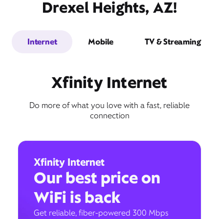
Drexel Heights, AZ!
Internet
Mobile
TV & Streaming
Xfinity Internet
Do more of what you love with a fast, reliable
connection
Xfinity Internet
Our best price on
WiFi is back
Get reliable, fiber-powered 300 Mbps