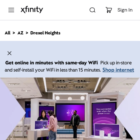
M
a
Sign In
i
n
C
All
AZ
Drexel Heights
o
n
t
e
n
Get online in minutes with same-day WiFi
Pick up in-store
t
Shop internet
and self-install your WiFi in less than 15 minutes.