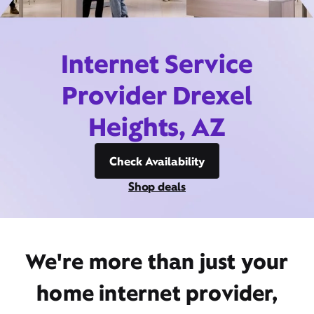
Internet Service
Provider Drexel
Heights, AZ
Check Availability
Shop deals
We're more than just your
home internet provider,