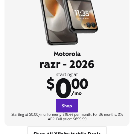
Motorola
razr - 2026
0
starting at
$
00
/mo
Shop
Starting at $0.00/mo, formerly $19.44 per month. For 36 months, 0%
APR. Full price: $699.99