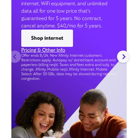
internet, WiFi equipment, and unlimited
data all for one low price that’s
guaranteed for 5 years. No contract,
cancel anytime. $40/mo for 5 years.
Shop internet
Pricing & Other Info
Offer ends 8/24. New Xfinity Internet customers.
Restrictions apply. Autopay w/ stored bank account and
paperless billing req’d. Taxes and fees extra and subj. to
change. Xfinity Mobile req's Xfinity Internet. Mobile
Select: After 50 GBs, data may be slowed during network
congestion.