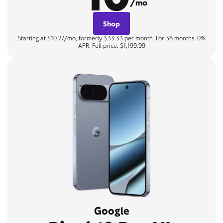
/mo
Shop
Starting at $10.27/mo, formerly $33.33 per month. For 36 months, 0%
APR. Full price: $1,199.99
Google