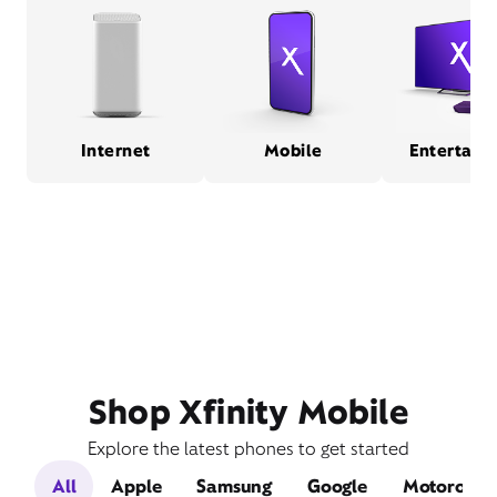
Internet
Mobile
Entertain
Shop Xfinity Mobile
Explore the latest phones to get started
All
Apple
Samsung
Google
Motorola