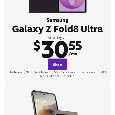
Samsung
Galaxy Z Fold8 Ultra
30
starting at
$
55
/mo
Shop
Starting at $30.55/mo, formerly $58.33 per month. For 36 months, 0%
APR. Full price: $2,099.99