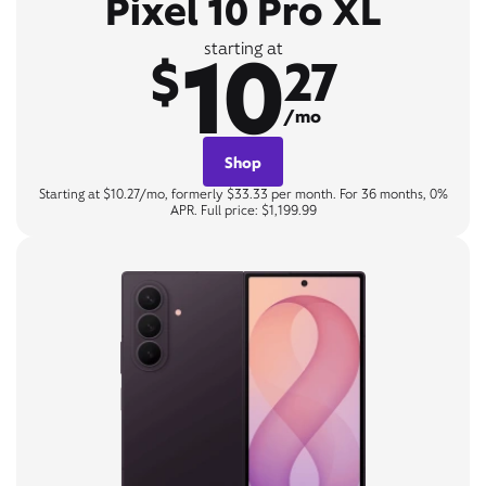
Pixel 10 Pro XL
10
starting at
$
27
/mo
Shop
Starting at $10.27/mo, formerly $33.33 per month. For 36 months, 0%
APR. Full price: $1,199.99