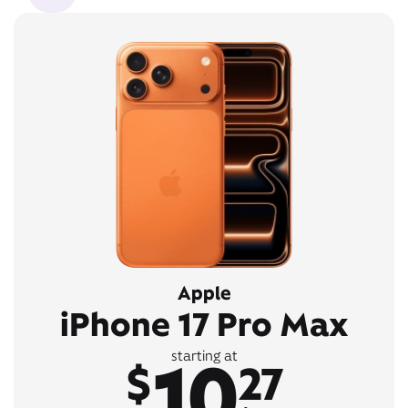
Apple
iPhone 17 Pro Max
10
starting at
$
27