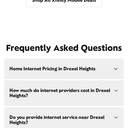
Shop All Xfinity Mobile Deals
Frequently Asked Questions
Home Internet Pricing in Drexel Heights
Speed: 300 Mbps
How much do internet providers cost in Drexel
• $40/mo - Special offer pricing
Heights?
• $75/mo - Everyday pricing
Speed: 500 Mbps
Xfinity Internet prices and speeds vary by location.
• $45/mo - Special offer pricing
Do you provide internet service near Drexel
Compare plans and prices
for your address online.
• $85/mo - Everyday pricing
Heights?
Do we provide home internet in your area?
Check