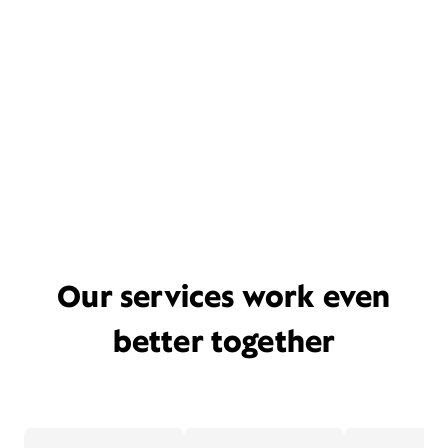
Our services work even
better together