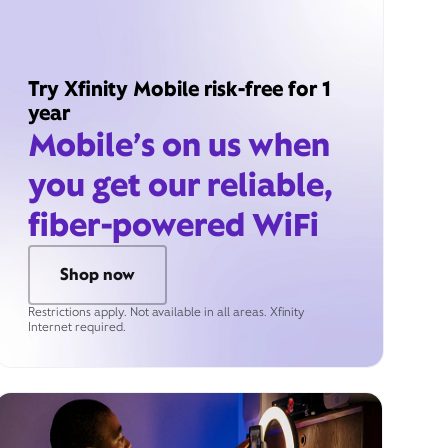
Try Xfinity Mobile risk-free for 1
year
Mobile’s on us when
you get our reliable,
fiber-powered WiFi
Shop now
Restrictions apply. Not available in all areas. Xfinity
Internet required.