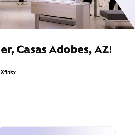
er, Casas Adobes, AZ!
Xfinity