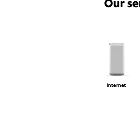
Our se
Internet