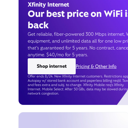
Xfinity Internet
Our best price on WiFi i
back
Get reliable, fiber-powered 300 Mbps internet, 
equipment, and unlimited data all for one low pr
that’s guaranteed for 5 years. No contract, cance
anytime. $40/mo for 5 years.
Shop internet
Pricing & Other Info
Offer ends 8/24. New Xfinity Internet customers. Restrictions app
Autopay w/ stored bank account and paperless billing req’d. Tax
and fees extra and subj. to change. Xfinity Mobile req's Xfinity
Internet. Mobile Select: After 50 GBs, data may be slowed durin
network congestion.