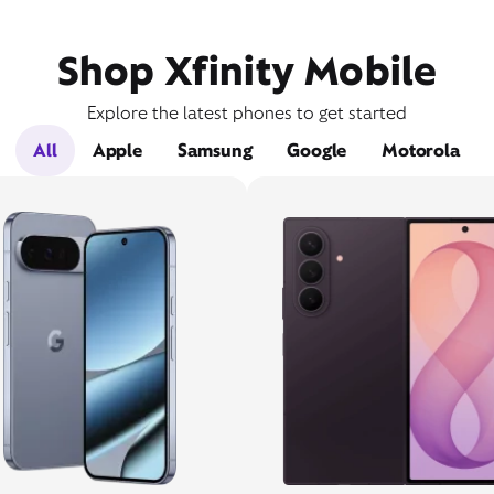
Shop Xfinity Mobile
Explore the latest phones to get started
All
Apple
Samsung
Google
Motorola