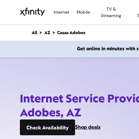
M
TV &
a
Internet
Mobile
Streaming
i
n
C
All
AZ
Casas Adobes
o
n
Get online in minutes with
t
e
n
t
Internet Service Provi
Adobes, AZ
Shop deals
Check Availability