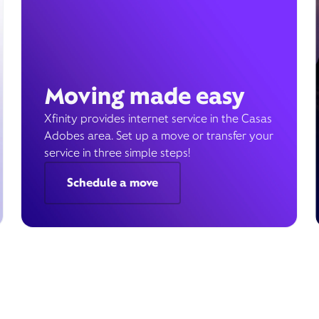
Moving made easy
Xfinity provides internet service in the Casas
Adobes area. Set up a move or transfer your
service in three simple steps!
Schedule a move