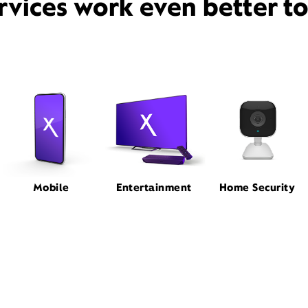
rvices work even better t
Mobile
Entertainment
Home Security