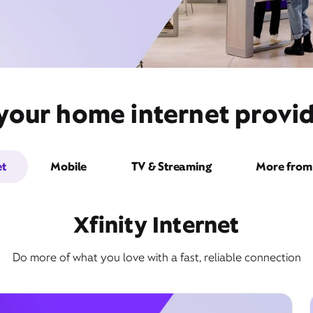
 your home internet provid
et
Mobile
TV & Streaming
More from 
Xfinity Internet
Do more of what you love with a fast, reliable connection