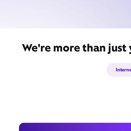
We're more than just
Intern