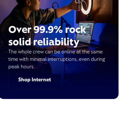
Over 99.9% rock
solid reliability
The whole crew can be online at the same
time with minimal interruptions, even during
peak hours.
Shop Internet