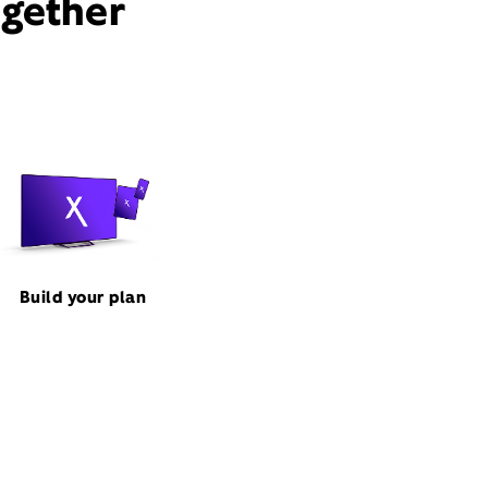
ogether
Build your plan