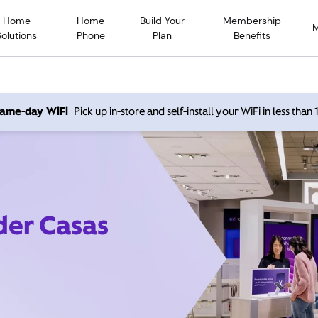
Home
Home
Build Your
Membership
Solutions
Phone
Plan
Benefits
 same-day WiFi
Pick up in-store and self-install your WiFi in less than
der Casas