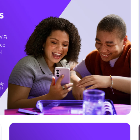
s
WiFi
ice
l
ly.
es
g