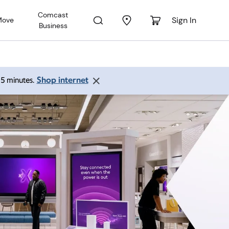
Comcast
Sign In
Move
Business
Shop internet
 15 minutes.