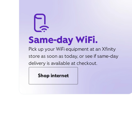
Same-day WiFi.
Pick up your WiFi equipment at an Xfinity
store as soon as today, or see if same-day
delivery is available at checkout.
Shop internet