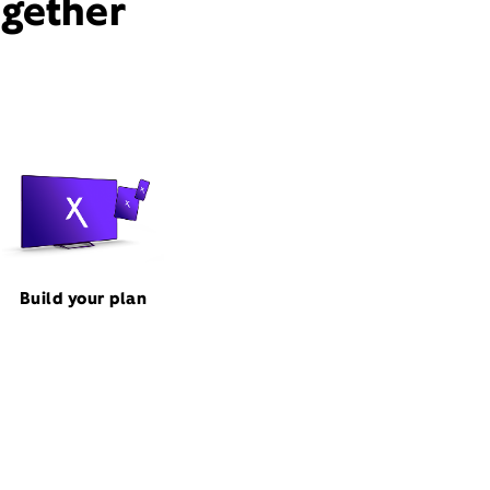
ogether
Build your plan