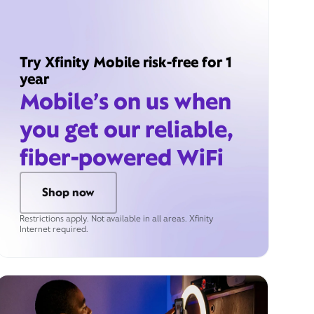
Try Xfinity Mobile risk-free for 1
year
Mobile’s on us when
you get our reliable,
fiber-powered WiFi
Shop now
Restrictions apply. Not available in all areas. Xfinity
Internet required.