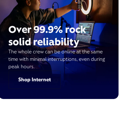
Over 99.9% rock
solid reliability
The whole crew can be online at the same
time with minimal interruptions, even during
peak hours.
Shop Internet