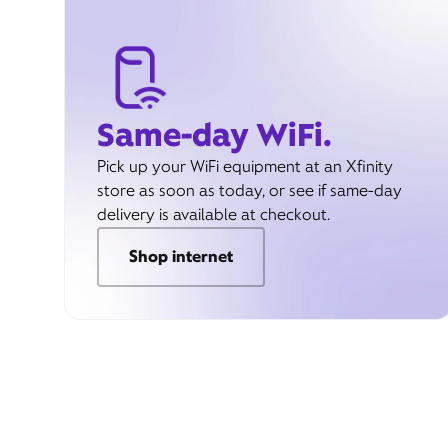
Same-day WiFi.
Pick up your WiFi equipment at an Xfinity
store as soon as today, or see if same-day
delivery is available at checkout.
Shop internet