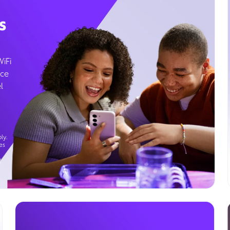
s
WiFi
ice
l
ly.
es
g