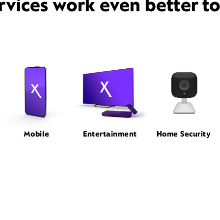
rvices work even better t
Mobile
Entertainment
Home Security