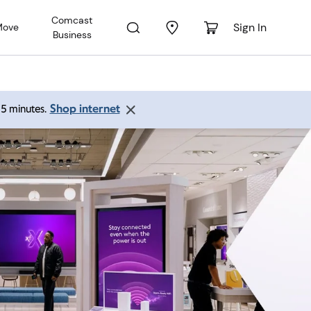
Comcast
Sign In
Move
Business
Shop internet
 15 minutes.