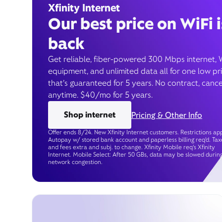
Xfinity Internet
Our best price on WiFi i
back
Get reliable, fiber-powered 300 Mbps internet, 
equipment, and unlimited data all for one low pr
that’s guaranteed for 5 years. No contract, cance
anytime. $40/mo for 5 years.
Shop internet
Pricing & Other Info
Offer ends 8/24. New Xfinity Internet customers. Restrictions app
Autopay w/ stored bank account and paperless billing req’d. Tax
and fees extra and subj. to change. Xfinity Mobile req's Xfinity
Internet. Mobile Select: After 50 GBs, data may be slowed durin
network congestion.