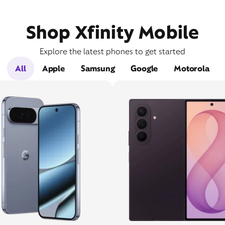
Shop Xfinity Mobile
Explore the latest phones to get started
All
Apple
Samsung
Google
Motorola