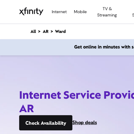
M
TV &
a
Internet
Mobile
Streaming
i
n
C
All
AR
Ward
o
n
Get online in minutes with
t
e
n
t
Internet Service Prov
AR
Shop deals
Check Availability