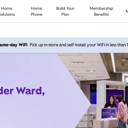
Home
Home
Build Your
Membership
Solutions
Phone
Plan
Benefits
 same-day WiFi
Pick up in-store and self-install your WiFi in less than
ider Ward,