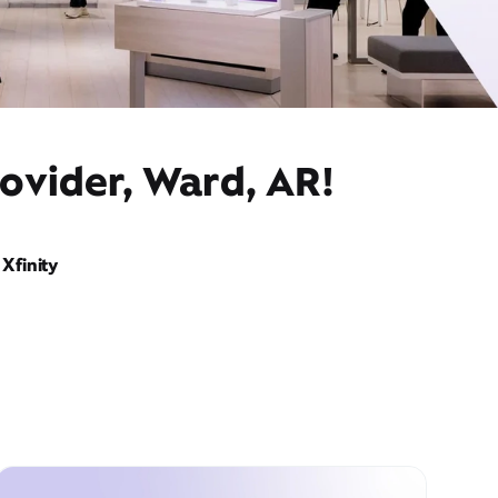
ovider, Ward, AR!
Xfinity