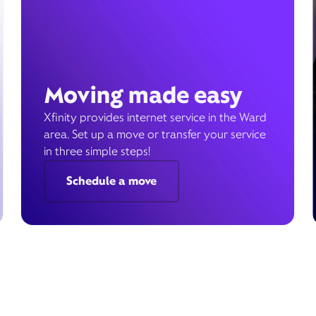
Moving made easy
Xfinity provides internet service in the Ward
area. Set up a move or transfer your service
in three simple steps!
Schedule a move