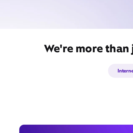
We're more than 
Intern