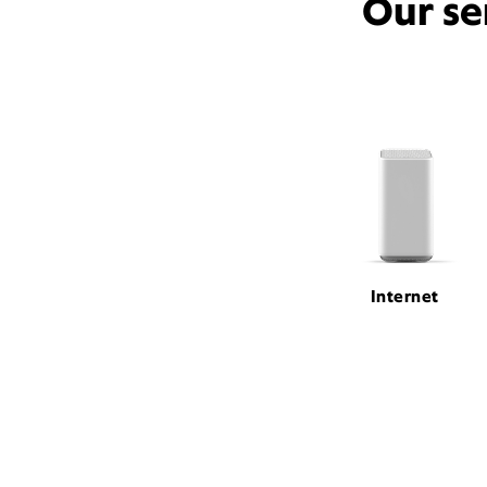
Our se
Internet