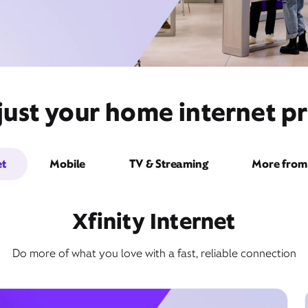
just your home internet pr
et
Mobile
TV & Streaming
More from 
Xfinity Internet
Do more of what you love with a fast, reliable connection