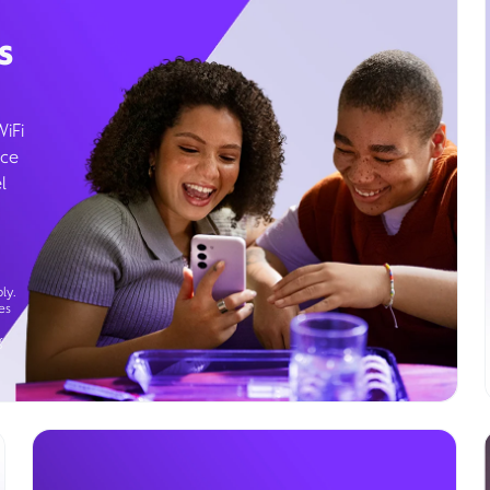
s
WiFi
ice
l
ly.
es
g