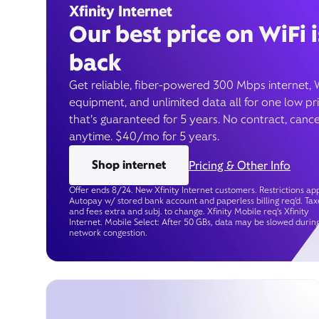
Xfinity Internet
Our best price on WiFi i
back
Get reliable, fiber-powered 300 Mbps internet, 
equipment, and unlimited data all for one low pr
that’s guaranteed for 5 years. No contract, cance
anytime. $40/mo for 5 years.
Shop internet
Pricing & Other Info
Offer ends 8/24. New Xfinity Internet customers. Restrictions app
Autopay w/ stored bank account and paperless billing req’d. Tax
and fees extra and subj. to change. Xfinity Mobile req's Xfinity
Internet. Mobile Select: After 50 GBs, data may be slowed durin
network congestion.