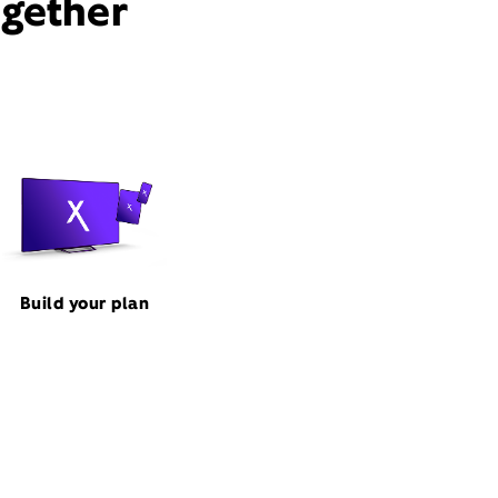
ogether
Build your plan