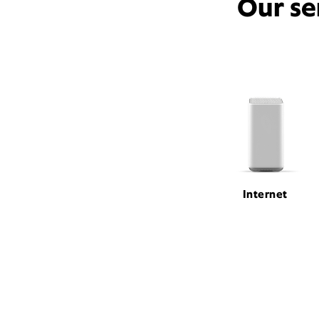
Our se
Internet