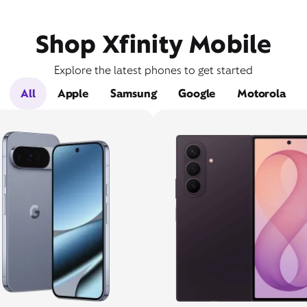
Shop Xfinity Mobile
Explore the latest phones to get started
All
Apple
Samsung
Google
Motorola