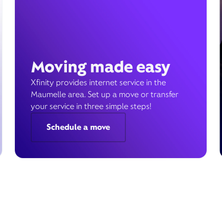
Moving made easy
Xfinity provides internet service in the
Maumelle area. Set up a move or transfer
your service in three simple steps!
Schedule a move