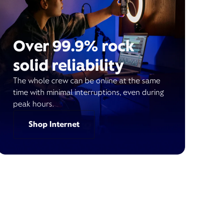
Over 99.9% rock
solid reliability
The whole crew can be online at the same
time with minimal interruptions, even during
peak hours.
Shop Internet