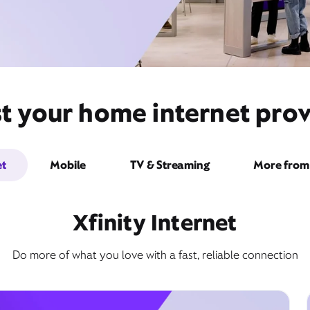
st your home internet prov
et
Mobile
TV & Streaming
More from 
Xfinity Internet
Do more of what you love with a fast, reliable connection