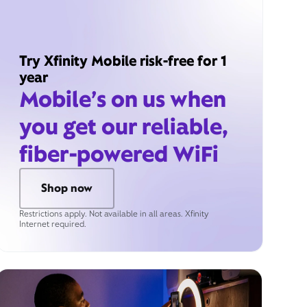
Try Xfinity Mobile risk-free for 1
year
Mobile’s on us when
you get our reliable,
fiber-powered WiFi
Shop now
Restrictions apply. Not available in all areas. Xfinity
Internet required.