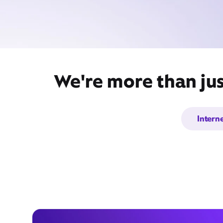
We're more than ju
Intern