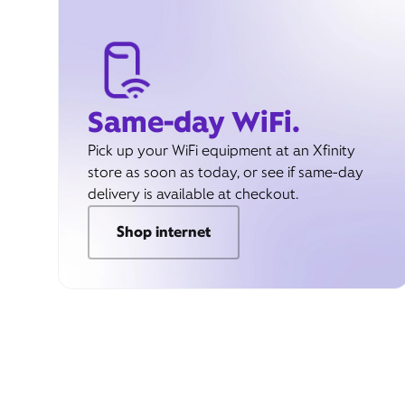
Same-day WiFi.
Pick up your WiFi equipment at an Xfinity
store as soon as today, or see if same-day
delivery is available at checkout.
Shop internet