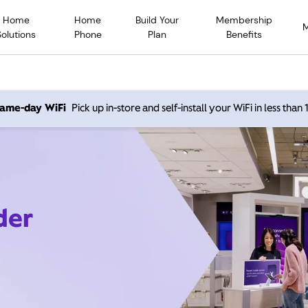
Home
Home
Build Your
Membership
Solutions
Phone
Plan
Benefits
 same-day WiFi
Pick up in-store and self-install your WiFi in less than
der