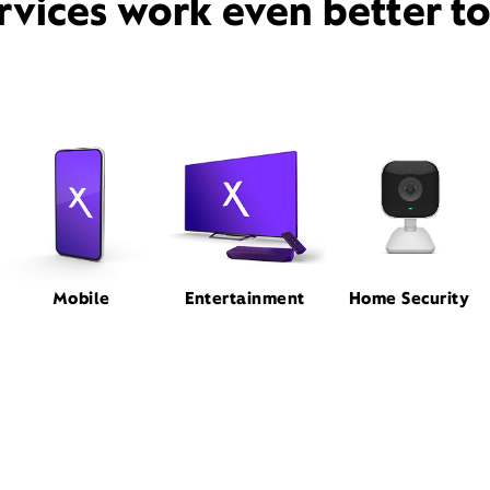
rvices work even better t
Mobile
Entertainment
Home Security