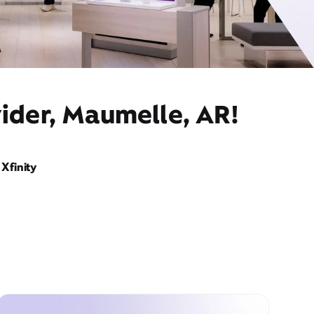
ider, Maumelle, AR!
Xfinity