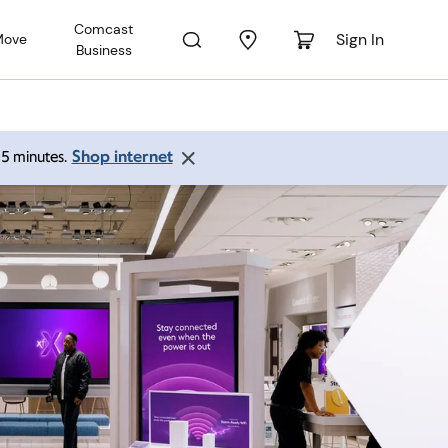
Comcast
Sign In
Move
Business
Shop internet
 15 minutes.