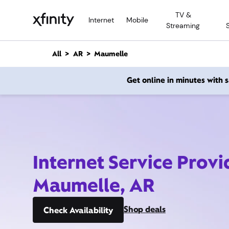
M
TV &
a
Internet
Mobile
Streaming
i
n
C
All
AR
Maumelle
o
n
Get online in minutes with
t
e
n
t
Internet Service Provi
Maumelle, AR
Shop deals
Check Availability