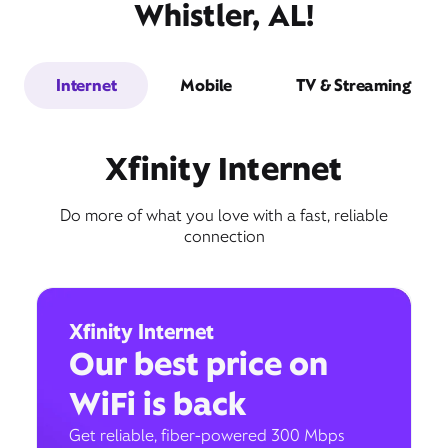
Whistler, AL!
Internet
Mobile
TV & Streaming
Xfinity Internet
Do more of what you love with a fast, reliable
connection
Xfinity Internet
Our best price on
WiFi is back
Get reliable, fiber-powered 300 Mbps