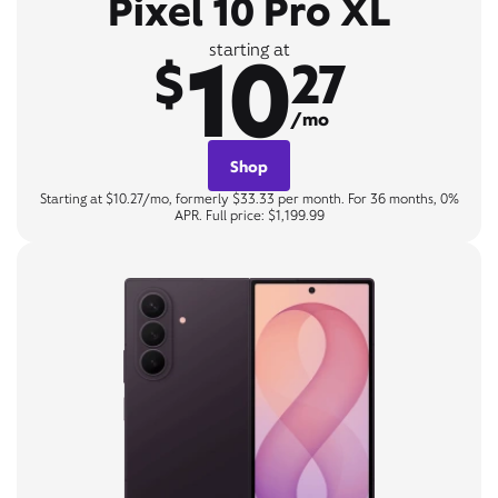
Pixel 10 Pro XL
10
starting at
$
27
/mo
Shop
Starting at $10.27/mo, formerly $33.33 per month. For 36 months, 0%
APR. Full price: $1,199.99