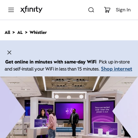
M
a
Sign In
i
n
C
All
AL
Whistler
o
n
t
e
n
Get online in minutes with same-day WiFi
Pick up in-store
t
Shop internet
and self-install your WiFi in less than 15 minutes.