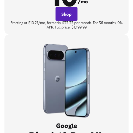
/mo
Shop
Starting at $10.27/mo, formerly $33.33 per month. For 36 months, 0%
APR. Full price: $1,199.99
Google