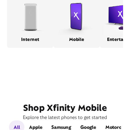
Internet
Mobile
Entertain
Shop Xfinity Mobile
Explore the latest phones to get started
All
Apple
Samsung
Google
Motorola