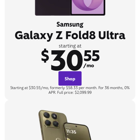
Samsung
Galaxy Z Fold8 Ultra
30
starting at
$
55
/mo
Shop
Starting at $30.55/mo, formerly $58.33 per month. For 36 months, 0%
APR. Full price: $2,099.99