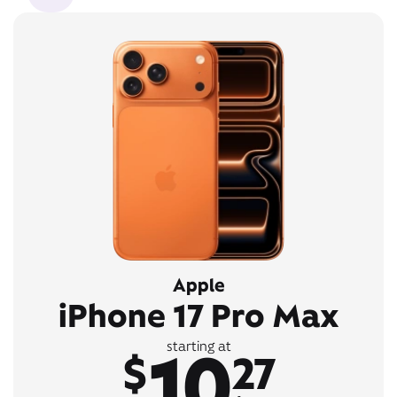
Apple
iPhone 17 Pro Max
10
starting at
$
27