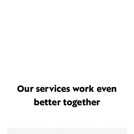
Our services work even
better together