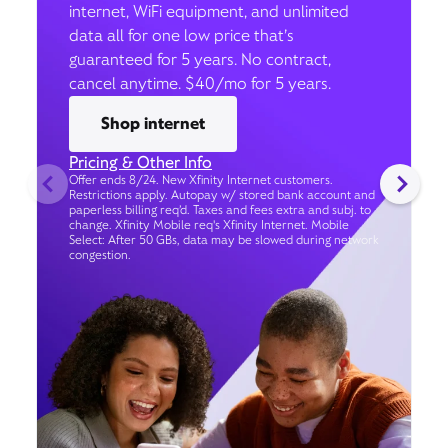
internet, WiFi equipment, and unlimited
data all for one low price that’s
guaranteed for 5 years. No contract,
cancel anytime. $40/mo for 5 years.
Shop internet
Pricing & Other Info
Offer ends 8/24. New Xfinity Internet customers.
Restrictions apply. Autopay w/ stored bank account and
paperless billing req’d. Taxes and fees extra and subj. to
change. Xfinity Mobile req's Xfinity Internet. Mobile
Select: After 50 GBs, data may be slowed during network
congestion.