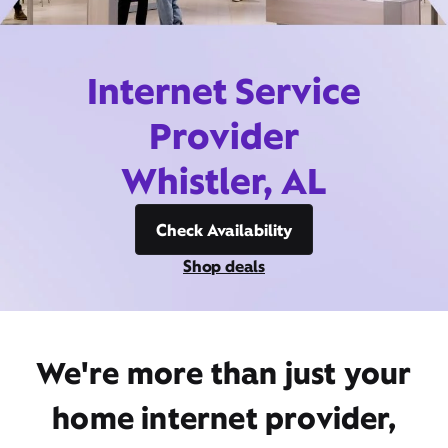
Internet Service
Provider
Whistler, AL
Check Availability
Shop deals
We're more than just your
home internet provider,