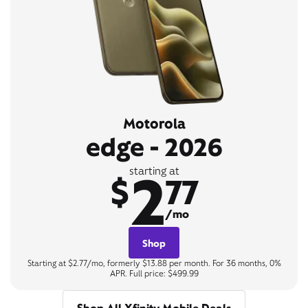
Motorola
edge - 2026
2
starting at
$
77
/mo
Shop
Starting at $2.77/mo, formerly $13.88 per month. For 36 months, 0%
APR. Full price: $499.99