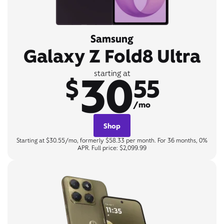
Samsung
Galaxy Z Fold8 Ultra
30
starting at
$
55
/mo
Shop
Starting at $30.55/mo, formerly $58.33 per month. For 36 months, 0%
APR. Full price: $2,099.99