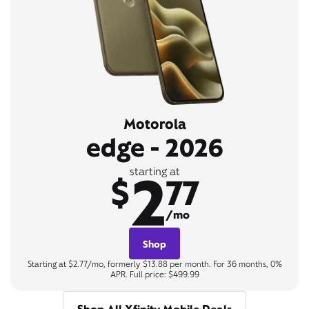
Motorola
edge - 2026
2
starting at
$
77
/mo
Shop
Starting at $2.77/mo, formerly $13.88 per month. For 36 months, 0%
APR. Full price: $499.99