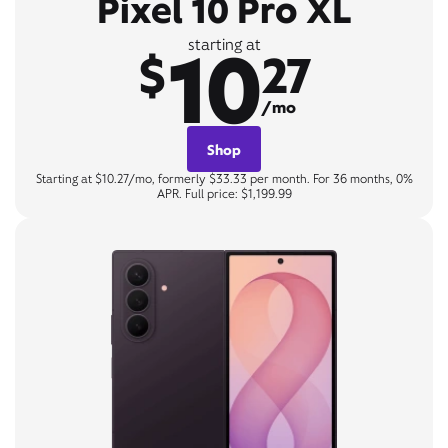
Pixel 10 Pro XL
10
starting at
$
27
/mo
Shop
Starting at $10.27/mo, formerly $33.33 per month. For 36 months, 0%
APR. Full price: $1,199.99