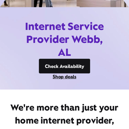
Internet Service
Provider Webb,
AL
Check Availability
Shop deals
We're more than just your
home internet provider,