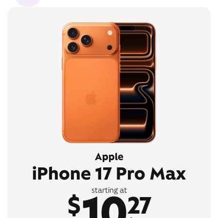
Apple
iPhone 17 Pro Max
10
starting at
$
27