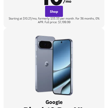
/mo
Shop
Starting at $10.27/mo, formerly $33.33 per month. For 36 months, 0%
APR. Full price: $1,199.99
Google