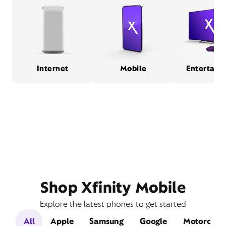
Internet
Mobile
Entertain
Shop Xfinity Mobile
Explore the latest phones to get started
All
Apple
Samsung
Google
Motorola