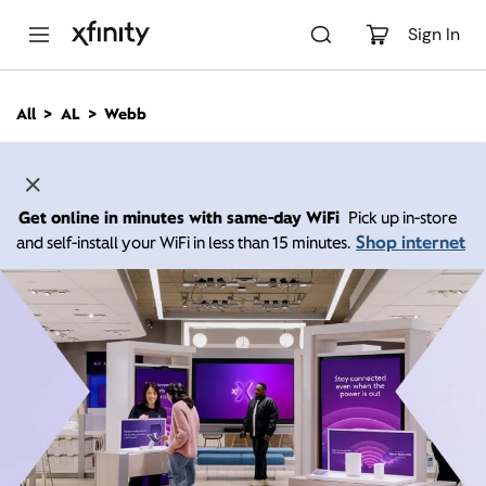
M
a
Sign In
i
n
C
All
AL
Webb
o
n
t
e
n
Get online in minutes with same-day WiFi
Pick up in-store
t
Shop internet
and self-install your WiFi in less than 15 minutes.