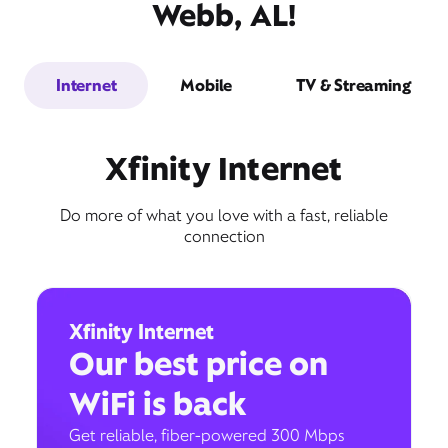
Webb, AL!
Internet
Mobile
TV & Streaming
Xfinity Internet
Do more of what you love with a fast, reliable
connection
Xfinity Internet
Our best price on
WiFi is back
Get reliable, fiber-powered 300 Mbps