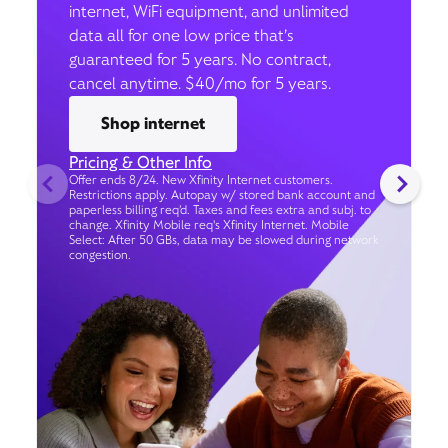
internet, WiFi equipment, and unlimited
data all for one low price that’s
guaranteed for 5 years. No contract,
cancel anytime. $40/mo for 5 years.
Shop internet
Pricing & Other Info
Offer ends 8/24. New Xfinity Internet customers.
Restrictions apply. Autopay w/ stored bank account and
paperless billing req’d. Taxes and fees extra and subj. to
change. Xfinity Mobile req's Xfinity Internet. Mobile
Select: After 50 GBs, data may be slowed during network
congestion.