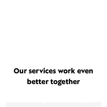
Our services work even
better together