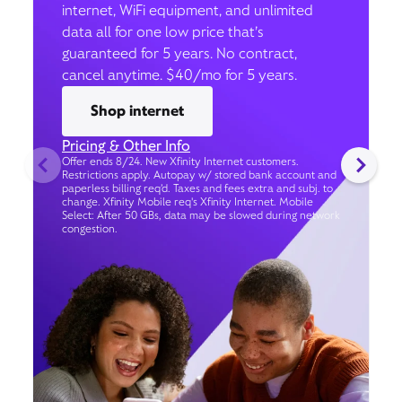
internet, WiFi equipment, and unlimited
data all for one low price that’s
guaranteed for 5 years. No contract,
cancel anytime. $40/mo for 5 years.
Shop internet
Pricing & Other Info
Offer ends 8/24. New Xfinity Internet customers.
Restrictions apply. Autopay w/ stored bank account and
paperless billing req’d. Taxes and fees extra and subj. to
change. Xfinity Mobile req's Xfinity Internet. Mobile
Select: After 50 GBs, data may be slowed during network
congestion.