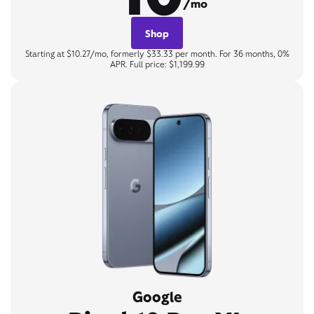
/mo
Shop
Starting at $10.27/mo, formerly $33.33 per month. For 36 months, 0%
APR. Full price: $1,199.99
Google