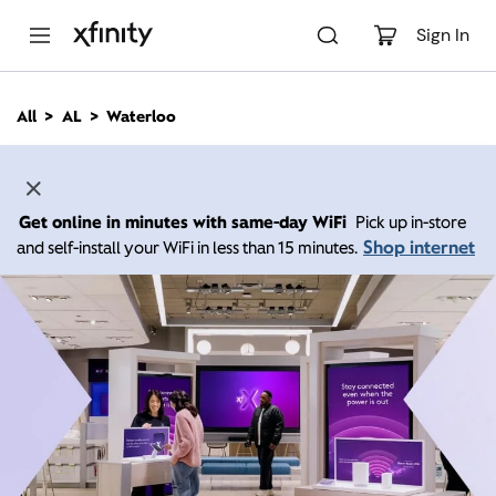
M
a
Sign In
i
n
C
All
AL
Waterloo
o
n
t
e
n
Get online in minutes with same-day WiFi
Pick up in-store
t
Shop internet
and self-install your WiFi in less than 15 minutes.