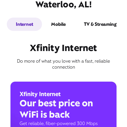
Waterloo, AL!
Internet
Mobile
TV & Streaming
Xfinity Internet
Do more of what you love with a fast, reliable
connection
Xfinity Internet
Our best price on
WiFi is back
Get reliable, fiber-powered 300 Mbps