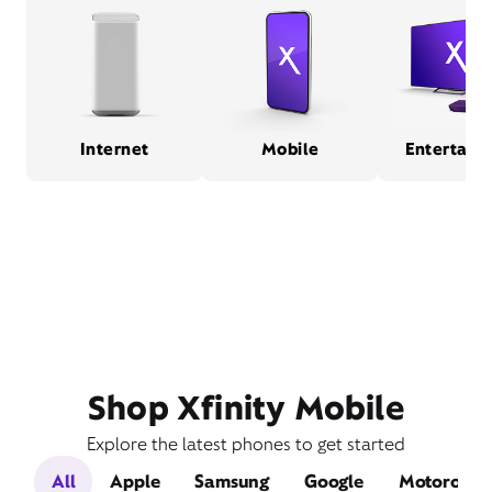
Internet
Mobile
Entertain
Shop Xfinity Mobile
Explore the latest phones to get started
All
Apple
Samsung
Google
Motorola