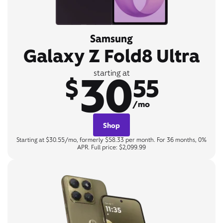
Samsung
Galaxy Z Fold8 Ultra
30
starting at
$
55
/mo
Shop
Starting at $30.55/mo, formerly $58.33 per month. For 36 months, 0%
APR. Full price: $2,099.99