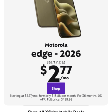
Motorola
edge - 2026
2
starting at
$
77
/mo
Shop
Starting at $2.77/mo, formerly $13.88 per month. For 36 months, 0%
APR. Full price: $499.99