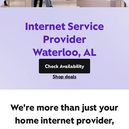
Internet Service
Provider
Waterloo, AL
Check Availability
Shop deals
We're more than just your
home internet provider,