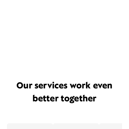
Our services work even
better together