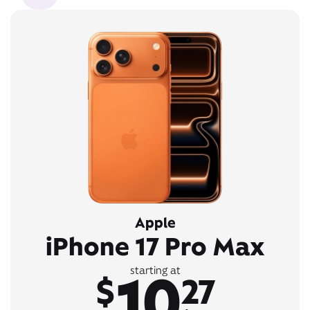
Apple
iPhone 17 Pro Max
10
starting at
$
27