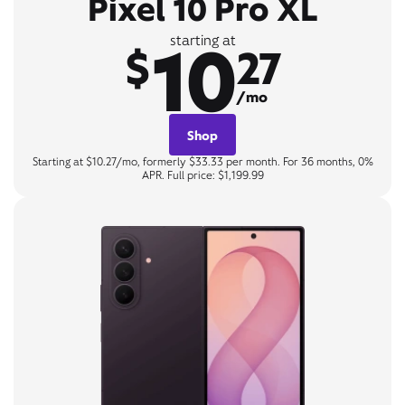
Pixel 10 Pro XL
10
starting at
$
27
/mo
Shop
Starting at $10.27/mo, formerly $33.33 per month. For 36 months, 0%
APR. Full price: $1,199.99