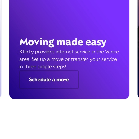
Moving made easy
Xfinity provides internet service in the Vance
area. Set up a move or transfer your service
in three simple steps!
Schedule a move