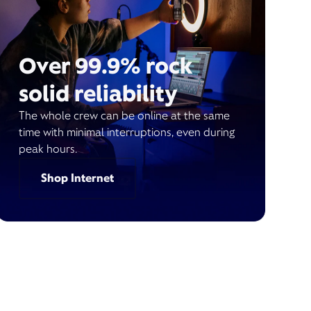
Over 99.9% rock
solid reliability
The whole crew can be online at the same
time with minimal interruptions, even during
peak hours.
Shop Internet