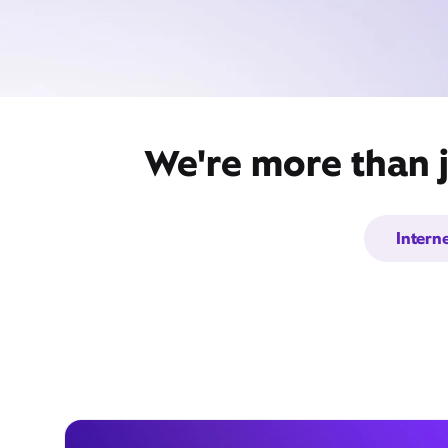
We're more than j
Intern