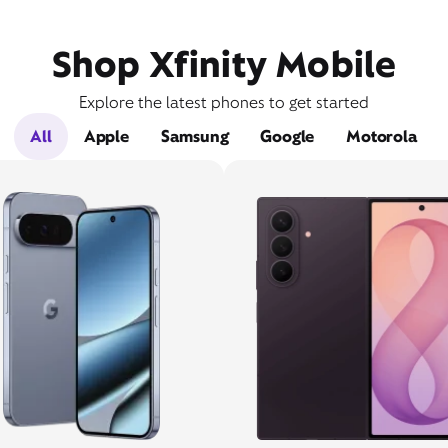
Shop Xfinity Mobile
Explore the latest phones to get started
All
Apple
Samsung
Google
Motorola