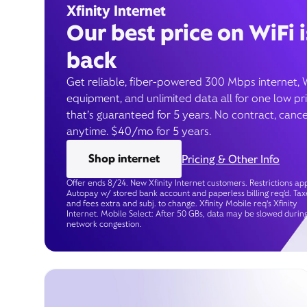
Xfinity Internet
Our best price on WiFi i
back
Get reliable, fiber-powered 300 Mbps internet, 
equipment, and unlimited data all for one low pr
that’s guaranteed for 5 years. No contract, cance
anytime. $40/mo for 5 years.
Shop internet
Pricing & Other Info
Offer ends 8/24. New Xfinity Internet customers. Restrictions app
Autopay w/ stored bank account and paperless billing req’d. Tax
and fees extra and subj. to change. Xfinity Mobile req's Xfinity
Internet. Mobile Select: After 50 GBs, data may be slowed durin
network congestion.