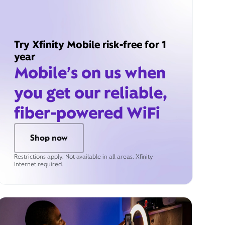
Try Xfinity Mobile risk-free for 1
year
Mobile’s on us when
you get our reliable,
fiber-powered WiFi
Shop now
Restrictions apply. Not available in all areas. Xfinity
Internet required.