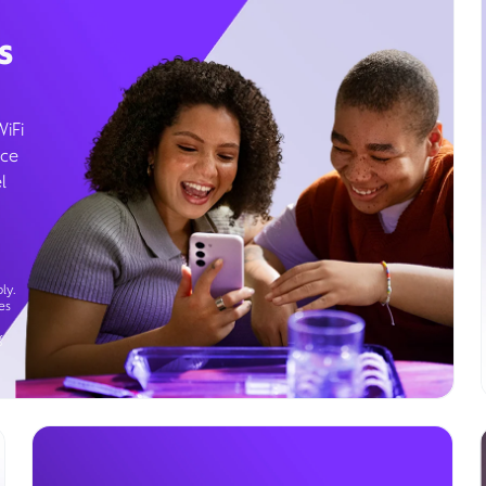
s
WiFi
ice
l
ly.
es
g