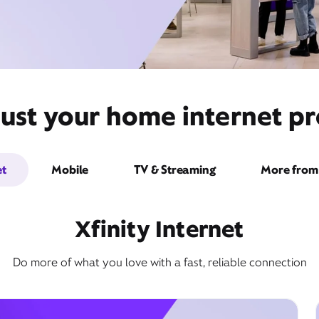
ust your home internet pr
et
Mobile
TV & Streaming
More from 
Xfinity Internet
Do more of what you love with a fast, reliable connection