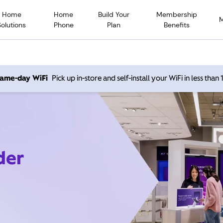
Home
Home
Build Your
Membership
Solutions
Phone
Plan
Benefits
 same-day WiFi
Pick up in-store and self-install your WiFi in less than
der