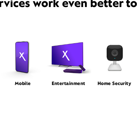
rvices work even better t
Mobile
Entertainment
Home Security