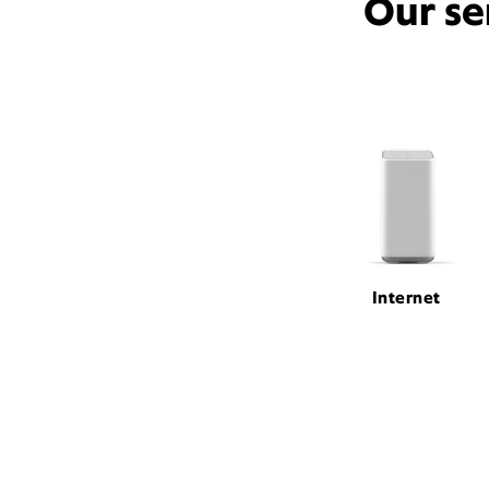
Our se
Internet