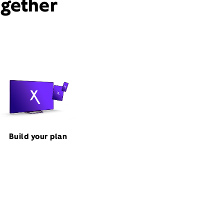
ogether
Build your plan