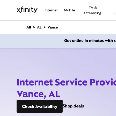
M
TV &
a
Internet
Mobile
Streaming
i
n
C
All
AL
Vance
o
n
Get online in minutes with
t
e
n
t
Internet Service Provi
Vance, AL
Shop deals
Check Availability