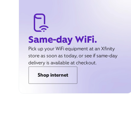
Same-day WiFi.
Pick up your WiFi equipment at an Xfinity
store as soon as today, or see if same-day
delivery is available at checkout.
Shop internet