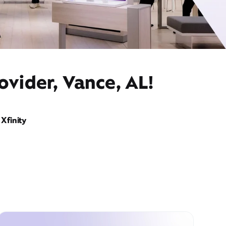
ovider, Vance, AL!
Xfinity