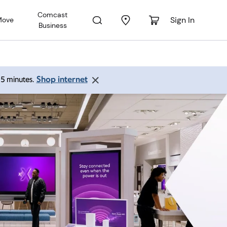
Comcast
Sign In
Move
Business
Shop internet
 15 minutes.