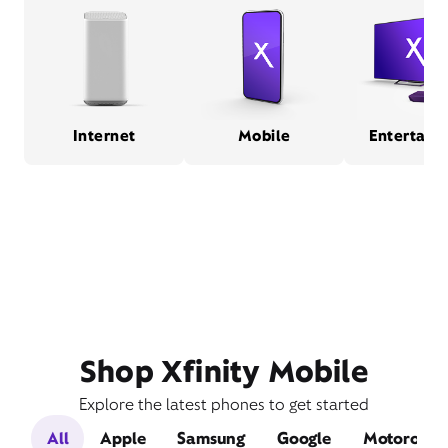
Internet
Mobile
Entertain
Shop Xfinity Mobile
Explore the latest phones to get started
All
Apple
Samsung
Google
Motorola