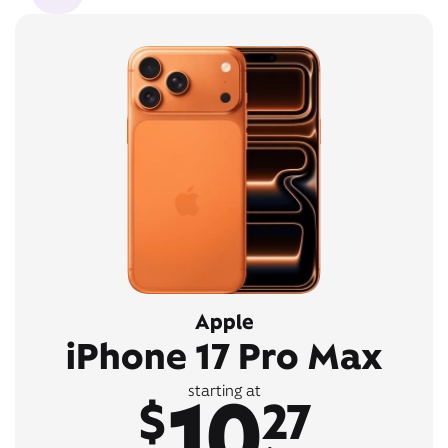
Apple
iPhone 17 Pro Max
10
starting at
$
27