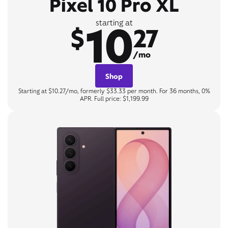
Pixel 10 Pro XL
10
starting at
$
27
/mo
Shop
Starting at $10.27/mo, formerly $33.33 per month. For 36 months, 0%
APR. Full price: $1,199.99