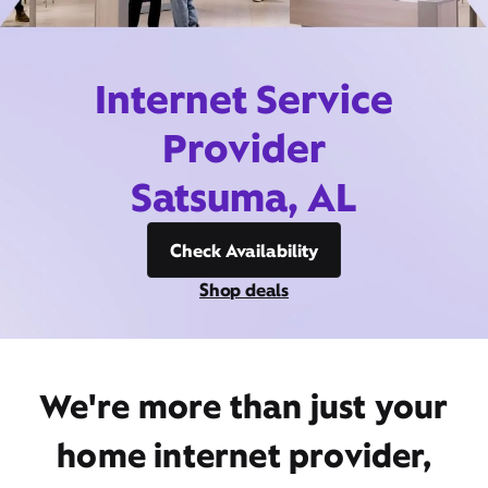
Internet Service
Provider
Satsuma, AL
Check Availability
Shop deals
We're more than just your
home internet provider,