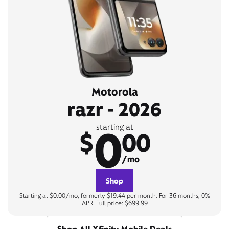
Motorola
razr - 2026
0
starting at
$
00
/mo
Shop
Starting at $0.00/mo, formerly $19.44 per month. For 36 months, 0%
APR. Full price: $699.99