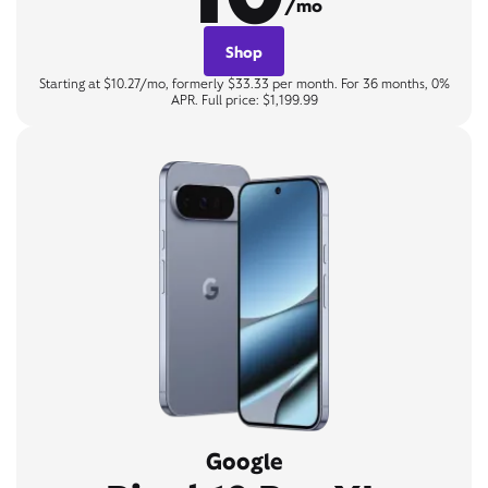
/mo
Shop
Starting at $10.27/mo, formerly $33.33 per month. For 36 months, 0%
APR. Full price: $1,199.99
Google