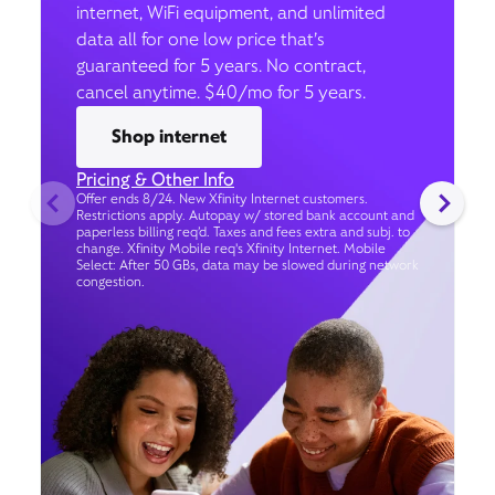
internet, WiFi equipment, and unlimited
data all for one low price that’s
guaranteed for 5 years. No contract,
cancel anytime. $40/mo for 5 years.
Shop internet
Pricing & Other Info
Offer ends 8/24. New Xfinity Internet customers.
Restrictions apply. Autopay w/ stored bank account and
paperless billing req’d. Taxes and fees extra and subj. to
change. Xfinity Mobile req's Xfinity Internet. Mobile
Select: After 50 GBs, data may be slowed during network
congestion.