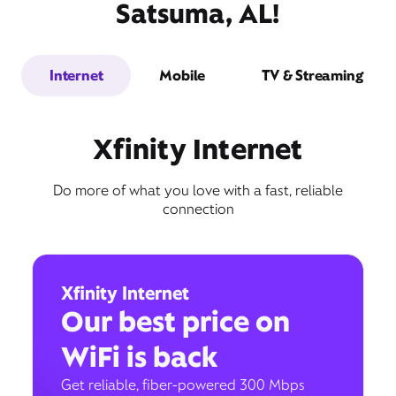
Satsuma, AL!
Internet
Mobile
TV & Streaming
Xfinity Internet
Do more of what you love with a fast, reliable
connection
Xfinity Internet
Our best price on
WiFi is back
Get reliable, fiber-powered 300 Mbps