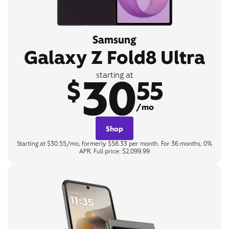
Samsung
Galaxy Z Fold8 Ultra
30
starting at
$
55
/mo
Shop
Starting at $30.55/mo, formerly $58.33 per month. For 36 months, 0%
APR. Full price: $2,099.99