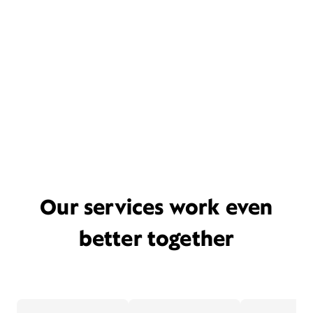
Our services work even
better together