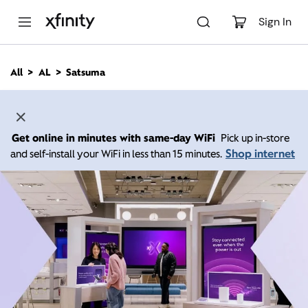
M
a
Sign In
i
n
C
All
AL
Satsuma
o
n
t
e
n
Get online in minutes with same-day WiFi
Pick up in-store
t
Shop internet
and self-install your WiFi in less than 15 minutes.