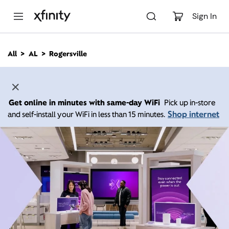
M
a
Sign In
i
n
C
All
AL
Rogersville
o
n
t
e
n
Get online in minutes with same-day WiFi
Pick up in-store
t
Shop internet
and self-install your WiFi in less than 15 minutes.