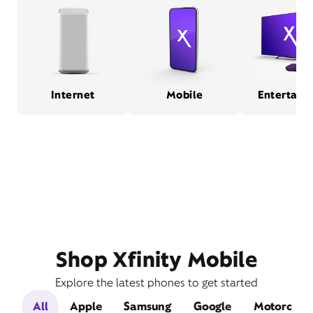
Internet
Mobile
Entertain
Shop Xfinity Mobile
Explore the latest phones to get started
All
Apple
Samsung
Google
Motorola