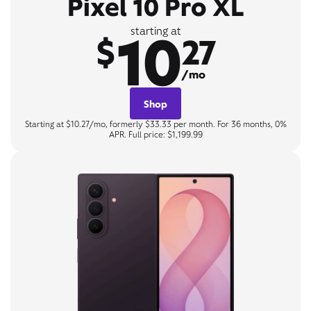
Pixel 10 Pro XL
10
starting at
$
27
/mo
Shop
Starting at $10.27/mo, formerly $33.33 per month. For 36 months, 0%
APR. Full price: $1,199.99