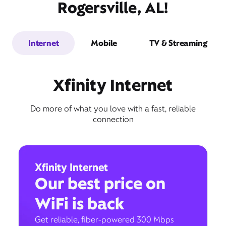
Rogersville, AL!
Internet
Mobile
TV & Streaming
Xfinity Internet
Do more of what you love with a fast, reliable
connection
Xfinity Internet
Our best price on
WiFi is back
Get reliable, fiber-powered 300 Mbps