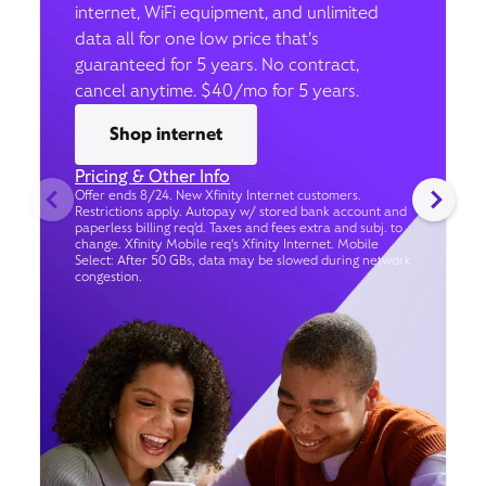
internet, WiFi equipment, and unlimited
data all for one low price that’s
guaranteed for 5 years. No contract,
cancel anytime. $40/mo for 5 years.
Shop internet
Pricing & Other Info
Offer ends 8/24. New Xfinity Internet customers.
Restrictions apply. Autopay w/ stored bank account and
paperless billing req’d. Taxes and fees extra and subj. to
change. Xfinity Mobile req's Xfinity Internet. Mobile
Select: After 50 GBs, data may be slowed during network
congestion.