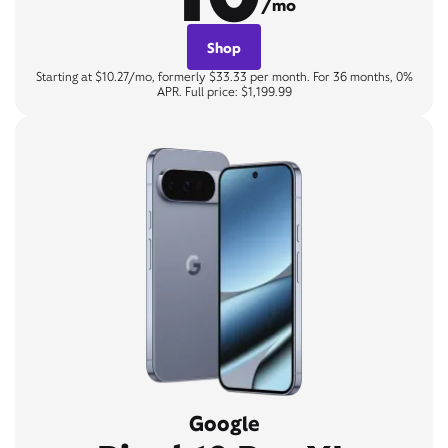
/mo
Shop
Starting at $10.27/mo, formerly $33.33 per month. For 36 months, 0%
APR. Full price: $1,199.99
Google