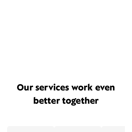
Our services work even
better together