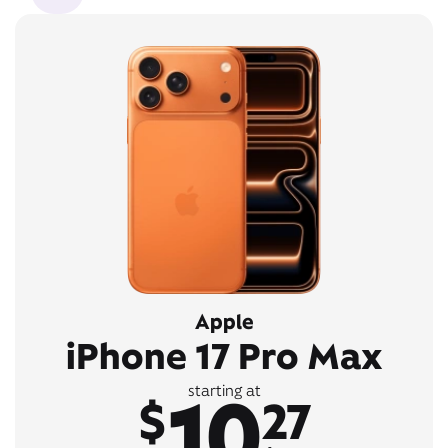
Apple
iPhone 17 Pro Max
10
starting at
$
27