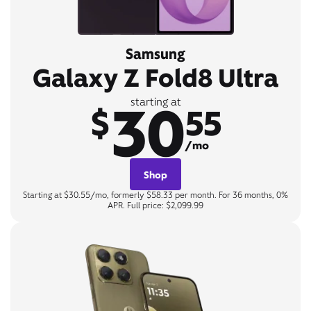
Samsung
Galaxy Z Fold8 Ultra
30
starting at
$
55
/mo
Shop
Starting at $30.55/mo, formerly $58.33 per month. For 36 months, 0%
APR. Full price: $2,099.99