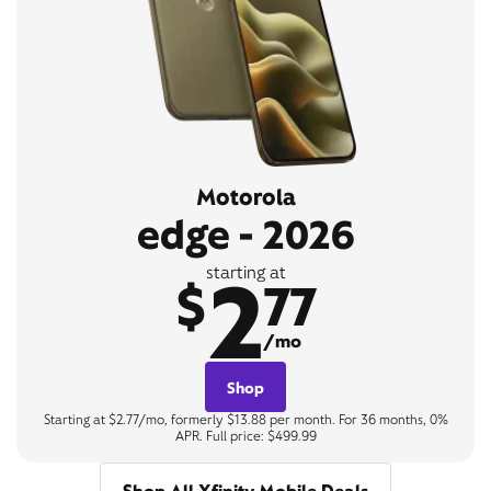
Motorola
edge - 2026
2
starting at
$
77
/mo
Shop
Starting at $2.77/mo, formerly $13.88 per month. For 36 months, 0%
APR. Full price: $499.99