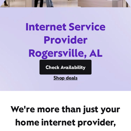
Internet Service
Provider
Rogersville, AL
Check Availability
Shop deals
We're more than just your
home internet provider,