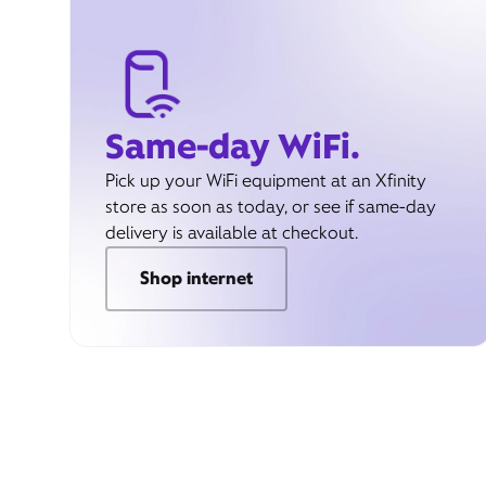
Same-day WiFi.
Pick up your WiFi equipment at an Xfinity
store as soon as today, or see if same-day
delivery is available at checkout.
Shop internet