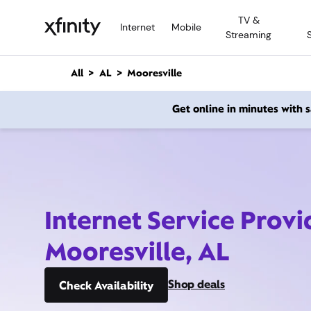
M
TV &
a
Internet
Mobile
Streaming
i
n
C
All
AL
Mooresville
o
n
Get online in minutes with
t
e
n
t
Internet Service Provi
Mooresville, AL
Shop deals
Check Availability