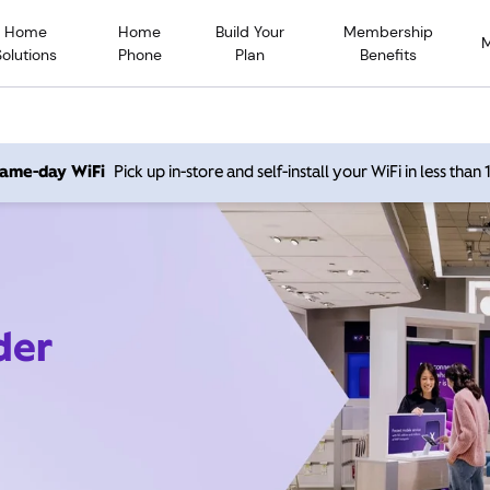
Home
Home
Build Your
Membership
Solutions
Phone
Plan
Benefits
 same-day WiFi
Pick up in-store and self-install your WiFi in less than
der