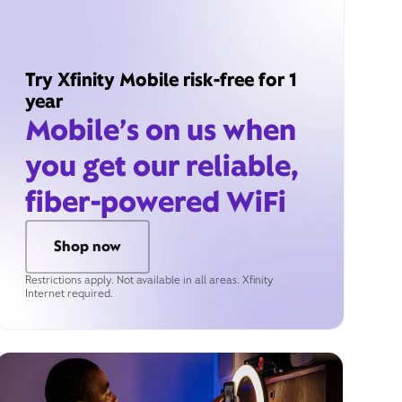
Try Xfinity Mobile risk-free for 1
year
Mobile’s on us when
you get our reliable,
fiber-powered WiFi
Shop now
Restrictions apply. Not available in all areas. Xfinity
Internet required.