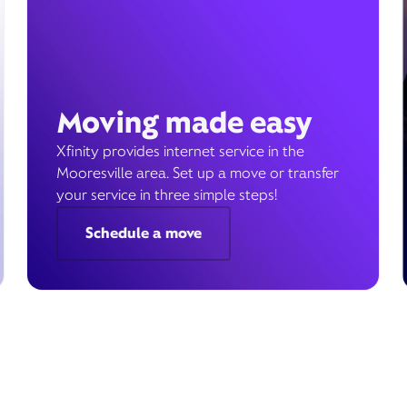
Moving made easy
Xfinity provides internet service in the
Mooresville area. Set up a move or transfer
your service in three simple steps!
Schedule a move