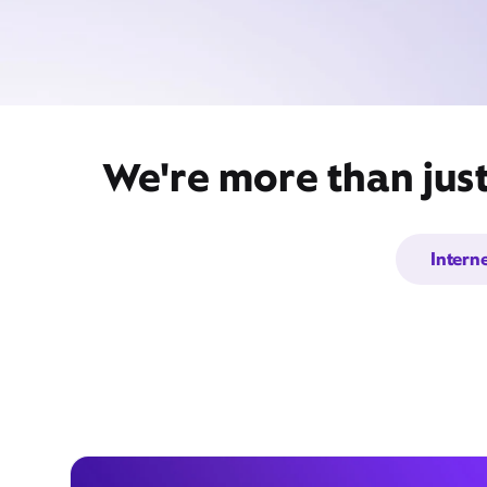
We're more than just
Intern