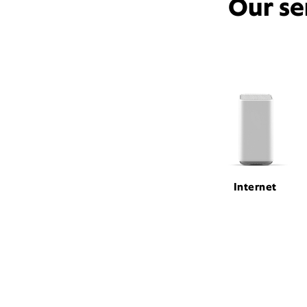
Our se
Internet