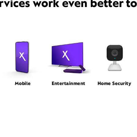
rvices work even better t
Mobile
Entertainment
Home Security