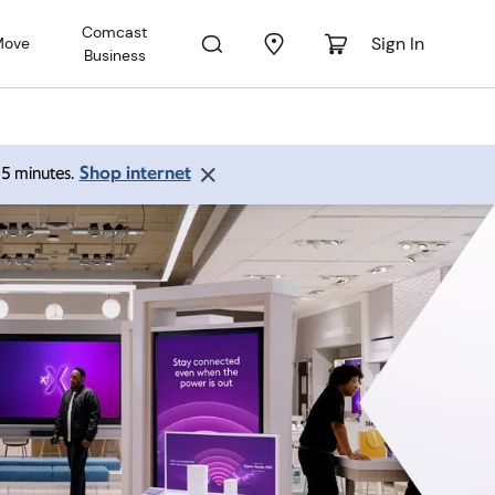
Comcast
Sign In
Move
Business
Shop internet
 15 minutes.