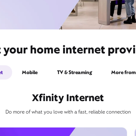
 your home internet provi
et
Mobile
TV & Streaming
More from 
Xfinity Internet
Do more of what you love with a fast, reliable connection