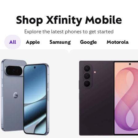
Shop Xfinity Mobile
Explore the latest phones to get started
All
Apple
Samsung
Google
Motorola