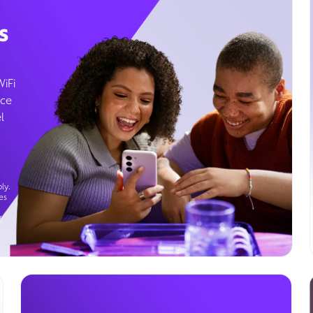
s
WiFi
ice
l
ly.
es
g