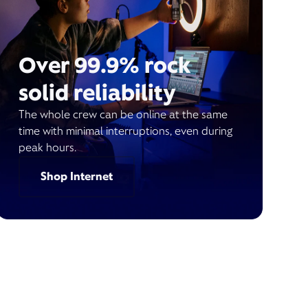
Over 99.9% rock
solid reliability
The whole crew can be online at the same
time with minimal interruptions, even during
peak hours.
Shop Internet