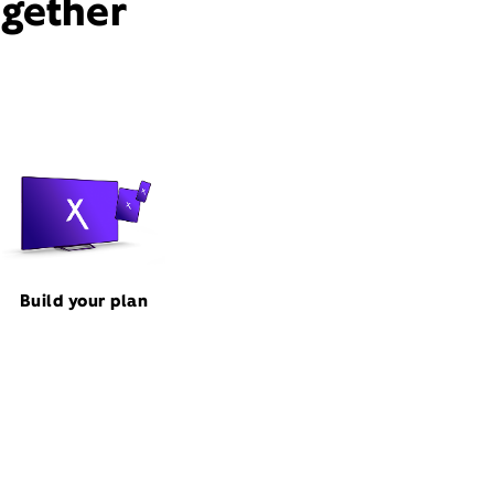
ogether
Build your plan