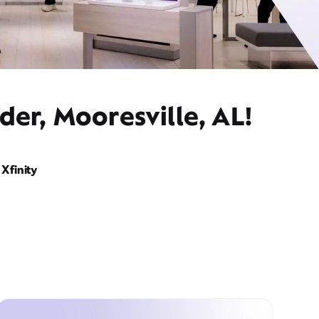
der, Mooresville, AL!
Xfinity