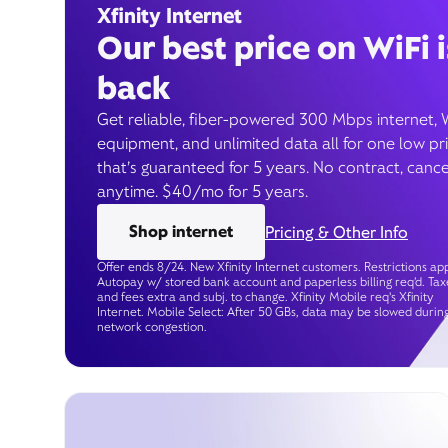
Xfinity Internet
Our best price on WiFi i
back
Get reliable, fiber-powered 300 Mbps internet, 
equipment, and unlimited data all for one low pr
that’s guaranteed for 5 years. No contract, cance
anytime. $40/mo for 5 years.
Shop internet
Pricing & Other Info
Offer ends 8/24. New Xfinity Internet customers. Restrictions app
Autopay w/ stored bank account and paperless billing req’d. Tax
and fees extra and subj. to change. Xfinity Mobile req's Xfinity
Internet. Mobile Select: After 50 GBs, data may be slowed durin
network congestion.