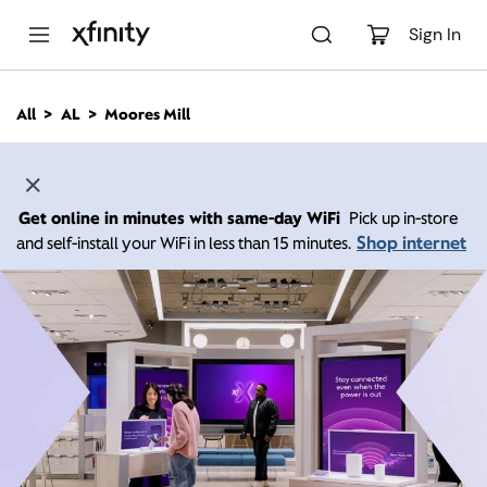
M
a
Sign In
i
n
C
All
AL
Moores Mill
o
n
t
e
n
Get online in minutes with same-day WiFi
Pick up in-store
t
Shop internet
and self-install your WiFi in less than 15 minutes.