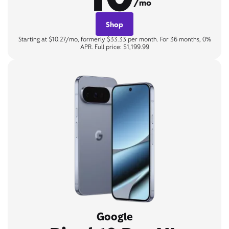
/mo
Shop
Starting at $10.27/mo, formerly $33.33 per month. For 36 months, 0%
APR. Full price: $1,199.99
Google