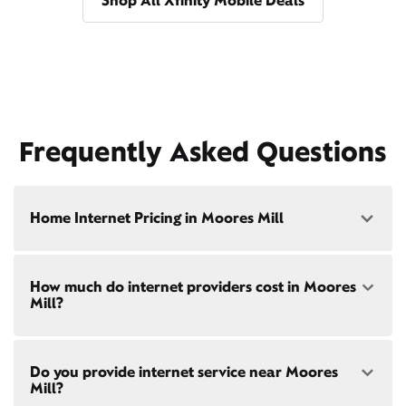
Shop All Xfinity Mobile Deals
Frequently Asked Questions
Home Internet Pricing in Moores Mill
Speed: 300 Mbps
How much do internet providers cost in Moores
• $40/mo - Special offer pricing
Mill?
• $75/mo - Everyday pricing
Speed: 500 Mbps
Xfinity Internet prices and speeds vary by location.
• $45/mo - Special offer pricing
Do you provide internet service near Moores
Compare plans and prices
for your address online.
• $85/mo - Everyday pricing
Mill?
Do we provide home internet in your area?
Check