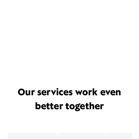
Our services work even
better together