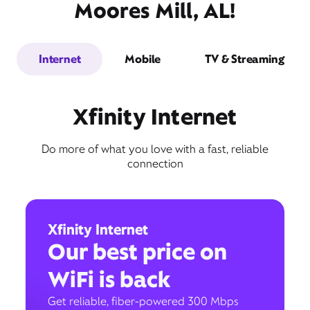
Moores Mill, AL!
Internet
Mobile
TV & Streaming
Xfinity Internet
Do more of what you love with a fast, reliable
connection
Xfinity Internet
Our best price on
WiFi is back
Get reliable, fiber-powered 300 Mbps