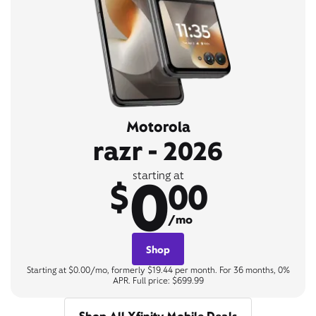
Motorola
razr - 2026
0
starting at
$
00
/mo
Shop
Starting at $0.00/mo, formerly $19.44 per month. For 36 months, 0%
APR. Full price: $699.99