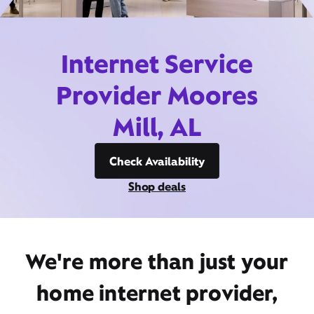
Internet Service
Provider Moores
Mill, AL
Check Availability
Shop deals
We're more than just your
home internet provider,