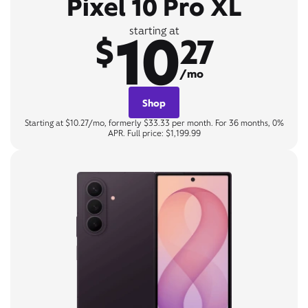
Pixel 10 Pro XL
10
starting at
$
27
/mo
Shop
Starting at $10.27/mo, formerly $33.33 per month. For 36 months, 0%
APR. Full price: $1,199.99