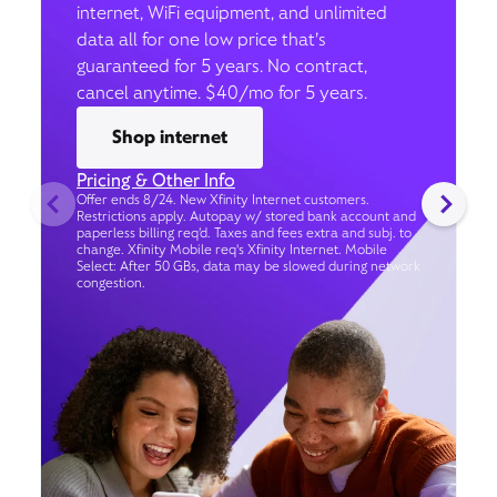
internet, WiFi equipment, and unlimited
data all for one low price that’s
guaranteed for 5 years. No contract,
cancel anytime. $40/mo for 5 years.
Shop internet
Pricing & Other Info
Offer ends 8/24. New Xfinity Internet customers.
Restrictions apply. Autopay w/ stored bank account and
paperless billing req’d. Taxes and fees extra and subj. to
change. Xfinity Mobile req's Xfinity Internet. Mobile
Select: After 50 GBs, data may be slowed during network
congestion.