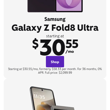
Samsung
Galaxy Z Fold8 Ultra
30
starting at
$
55
/mo
Shop
Starting at $30.55/mo, formerly $58.33 per month. For 36 months, 0%
APR. Full price: $2,099.99