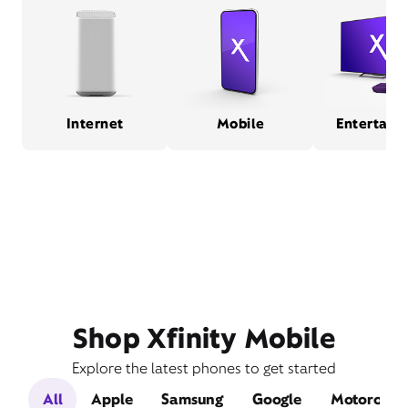
Internet
Mobile
Entertain
Shop Xfinity Mobile
Explore the latest phones to get started
All
Apple
Samsung
Google
Motorola