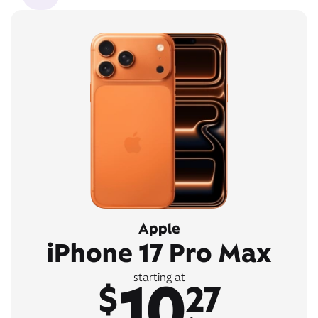
Apple
iPhone 17 Pro Max
10
starting at
$
27