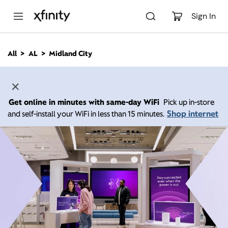
M
a
Sign In
i
n
C
All
AL
Midland City
o
n
t
e
n
Get online in minutes with same-day WiFi
Pick up in-store
t
Shop internet
and self-install your WiFi in less than 15 minutes.