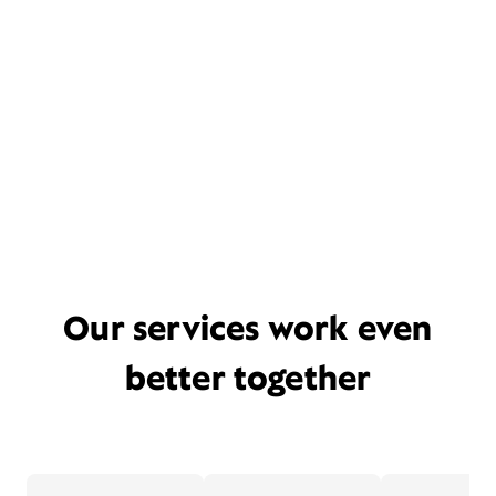
Our services work even
better together