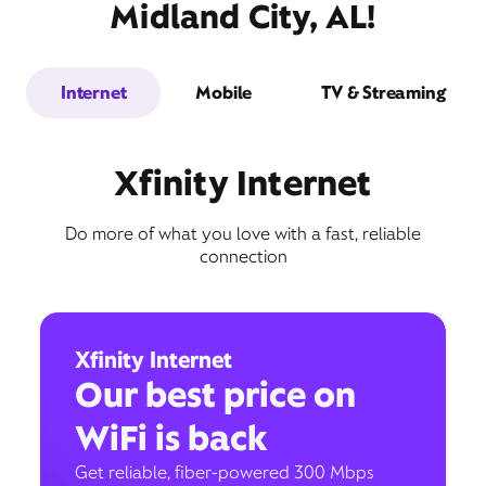
Midland City, AL!
Internet
Mobile
TV & Streaming
Xfinity Internet
Do more of what you love with a fast, reliable
connection
Xfinity Internet
Our best price on
WiFi is back
Get reliable, fiber-powered 300 Mbps