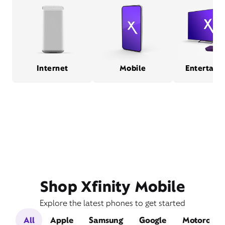
Internet
Mobile
Entertain
Shop Xfinity Mobile
Explore the latest phones to get started
All
Apple
Samsung
Google
Motorola