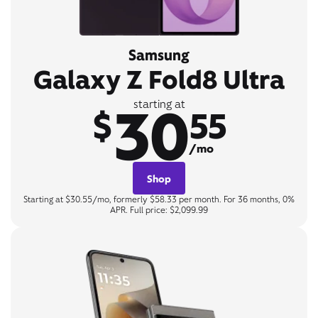
Samsung
Galaxy Z Fold8 Ultra
30
starting at
$
55
/mo
Shop
Starting at $30.55/mo, formerly $58.33 per month. For 36 months, 0%
APR. Full price: $2,099.99