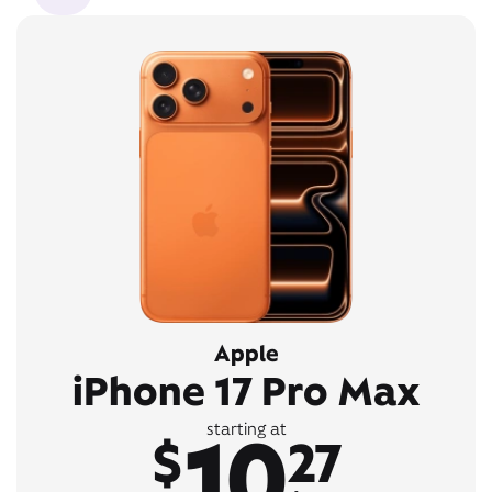
Apple
iPhone 17 Pro Max
10
starting at
$
27