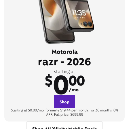
Motorola
razr - 2026
0
starting at
$
00
/mo
Shop
Starting at $0.00/mo, formerly $19.44 per month. For 36 months, 0%
APR. Full price: $699.99