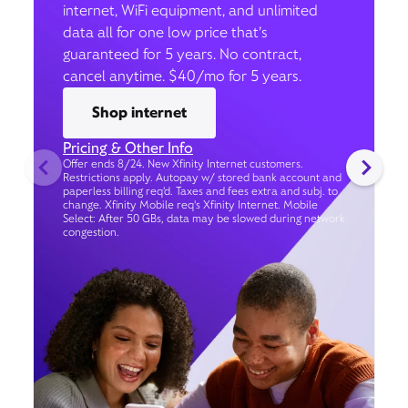
internet, WiFi equipment, and unlimited
data all for one low price that’s
guaranteed for 5 years. No contract,
cancel anytime. $40/mo for 5 years.
Shop internet
Pricing & Other Info
Offer ends 8/24. New Xfinity Internet customers.
Restrictions apply. Autopay w/ stored bank account and
paperless billing req’d. Taxes and fees extra and subj. to
change. Xfinity Mobile req's Xfinity Internet. Mobile
Select: After 50 GBs, data may be slowed during network
congestion.