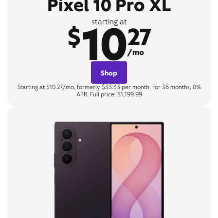
Pixel 10 Pro XL
10
starting at
$
27
/mo
Shop
Starting at $10.27/mo, formerly $33.33 per month. For 36 months, 0%
APR. Full price: $1,199.99