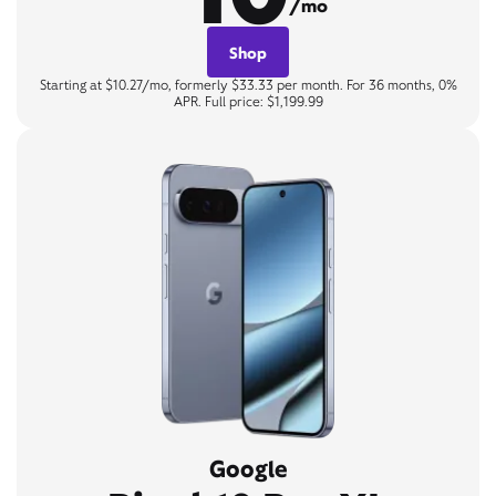
/mo
Shop
Starting at $10.27/mo, formerly $33.33 per month. For 36 months, 0%
APR. Full price: $1,199.99
Google