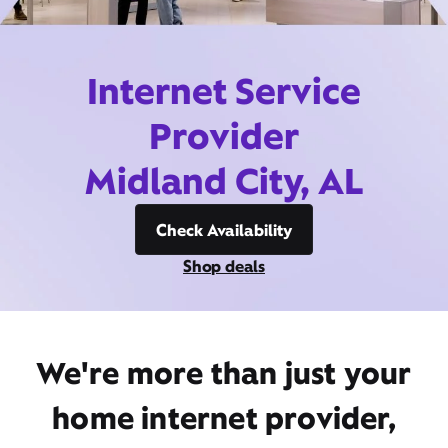
Internet Service
Provider
Midland City, AL
Check Availability
Shop deals
We're more than just your
home internet provider,