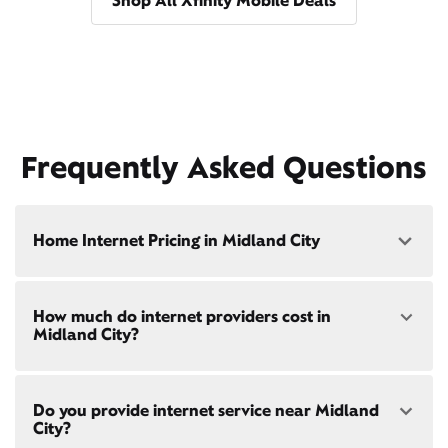
Shop All Xfinity Mobile Deals
Frequently Asked Questions
Home Internet Pricing in Midland City
Speed: 300 Mbps
How much do internet providers cost in
• $40/mo - Special offer pricing
Midland City?
• $75/mo - Everyday pricing
Speed: 500 Mbps
Xfinity Internet prices and speeds vary by location.
• $45/mo - Special offer pricing
Do you provide internet service near Midland
Compare plans and prices
for your address online.
• $85/mo - Everyday pricing
City?
Do we provide home internet in your area?
Check