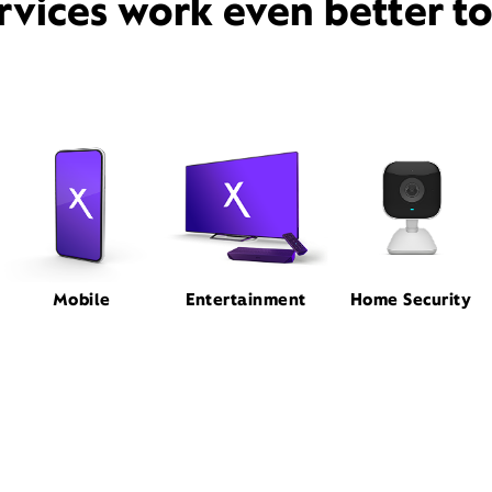
rvices work even better t
Mobile
Entertainment
Home Security