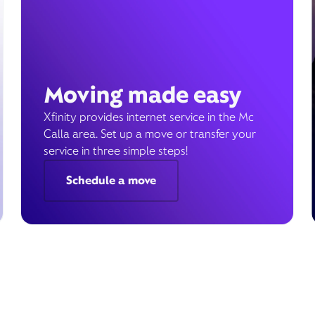
Moving made easy
Xfinity provides internet service in the Mc
Calla area. Set up a move or transfer your
service in three simple steps!
Schedule a move