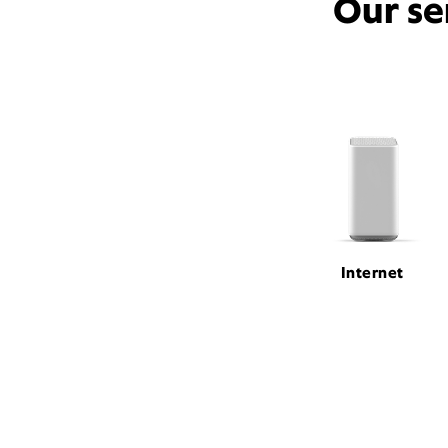
Our se
Internet