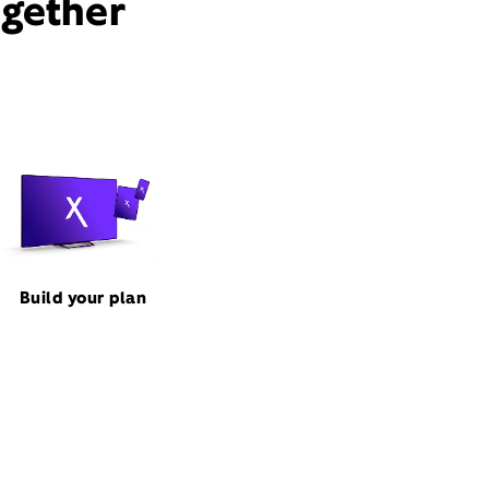
ogether
Build your plan