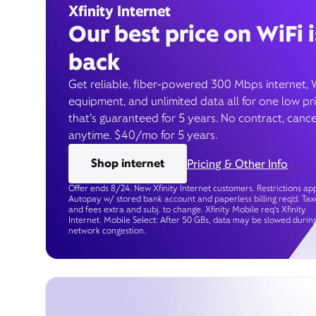
Xfinity Internet
Our best price on WiFi i
back
Get reliable, fiber-powered 300 Mbps internet, 
equipment, and unlimited data all for one low pr
that’s guaranteed for 5 years. No contract, cance
anytime. $40/mo for 5 years.
Shop internet
Pricing & Other Info
Offer ends 8/24. New Xfinity Internet customers. Restrictions app
Autopay w/ stored bank account and paperless billing req’d. Tax
and fees extra and subj. to change. Xfinity Mobile req's Xfinity
Internet. Mobile Select: After 50 GBs, data may be slowed durin
network congestion.