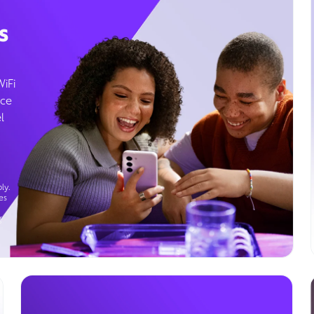
s
WiFi
ice
l
ly.
es
g