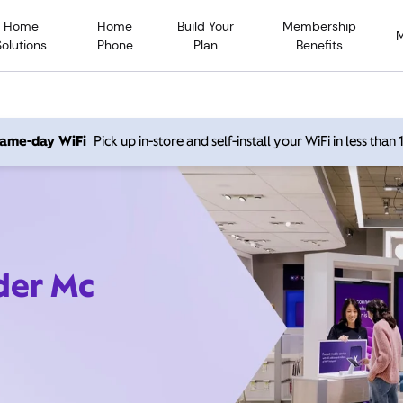
Home
Home
Build Your
Membership
Solutions
Phone
Plan
Benefits
 same-day WiFi
Pick up in-store and self-install your WiFi in less than
ider Mc