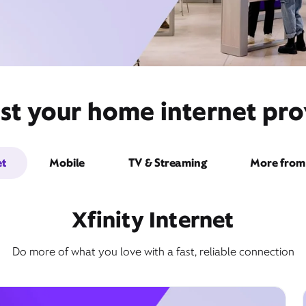
st your home internet prov
et
Mobile
TV & Streaming
More from 
Xfinity Internet
Do more of what you love with a fast, reliable connection