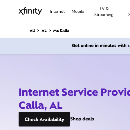
M
TV &
a
Internet
Mobile
Streaming
i
n
C
All
AL
Mc Calla
o
n
Get online in minutes with
t
e
n
t
Internet Service Prov
Calla, AL
Shop deals
Check Availability