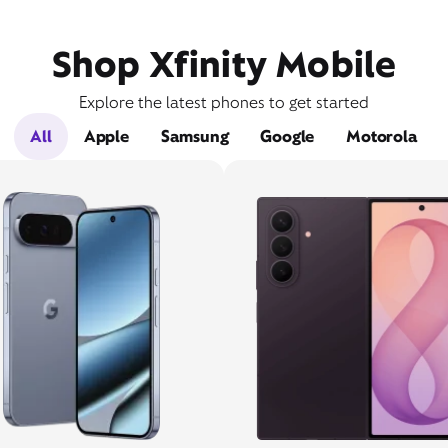
Shop Xfinity Mobile
Explore the latest phones to get started
All
Apple
Samsung
Google
Motorola