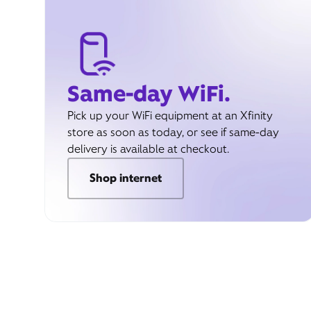
Same-day WiFi.
Pick up your WiFi equipment at an Xfinity
store as soon as today, or see if same-day
delivery is available at checkout.
Shop internet