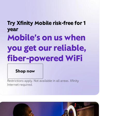
Try Xfinity Mobile risk-free for 1
year
Mobile’s on us when
you get our reliable,
fiber-powered WiFi
Shop now
Restrictions apply. Not available in all areas. Xfinity
Internet required.