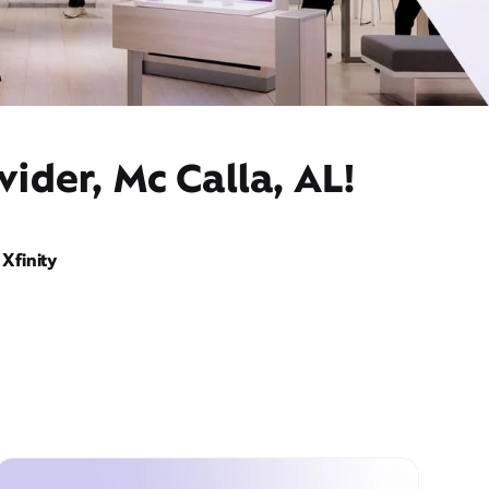
ider, Mc Calla, AL!
Xfinity