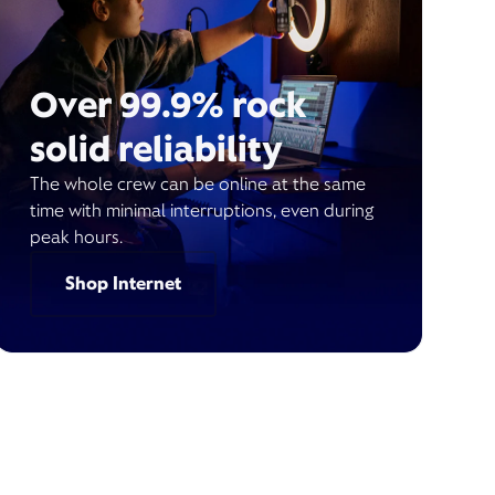
Over 99.9% rock
solid reliability
The whole crew can be online at the same
time with minimal interruptions, even during
peak hours.
Shop Internet