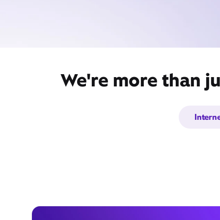
We're more than ju
Intern