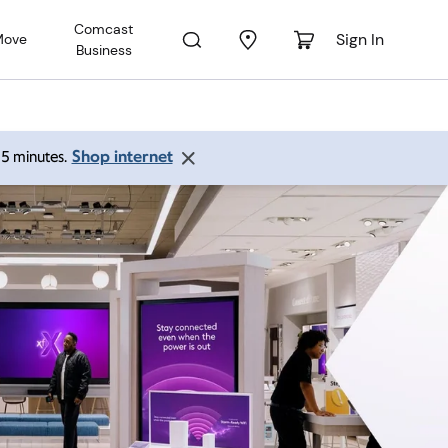
Comcast
Sign In
Move
Business
Shop internet
 15 minutes.