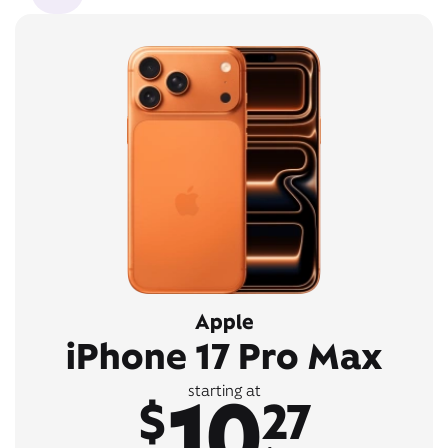
Apple
iPhone 17 Pro Max
10
starting at
$
27