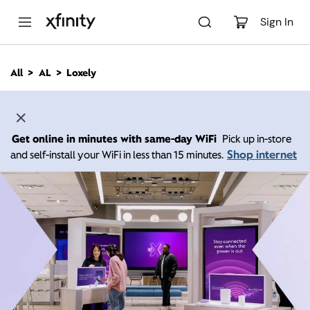
M
a
Sign In
i
n
C
All
AL
Loxely
o
n
t
e
n
Get online in minutes with same-day WiFi
Pick up in-store
t
Shop internet
and self-install your WiFi in less than 15 minutes.