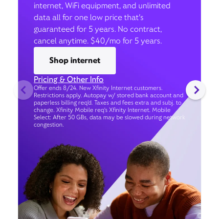
internet, WiFi equipment, and unlimited
data all for one low price that’s
guaranteed for 5 years. No contract,
cancel anytime. $40/mo for 5 years.
Shop internet
Pricing & Other Info
Offer ends 8/24. New Xfinity Internet customers.
Restrictions apply. Autopay w/ stored bank account and
paperless billing req’d. Taxes and fees extra and subj. to
change. Xfinity Mobile req's Xfinity Internet. Mobile
Select: After 50 GBs, data may be slowed during network
congestion.