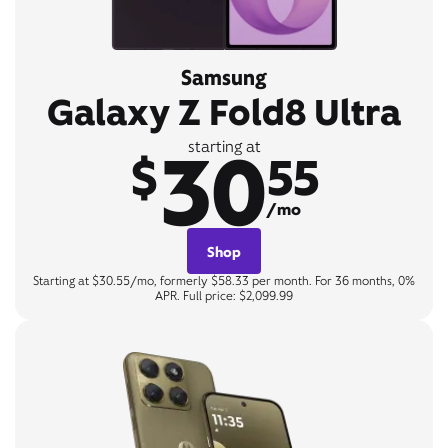
Samsung
Galaxy Z Fold8 Ultra
30
starting at
$
55
/mo
Shop
Starting at $30.55/mo, formerly $58.33 per month. For 36 months, 0%
APR. Full price: $2,099.99