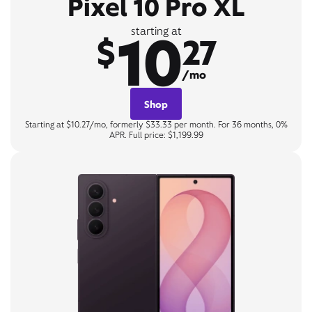
Pixel 10 Pro XL
10
starting at
$
27
/mo
Shop
Starting at $10.27/mo, formerly $33.33 per month. For 36 months, 0%
APR. Full price: $1,199.99