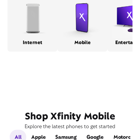
Internet
Mobile
Entertain
Shop Xfinity Mobile
Explore the latest phones to get started
All
Apple
Samsung
Google
Motorola