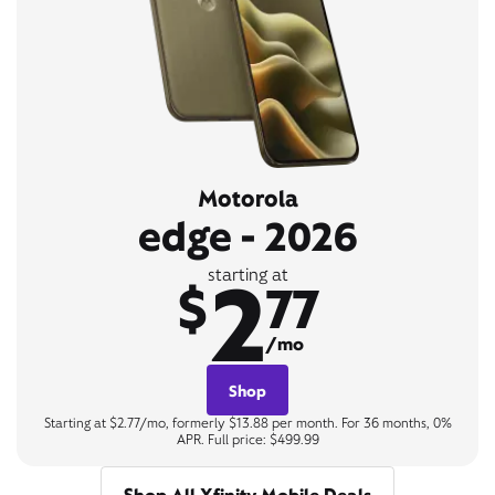
Motorola
edge - 2026
2
starting at
$
77
/mo
Shop
Starting at $2.77/mo, formerly $13.88 per month. For 36 months, 0%
APR. Full price: $499.99