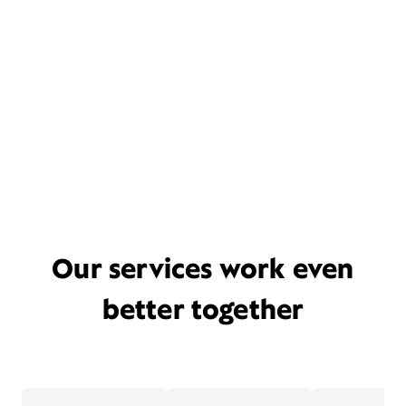
Our services work even
better together