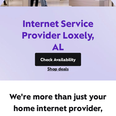
Internet Service
Provider Loxely,
AL
Check Availability
Shop deals
We're more than just your
home internet provider,