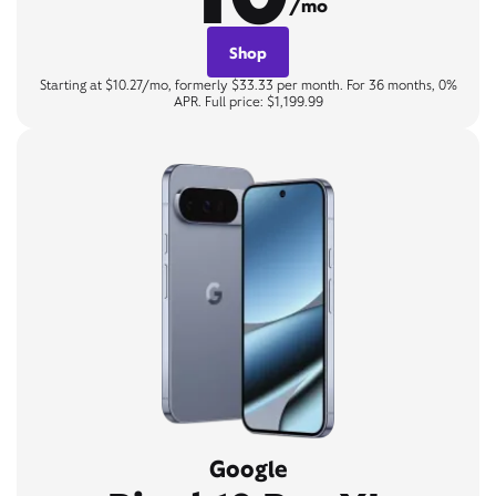
/mo
Shop
Starting at $10.27/mo, formerly $33.33 per month. For 36 months, 0%
APR. Full price: $1,199.99
Google