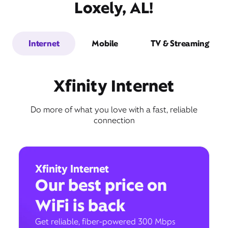
Loxely, AL!
Internet
Mobile
TV & Streaming
Xfinity Internet
Do more of what you love with a fast, reliable
connection
Xfinity Internet
Our best price on
WiFi is back
Get reliable, fiber-powered 300 Mbps