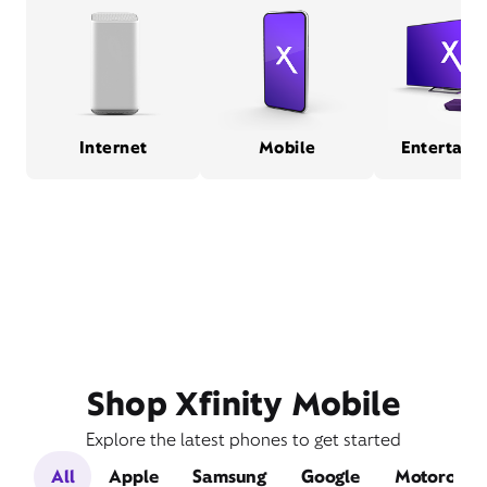
Internet
Mobile
Entertain
Shop Xfinity Mobile
Explore the latest phones to get started
All
Apple
Samsung
Google
Motorola