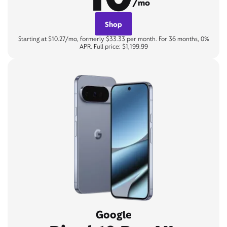
/mo
Shop
Starting at $10.27/mo, formerly $33.33 per month. For 36 months, 0%
APR. Full price: $1,199.99
Google