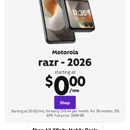
Motorola
razr - 2026
0
starting at
$
00
/mo
Shop
Starting at $0.00/mo, formerly $19.44 per month. For 36 months, 0%
APR. Full price: $699.99