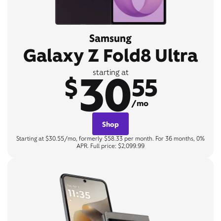
Samsung
Galaxy Z Fold8 Ultra
30
starting at
$
55
/mo
Shop
Starting at $30.55/mo, formerly $58.33 per month. For 36 months, 0%
APR. Full price: $2,099.99