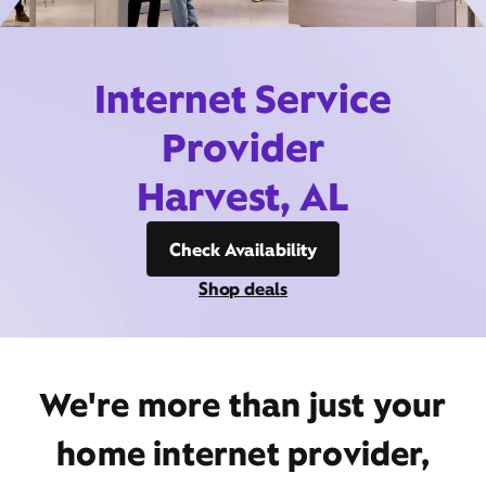
Internet Service
Provider
Harvest, AL
Check Availability
Shop deals
We're more than just your
home internet provider,