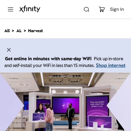
M
a
Sign In
i
n
C
All
AL
Harvest
o
n
t
e
n
Get online in minutes with same-day WiFi
Pick up in-store
t
Shop internet
and self-install your WiFi in less than 15 minutes.