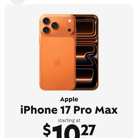
Apple
iPhone 17 Pro Max
10
starting at
$
27