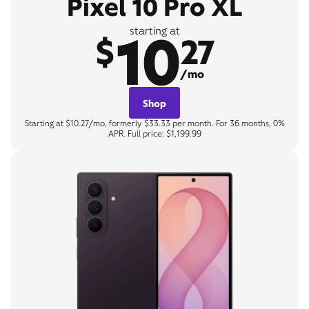
Pixel 10 Pro XL
10
starting at
$
27
/mo
Shop
Starting at $10.27/mo, formerly $33.33 per month. For 36 months, 0%
APR. Full price: $1,199.99