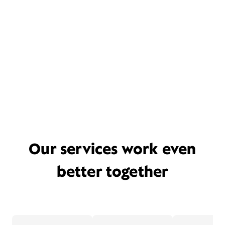
Our services work even
better together