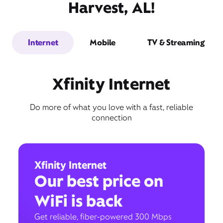
Harvest, AL!
Internet
Mobile
TV & Streaming
Xfinity Internet
Do more of what you love with a fast, reliable
connection
Xfinity Internet
Our best price on
WiFi is back
Get reliable, fiber-powered 300 Mbps