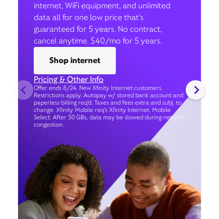
internet, WiFi equipment, and unlimited
data all for one low price that’s
guaranteed for 5 years. No contract,
cancel anytime. $40/mo for 5 years.
Shop internet
Pricing & Other Info
Offer ends 8/24. New Xfinity Internet customers.
Restrictions apply. Autopay w/ stored bank account and
paperless billing req’d. Taxes and fees extra and subj. to
change. Xfinity Mobile req's Xfinity Internet. Mobile
Select: After 50 GBs, data may be slowed during network
congestion.